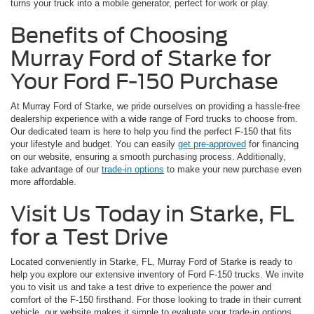
turns your truck into a mobile generator, perfect for work or play.
Benefits of Choosing
Murray Ford of Starke for
Your Ford F-150 Purchase
At Murray Ford of Starke, we pride ourselves on providing a hassle-free
dealership experience with a wide range of Ford trucks to choose from.
Our dedicated team is here to help you find the perfect F-150 that fits
your lifestyle and budget. You can easily
get pre-approved
for financing
on our website, ensuring a smooth purchasing process. Additionally,
take advantage of our
trade-in options
to make your new purchase even
more affordable.
Visit Us Today in Starke, FL
for a Test Drive
Located conveniently in Starke, FL, Murray Ford of Starke is ready to
help you explore our extensive inventory of Ford F-150 trucks. We invite
you to visit us and take a test drive to experience the power and
comfort of the F-150 firsthand. For those looking to trade in their current
vehicle, our website makes it simple to evaluate your trade-in options,