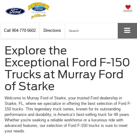
SAVED
Call
904-770-5602
Directions
Search
Explore the
Exceptional Ford F-150
Trucks at Murray Ford
of Starke
Welcome to Murray Ford of Starke, your trusted Ford dealership in
Starke, FL, where we specialize in offering the best selection of Ford F-
150 trucks. This legendary truck series, known for its outstanding
performance and durability, is America’s best-selling truck for 49 years.
Whether you're seeking a reliable workhorse or a luxurious ride with
advanced features, our selection of Ford F-150 trucks is sure to meet
your needs.