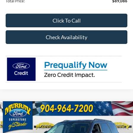
Total Price:
$89,086
Click To Call
Check Availability
Compare Vehicle
2026
Ford Expedition
Active 202A
BUY
FINANCE
Price Drop
VIN:
1FMJU1H89TEA11669
Stock:
TEA11669
Model:
U1H