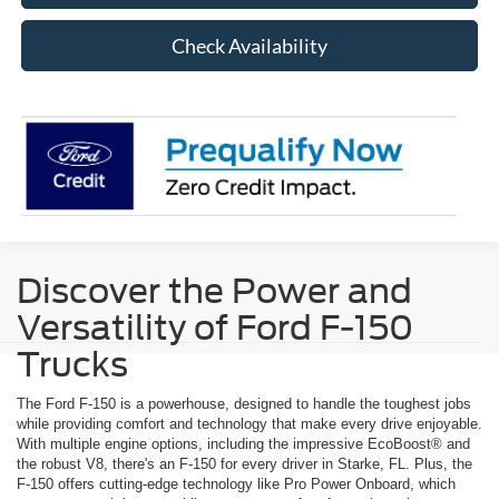
Check Availability
Discover the Power and
Versatility of Ford F-150
Trucks
The Ford F-150 is a powerhouse, designed to handle the toughest jobs
while providing comfort and technology that make every drive enjoyable.
With multiple engine options, including the impressive EcoBoost® and
the robust V8, there's an F-150 for every driver in Starke, FL. Plus, the
F-150 offers cutting-edge technology like Pro Power Onboard, which