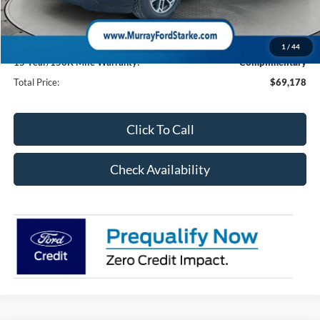
Dealer Discount
-$2,740
Electronic Filing Fee:
$299
Dealer Fee:
$1,199
1
/
44
15 Year/150K Mile Warranty:
Complimentary
Total Price:
$69,178
Click To Call
Check Availability