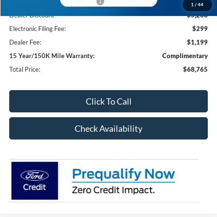
SSE Down Payment Assistance
-$1,000
1
/
44
Dealer Discount
-$5,233
Electronic Filing Fee:
$299
Dealer Fee:
$1,199
15 Year/150K Mile Warranty:
Complimentary
Total Price:
$68,765
Click To Call
Check Availability