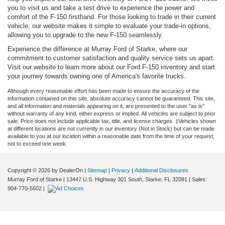
you to visit us and take a test drive to experience the power and
comfort of the F-150 firsthand. For those looking to trade in their current
vehicle, our website makes it simple to evaluate your trade-in options,
allowing you to upgrade to the new F-150 seamlessly.
Experience the difference at Murray Ford of Starke, where our
commitment to customer satisfaction and quality service sets us apart.
Visit our website to learn more about our Ford F-150 inventory and start
your journey towards owning one of America's favorite trucks.
Although every reasonable effort has been made to ensure the accuracy of the
information contained on this site, absolute accuracy cannot be guaranteed. This site,
and all information and materials appearing on it, are presented to the user "as is"
without warranty of any kind, either express or implied. All vehicles are subject to prior
sale. Price does not include applicable tax, title, and license charges. ‡Vehicles shown
at different locations are not currently in our inventory (Not in Stock) but can be made
available to you at our location within a reasonable date from the time of your request,
not to exceed one week.
Copyright © 2026
by DealerOn
|
Sitemap
|
Privacy
|
Additional Disclosures
Murray Ford of Starke
|
13447 U.S. Highway 301 South,
Starke,
FL
32091
| Sales:
904-770-5602
|