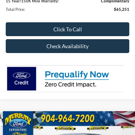
15 Year/150K Mile Warranty:
Complimentary
Total Price:
$65,251
Click To Call
Check Availability
Compare Vehicle
2026
Ford F-150
XLT 301A
BUY
FINANCE
Special Offer
Price Drop