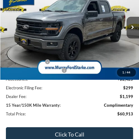
VIN:
1FTFW3L59TFA67442
Stock:
TFA67442
Model:
W3L
$60,913
$4,000
1k mi
Ext.
Int.
Courtesy Vehicle
SHAZAM PRICE
SAVINGS
Less
MSRP:
$60,990
Ford Offers:
Retail Customer Cash
-$3,000
SSE Down Payment Assistance
-$1,000
1
/
44
Accessories:
+$2,425
Electronic Filing Fee:
$299
Dealer Fee:
$1,199
15 Year/150K Mile Warranty:
Complimentary
Total Price:
$60,913
Click To Call