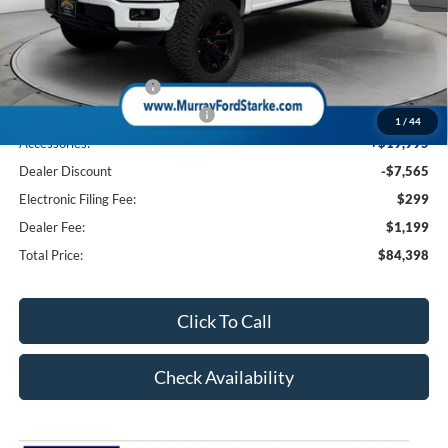
MSRP:
$74,470
Ford Offers:
Retail Customer Cash
-$3,000
SSE Down Payment Assistance
-$1,000
1
/
44
Accessories:
+$19,995
Dealer Discount
-$7,565
Electronic Filing Fee:
$299
Dealer Fee:
$1,199
Total Price:
$84,398
Click To Call
Check Availability