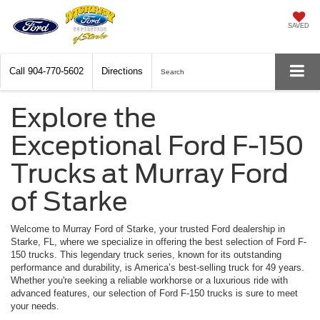
SAVED
Call
904-770-5602
Directions
Search
Explore the
Exceptional Ford F-150
Trucks at Murray Ford
of Starke
Welcome to Murray Ford of Starke, your trusted Ford dealership in
Starke, FL, where we specialize in offering the best selection of Ford F-
150 trucks. This legendary truck series, known for its outstanding
performance and durability, is America’s best-selling truck for 49 years.
Whether you're seeking a reliable workhorse or a luxurious ride with
advanced features, our selection of Ford F-150 trucks is sure to meet
your needs.