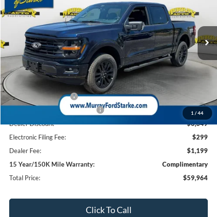
VIN:
1FTFW3L59TFB12377
Stock:
TFB12377
Model:
W3L
$59,964
$10,349
3k mi
Ext.
Int.
Courtesy Vehicle
SHAZAM PRICE
SAVINGS
Less
MSRP:
$68,815
Ford Offers:
Retail Customer Cash
-$3,000
SSE Down Payment Assistance
-$1,000
1
/
44
Dealer Discount
-$6,349
Electronic Filing Fee:
$299
Dealer Fee:
$1,199
15 Year/150K Mile Warranty:
Complimentary
Total Price:
$59,964
Click To Call