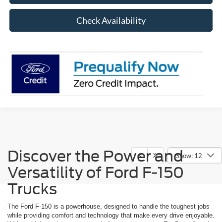
Check Availability
Discover the Power and
Show: 12
Versatility of Ford F-150
Trucks
The Ford F-150 is a powerhouse, designed to handle the toughest jobs
while providing comfort and technology that make every drive enjoyable.