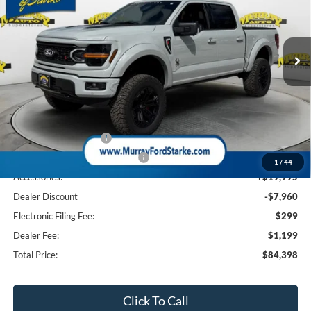
VIN:
1FTFW3L53TKD08628
Stock:
TKD08628
Model:
W3L
$84,398
$11,960
SHAZAM PRICE
SAVINGS
28 mi
Ext.
Int.
In Stock
Less
MSRP:
$74,865
Ford Offers:
Retail Customer Cash
-$3,000
SSE Down Payment Assistance
-$1,000
1
/
44
Accessories:
+$19,995
Dealer Discount
-$7,960
Electronic Filing Fee:
$299
Dealer Fee:
$1,199
Total Price:
$84,398
Click To Call