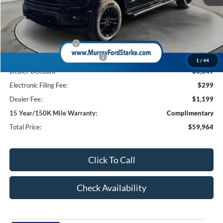
MSRP:
$68,815
Ford Offers:
Retail Customer Cash
-$3,000
SSE Down Payment Assistance
-$1,000
1
/
44
Dealer Discount
-$6,349
Electronic Filing Fee:
$299
Dealer Fee:
$1,199
15 Year/150K Mile Warranty:
Complimentary
Total Price:
$59,964
Click To Call
Check Availability