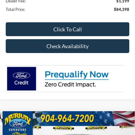
Dealer Fee:
$1,199
Total Price:
$84,398
Click To Call
Check Availability
Compare Vehicle
2026
Ford F-150
XLT Black Widow Package
BUY
FINANCE
303A
Special Offer
Price Drop