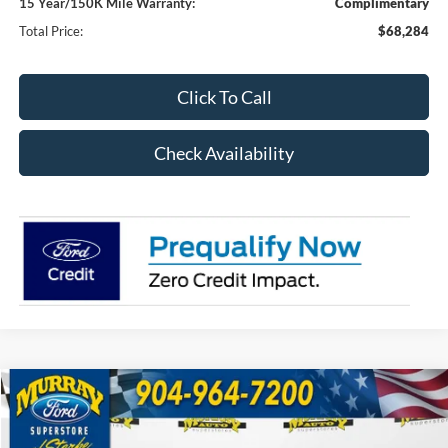
15 Year/150K Mile Warranty:
Complimentary
Total Price:
$68,284
Click To Call
Check Availability
Compare Vehicle
2026
Ford F-150
XLT 302A
BUY
FINANCE
Special Offer
Price Drop