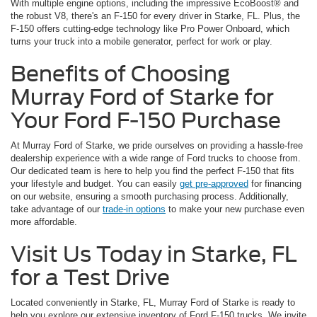
With multiple engine options, including the impressive EcoBoost® and
the robust V8, there's an F-150 for every driver in Starke, FL. Plus, the
F-150 offers cutting-edge technology like Pro Power Onboard, which
turns your truck into a mobile generator, perfect for work or play.
Benefits of Choosing
Murray Ford of Starke for
Your Ford F-150 Purchase
At Murray Ford of Starke, we pride ourselves on providing a hassle-free
dealership experience with a wide range of Ford trucks to choose from.
Our dedicated team is here to help you find the perfect F-150 that fits
your lifestyle and budget. You can easily
get pre-approved
for financing
on our website, ensuring a smooth purchasing process. Additionally,
take advantage of our
trade-in options
to make your new purchase even
more affordable.
Visit Us Today in Starke, FL
for a Test Drive
Located conveniently in Starke, FL, Murray Ford of Starke is ready to
help you explore our extensive inventory of Ford F-150 trucks. We invite