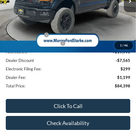
Less
MSRP:
$74,470
Ford Offers:
Retail Customer Cash
-$3,000
SSE Down Payment Assistance
-$1,000
1
/
46
Accessories:
+$19,995
Dealer Discount
-$7,565
Electronic Filing Fee:
$299
Dealer Fee:
$1,199
Total Price:
$84,398
Click To Call
Check Availability