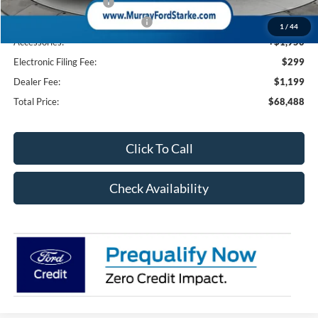
Retail Customer Cash
-$3,000
SSE Down Payment Assistance
-$1,000
1
/
44
Accessories:
+$1,950
Electronic Filing Fee:
$299
Dealer Fee:
$1,199
Total Price:
$68,488
Click To Call
Check Availability