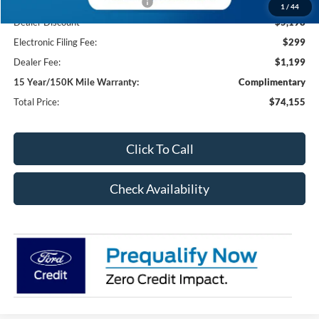
SSE Down Payment Assistance
-$1,000
1
/
44
Dealer Discount
-$5,198
Electronic Filing Fee:
$299
Dealer Fee:
$1,199
15 Year/150K Mile Warranty:
Complimentary
Total Price:
$74,155
Click To Call
Check Availability