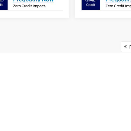
F
Versatility of Ford F-150 Tru
e toughest jobs while providing comfort and technology that make ever
there's an F-150 for every driver in Starke, FL. Plus, the F-150 offer
for work or play.
urray Ford of Starke for Your 
ing a hassle-free dealership experience with a wide range of Ford truc
budget. You can easily
get pre-approved
for financing on our website, en