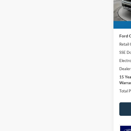
VIN:
1
SAVI
Model:
In Sto
MSRP:
Ford O
Retail
SSE Do
Electro
Dealer
15 Ye
Warran
Total P