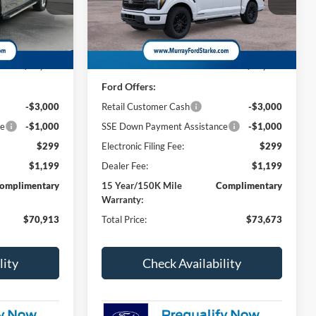
ck:
TFB55808
VIN:
1FTFW5LD2TFB52805
Stock:
TFB52805
AZAM PRICE
SHAZAM PRICE
SAVINGS
Model:
W5L
Less
27 mi
Ext.
Int.
Ext.
Int.
In Stock
$73,415
MSRP:
$76,175
Ford Offers:
-$3,000
Retail Customer Cash
-$3,000
ce
-$1,000
SSE Down Payment Assistance
-$1,000
$299
Electronic Filing Fee:
$299
$1,199
Dealer Fee:
$1,199
omplimentary
15 Year/150K Mile
Complimentary
Warranty:
$70,913
Total Price:
$73,673
lity
Check Availability