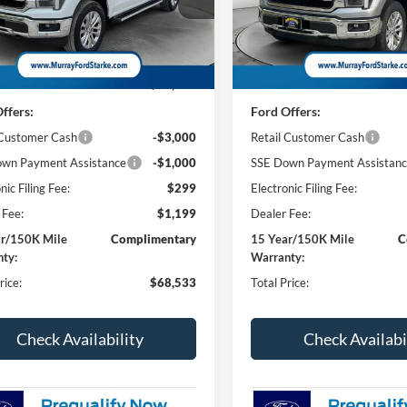
FTFW5L83TKE48314
Stock:
TKE48314
VIN:
1FTFW5LD1TFB55808
Sto
SHAZAM PRICE
SH
NGS
SAVINGS
W5L
Model:
W5L
Less
Less
3 mi
28 mi
Ext.
Int.
ck
In Stock
$71,035
MSRP:
ffers:
Ford Offers:
 Customer Cash
-$3,000
Retail Customer Cash
wn Payment Assistance
-$1,000
SSE Down Payment Assistan
nic Filing Fee:
$299
Electronic Filing Fee:
 Fee:
$1,199
Dealer Fee:
ar/150K Mile
Complimentary
15 Year/150K Mile
C
ty:
Warranty:
rice:
$68,533
Total Price:
Check Availability
Check Availabi