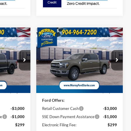
Compare Vehicle
2026
Ford F-150
Lariat
INANCE
BUY
FINANCE
501A
$69,463
$71,428
Special Offer
Price Drop
$4,000
ck:
TKE37861
VIN:
1FTFW5LD9TFB52459
Stock:
TFB52459
AZAM PRICE
SHAZAM PRICE
SAVINGS
Model:
W5L
Less
25 mi
Ext.
Int.
Ext.
Int.
In Stock
$71,965
MSRP:
$73,930
Ford Offers:
-$3,000
Retail Customer Cash
-$3,000
ce
-$1,000
SSE Down Payment Assistance
-$1,000
$299
Electronic Filing Fee:
$299