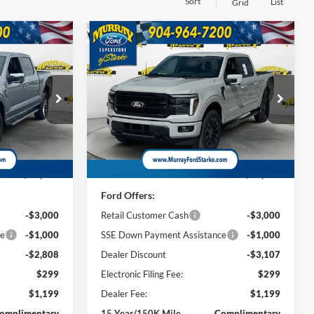
Sort
List
Grid
Compare Vehicle
2026
Ford F-150
Lariat
INANCE
BUY
FINANCE
501A
$64,440
$67,486
Special Offer
Price Drop
$7,107
ck:
TKE22951
VIN:
1FTFW5L8XTKE28206
Stock:
TKE28206
AZAM PRICE
SHAZAM PRICE
SAVINGS
Model:
W5L
Less
13 mi
Ext.
Int.
Ext.
Int.
In Stock
$69,750
MSRP:
$73,095
Ford Offers:
-$3,000
Retail Customer Cash
-$3,000
ce
-$1,000
SSE Down Payment Assistance
-$1,000
-$2,808
Dealer Discount
-$3,107
$299
Electronic Filing Fee:
$299
$1,199
Dealer Fee:
$1,199
omplimentary
15 Year/150K Mile
Complimentary