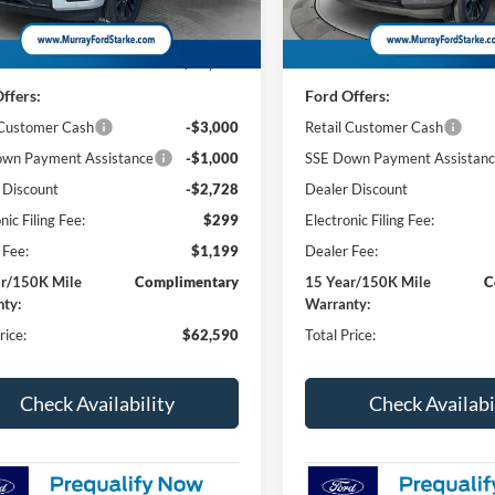
Less
Less
58 mi
2 mi
Ext.
Int.
ck
In Stock
$67,820
MSRP:
ffers:
Ford Offers:
 Customer Cash
-$3,000
Retail Customer Cash
wn Payment Assistance
-$1,000
SSE Down Payment Assistan
 Discount
-$2,728
Dealer Discount
nic Filing Fee:
$299
Electronic Filing Fee:
 Fee:
$1,199
Dealer Fee:
ar/150K Mile
Complimentary
15 Year/150K Mile
C
ty:
Warranty:
rice:
$62,590
Total Price:
Check Availability
Check Availabi