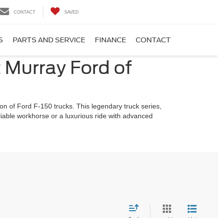
CONTACT
SAVED
S
PARTS AND SERVICE
FINANCE
CONTACT
t Murray Ford of
on of Ford F-150 trucks. This legendary truck series,
eliable workhorse or a luxurious ride with advanced