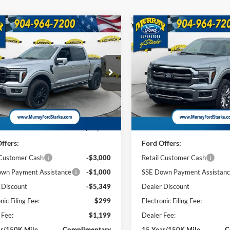
mpare Vehicle
Compare Vehicle
Ford F-150
Lariat
2026
Ford F-150
Lariat
BUY
FINANCE
BUY
F
501A
$68,284
ial Offer
Price Drop
Special Offer
Price Drop
349
$6,808
FTFW5LD5TFA36014
Stock:
TFA36014
VIN:
1FTFW5L82TKE22951
Sto
SHAZAM PRICE
SH
NGS
SAVINGS
W5L
Model:
W5L
Less
Less
2k mi
2 mi
Ext.
Int.
sy Vehicle
In Stock
$76,135
MSRP:
ffers:
Ford Offers:
 Customer Cash
-$3,000
Retail Customer Cash
wn Payment Assistance
-$1,000
SSE Down Payment Assistan
 Discount
-$5,349
Dealer Discount
nic Filing Fee:
$299
Electronic Filing Fee:
 Fee:
$1,199
Dealer Fee:
ar/150K Mile
Complimentary
15 Year/150K Mile
C