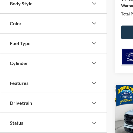
Body Style
Warran
Total P
Color
Fuel Type
Cylinder
Features
Co
2026
Drivetrain
501A
Spec
$6,
Status
VIN:
1
SAVI
Model: