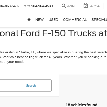
04-863-5492
Parts
904-964-4530
SEARCH
SERVICE
NEW
USED
COMMERCIAL
SPECIAL
onal Ford F-150 Trucks a
lership in Starke, FL, where we specialize in offering the best selecti
s America’s best-selling truck for 49 years. Whether you're seeking a r
 meet your needs.
Search
18 vehicles found