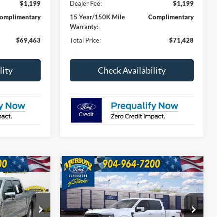
$1,199
Dealer Fee:
$1,199
omplimentary
15 Year/150K Mile
Complimentary
Warranty:
$69,463
Total Price:
$71,428
lity
Check Availability
Compare Vehicle
2026
Ford F-150
Lariat
INANCE
BUY
FINANCE
501A
$70,913
$73,673
Special Offer
Price Drop
$4,000