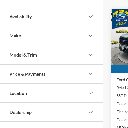
Co
Availability
2026
501A
Make
Spec
$9,
VIN:
1
SAVI
Model:
Model & Trim
Courte
MSRP:
Price & Payments
Ford O
Retail
Location
SSE Do
Dealer
Electro
Dealership
Dealer
15 Ye