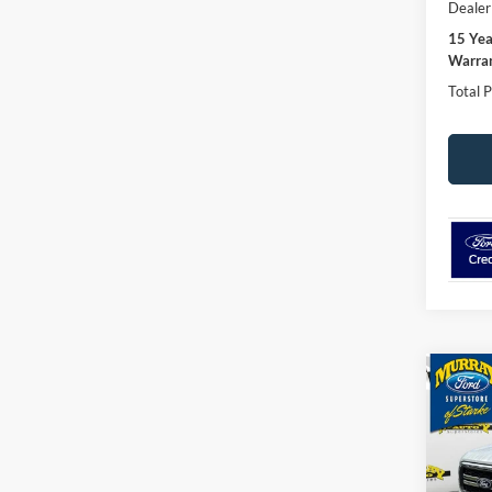
Dealer
15 Ye
Warran
Total P
Co
2026
501A
Spec
$4,