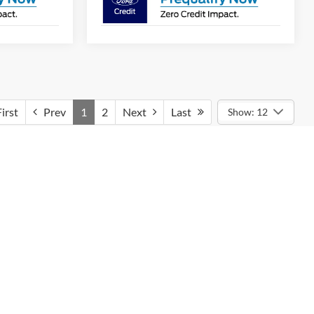
irst
Prev
1
2
Next
Last
Show: 12
cks
y drive enjoyable. With multiple engine options,
s cutting-edge technology like Pro Power Onboard,
Ford F-150 Purchase
ks to choose from. Our dedicated team is here to help
suring a smooth purchasing process. Additionally, take