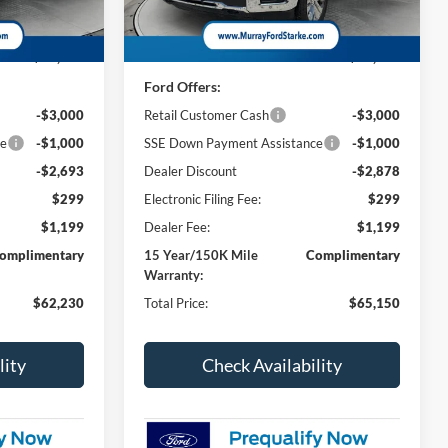
Less
3 mi
Ext.
Int.
Ext.
Int.
In Stock
$67,425
MSRP:
$70,530
Ford Offers:
-$3,000
Retail Customer Cash
-$3,000
ce
-$1,000
SSE Down Payment Assistance
-$1,000
-$2,693
Dealer Discount
-$2,878
$299
Electronic Filing Fee:
$299
$1,199
Dealer Fee:
$1,199
omplimentary
15 Year/150K Mile
Complimentary
Warranty:
$62,230
Total Price:
$65,150
lity
Check Availability