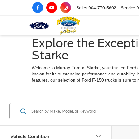
Sales
904-770-5602
Service
9
Explore the Excepti
Starke
Welcome to Murray Ford of Starke, your trusted Ford dea
known for its outstanding performance and durability, i
features, our selection of Ford F-150 trucks is sure to
Vehicle Condition