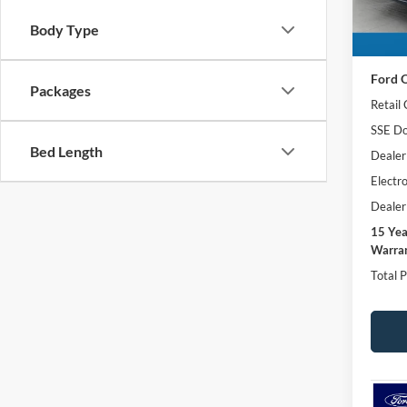
In Sto
Body Type
MSRP:
Ford O
Packages
Retail
SSE Do
Bed Length
Dealer
Electro
Dealer
15 Ye
Warran
Total P