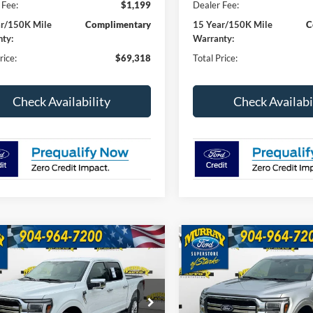
 Fee:
$1,199
Dealer Fee:
ar/150K Mile
Complimentary
15 Year/150K Mile
C
ty:
Warranty:
rice:
$69,318
Total Price:
Check Availability
Check Availabi
mpare Vehicle
Compare Vehicle
Ford F-150
Lariat
2026
Ford F-150
Lariat
BUY
FINANCE
BUY
F
501A
$68,533
ial Offer
Price Drop
Special Offer
Price Drop
000
$4,000