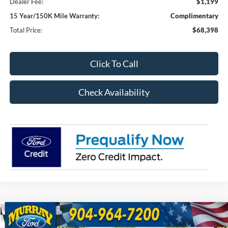
Dealer Fee:
$1,199
15 Year/150K Mile Warranty:
Complimentary
Total Price:
$68,398
Click To Call
Check Availability
Compare Vehicle
2026
Ford F-250SD
XL 600A
BUY
FINANCE