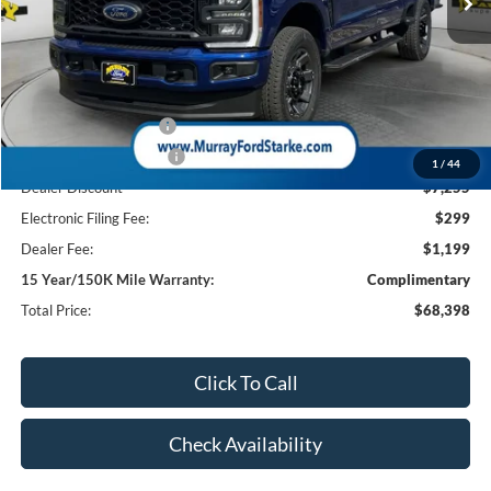
Less
MSRP:
$76,155
Ford Offers:
Retail Customer Cash
-$1,000
Retail Customer Cash2
-$1,000
1
/
44
Dealer Discount
-$7,255
Electronic Filing Fee:
$299
Dealer Fee:
$1,199
15 Year/150K Mile Warranty:
Complimentary
Total Price:
$68,398
Click To Call
Check Availability