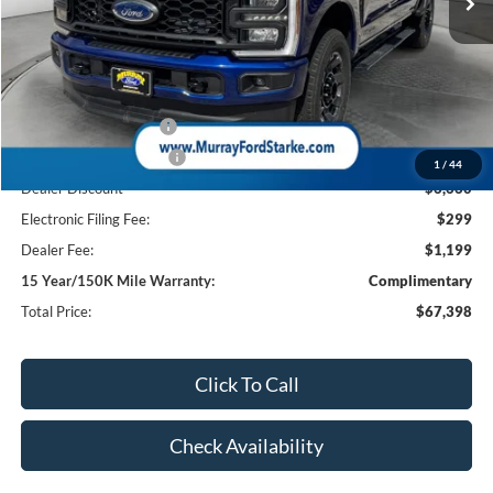
Less
MSRP:
$74,560
Ford Offers:
Retail Customer Cash
-$1,000
Retail Customer Cash2
-$1,000
1
/
44
Dealer Discount
-$6,660
Electronic Filing Fee:
$299
Dealer Fee:
$1,199
15 Year/150K Mile Warranty:
Complimentary
Total Price:
$67,398
Click To Call
Check Availability