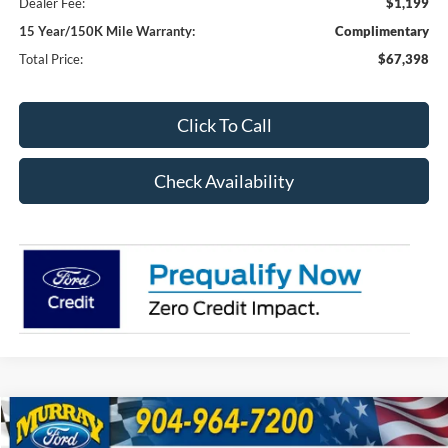
Dealer Fee:
$1,199
15 Year/150K Mile Warranty:
Complimentary
Total Price:
$67,398
Click To Call
Check Availability
Compare Vehicle
2026
Ford F-250SD
XL 600A
BUY
FINANCE