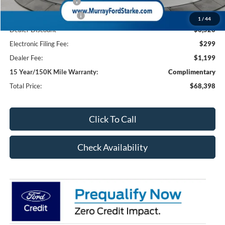
Retail Customer Cash
-$1,000
Retail Customer Cash2
-$1,000
1
/
44
Dealer Discount
-$6,520
Electronic Filing Fee:
$299
Dealer Fee:
$1,199
15 Year/150K Mile Warranty:
Complimentary
Total Price:
$68,398
Click To Call
Check Availability