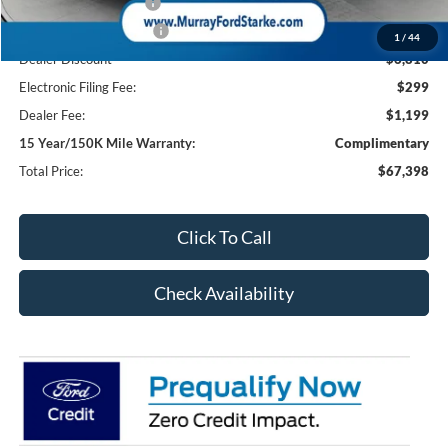
Retail Customer Cash
-$1,000
Retail Customer Cash2
-$1,000
1
/
44
Dealer Discount
-$6,810
Electronic Filing Fee:
$299
Dealer Fee:
$1,199
15 Year/150K Mile Warranty:
Complimentary
Total Price:
$67,398
Click To Call
Check Availability