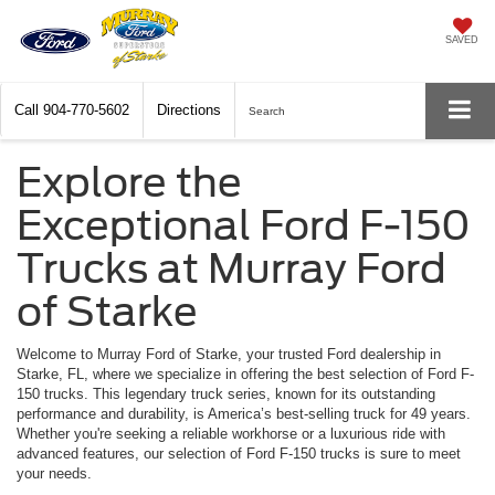
SAVED
Call
904-770-5602
Directions
Search
Explore the
Exceptional Ford F-150
Trucks at Murray Ford
of Starke
Welcome to Murray Ford of Starke, your trusted Ford dealership in
Starke, FL, where we specialize in offering the best selection of Ford F-
150 trucks. This legendary truck series, known for its outstanding
performance and durability, is America’s best-selling truck for 49 years.
Whether you're seeking a reliable workhorse or a luxurious ride with
advanced features, our selection of Ford F-150 trucks is sure to meet
your needs.