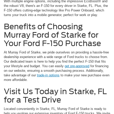
With multiple engine options, including the impressive EcoBoost® and
the robust V8, there's an F-150 for every driver in Starke, FL. Plus, the
F-150 offers cutting-edge technology like Pro Power Onboard, which
turns your truck into a mobile generator, perfect for work or play.
Benefits of Choosing
Murray Ford of Starke for
Your Ford F-150 Purchase
At Murray Ford of Starke, we pride ourselves on providing a hassle-free
dealership experience with a wide range of Ford trucks to choose from.
Our dedicated team is here to help you find the perfect F-150 that fits
your lifestyle and budget. You can easily
get pre-approved
for financing
on our website, ensuring a smooth purchasing process. Additionally,
take advantage of our
trade-in options
to make your new purchase even
more affordable.
Visit Us Today in Starke, FL
for a Test Drive
Located conveniently in Starke, FL, Murray Ford of Starke is ready to
help you explore our extensive inventory of Ford F-150 trucks. We invite