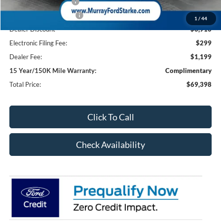
Retail Customer Cash
-$1,000
Retail Customer Cash2
-$1,000
1
/
44
Dealer Discount
-$6,910
Electronic Filing Fee:
$299
Dealer Fee:
$1,199
15 Year/150K Mile Warranty:
Complimentary
Total Price:
$69,398
Click To Call
Check Availability