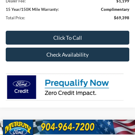
Dealer Fee:
$1,199
15 Year/150K Mile Warranty:
Complimentary
Total Price:
$69,398
Click To Call
Check Availability
Compare Vehicle
2026
Ford F-250SD
XL 600A
BUY
FINANCE