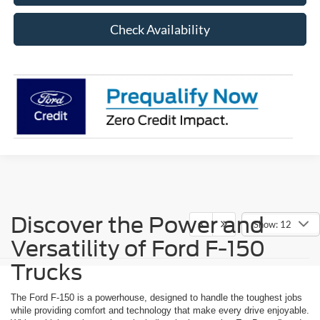
Check Availability
Discover the Power and
Show: 12
Versatility of Ford F-150
Trucks
The Ford F-150 is a powerhouse, designed to handle the toughest jobs
while providing comfort and technology that make every drive enjoyable.