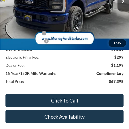
Less
MSRP:
$74,710
Ford Offers:
Retail Customer Cash
-$1,000
Retail Customer Cash2
-$1,000
1
/
45
Dealer Discount
-$6,810
Electronic Filing Fee:
$299
Dealer Fee:
$1,199
15 Year/150K Mile Warranty:
Complimentary
Total Price:
$67,398
Click To Call
Check Availability