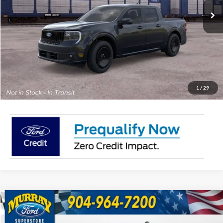
MSRP:
Call For Price
15 Year/150K Mile Warranty:
Complimentary
Click To Call
Check Availability
1
/
29
Compare Vehicle
2026
Ford Maverick
XLT 300A
BUY
FINANCE