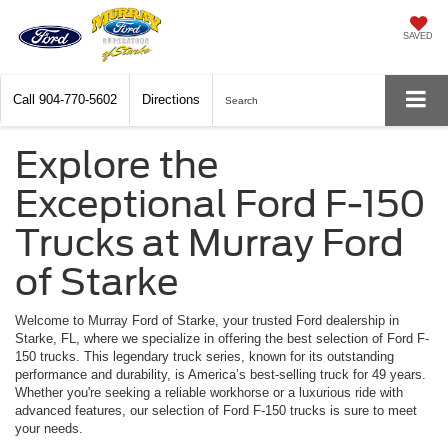
SAVED
Call
904-770-5602
Directions
Search
Explore the
Exceptional Ford F-150
Trucks at Murray Ford
of Starke
Welcome to Murray Ford of Starke, your trusted Ford dealership in
Starke, FL, where we specialize in offering the best selection of Ford F-
150 trucks. This legendary truck series, known for its outstanding
performance and durability, is America’s best-selling truck for 49 years.
Whether you're seeking a reliable workhorse or a luxurious ride with
advanced features, our selection of Ford F-150 trucks is sure to meet
your needs.