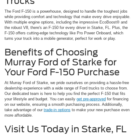
Trucks
The Ford F-150 is a powerhouse, designed to handle the toughest jobs
while providing comfort and technology that make every drive enjoyable.
With multiple engine options, including the impressive EcoBoost® and
the robust V8, there's an F-150 for every driver in Starke, FL. Plus, the
F-150 offers cutting-edge technology like Pro Power Onboard, which
turns your truck into a mobile generator, perfect for work or play.
Benefits of Choosing
Murray Ford of Starke for
Your Ford F-150 Purchase
At Murray Ford of Starke, we pride ourselves on providing a hassle-free
dealership experience with a wide range of Ford trucks to choose from.
Our dedicated team is here to help you find the perfect F-150 that fits
your lifestyle and budget. You can easily
get pre-approved
for financing
on our website, ensuring a smooth purchasing process. Additionally,
take advantage of our
trade-in options
to make your new purchase even
more affordable.
Visit Us Today in Starke, FL