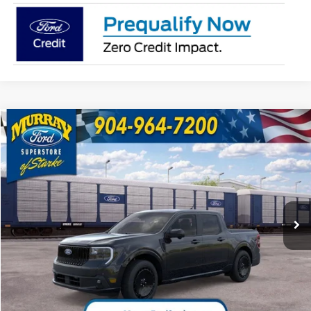
Compare Vehicle
2026
Ford Maverick
Lobo High 702A
BUY
FINANCE
VIN:
3FTCW8PA3TRB36605
Stock:
TRB36605
Model:
W8P
$44,883
29 mi
Ext.
Int.
In Transit
SHAZAM PRICE
Less
MSRP:
$43,385
Electronic Filing Fee:
$299
Dealer Fee:
$1,199