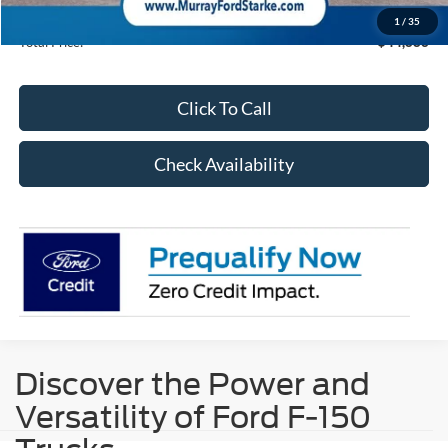
15 Year/150K Mile Warranty:
Complimentary
1
/
35
Total Price:
$44,883
Click To Call
Check Availability
Discover the Power and
Versatility of Ford F-150