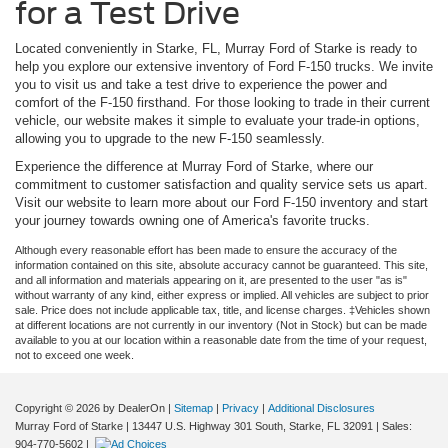
for a Test Drive
Located conveniently in Starke, FL, Murray Ford of Starke is ready to
help you explore our extensive inventory of Ford F-150 trucks. We invite
you to visit us and take a test drive to experience the power and
comfort of the F-150 firsthand. For those looking to trade in their current
vehicle, our website makes it simple to evaluate your trade-in options,
allowing you to upgrade to the new F-150 seamlessly.
Experience the difference at Murray Ford of Starke, where our
commitment to customer satisfaction and quality service sets us apart.
Visit our website to learn more about our Ford F-150 inventory and start
your journey towards owning one of America's favorite trucks.
Although every reasonable effort has been made to ensure the accuracy of the
information contained on this site, absolute accuracy cannot be guaranteed. This site,
and all information and materials appearing on it, are presented to the user "as is"
without warranty of any kind, either express or implied. All vehicles are subject to prior
sale. Price does not include applicable tax, title, and license charges. ‡Vehicles shown
at different locations are not currently in our inventory (Not in Stock) but can be made
available to you at our location within a reasonable date from the time of your request,
not to exceed one week.
Copyright © 2026
by DealerOn
|
Sitemap
|
Privacy
|
Additional Disclosures
Murray Ford of Starke
|
13447 U.S. Highway 301 South,
Starke,
FL
32091
| Sales:
904-770-5602
|