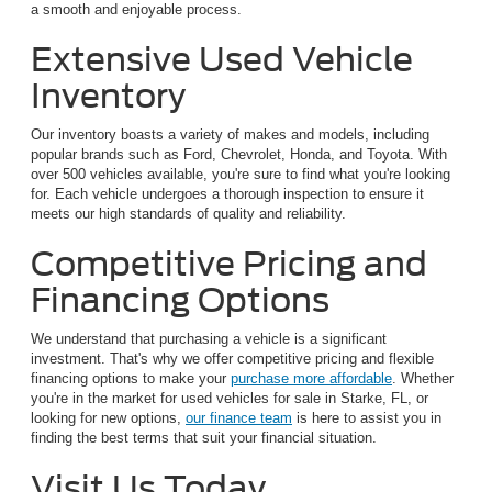
a smooth and enjoyable process.
Extensive Used Vehicle
Inventory
Our inventory boasts a variety of makes and models, including
popular brands such as Ford, Chevrolet, Honda, and Toyota. With
over 500 vehicles available, you're sure to find what you're looking
for. Each vehicle undergoes a thorough inspection to ensure it
meets our high standards of quality and reliability.
Competitive Pricing and
Financing Options
We understand that purchasing a vehicle is a significant
investment. That's why we offer competitive pricing and flexible
financing options to make your
purchase more affordable
. Whether
you're in the market for used vehicles for sale in Starke, FL, or
looking for new options,
our finance team
is here to assist you in
finding the best terms that suit your financial situation.
Visit Us Today