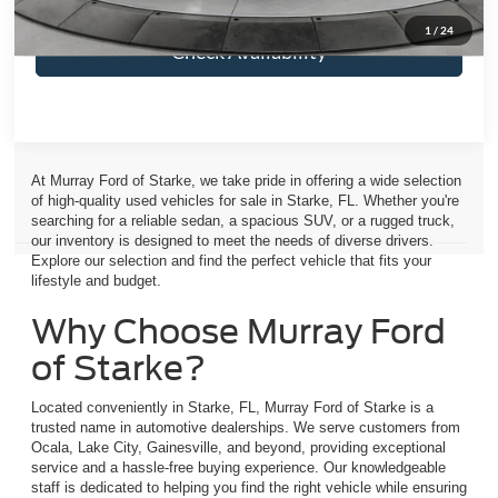
1
/
24
Check Availability
At Murray Ford of Starke, we take pride in offering a wide selection
of high-quality used vehicles for sale in Starke, FL. Whether you're
searching for a reliable sedan, a spacious SUV, or a rugged truck,
our inventory is designed to meet the needs of diverse drivers.
Explore our selection and find the perfect vehicle that fits your
lifestyle and budget.
Why Choose Murray Ford
of Starke?
Located conveniently in Starke, FL, Murray Ford of Starke is a
trusted name in automotive dealerships. We serve customers from
Ocala, Lake City, Gainesville, and beyond, providing exceptional
service and a hassle-free buying experience. Our knowledgeable
staff is dedicated to helping you find the right vehicle while ensuring