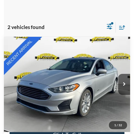
2 vehicles found
Compare Vehicle
2019
Ford Fusion Hybrid
SE
BUY
FINANCE
VIN:
3FA6P0LU4KR181388
Stock:
KR181388
Model:
P0L
$11,876
85,335 mi
Ext.
Int.
Available
SHAZAM PRICE
Less
Retail Price:
$11,876
Electronic Filing Fee:
$299
Dealer Fee:
$1,199
Total Price:
$13,374
1
/
32