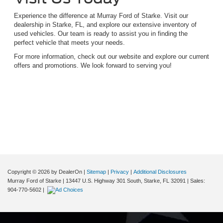
Experience the difference at Murray Ford of Starke. Visit our
dealership in Starke, FL, and explore our extensive inventory of
used vehicles. Our team is ready to assist you in finding the
perfect vehicle that meets your needs.
For more information, check out our website and explore our current
offers and promotions. We look forward to serving you!
Although every reasonable effort has been made to ensure the accuracy of the
information contained on this site, absolute accuracy cannot be guaranteed. This site,
and all information and materials appearing on it, are presented to the user "as is"
without warranty of any kind, either express or implied. All vehicles are subject to prior
sale. Price does not include applicable tax, title, and license charges. ‡Vehicles shown
at different locations are not currently in our inventory (Not in Stock) but can be made
available to you at our location within a reasonable date from the time of your request,
not to exceed one week.
Copyright © 2026
by DealerOn
|
Sitemap
|
Privacy
|
Additional Disclosures
Murray Ford of Starke
|
13447 U.S. Highway 301 South,
Starke,
FL
32091
| Sales:
904-770-5602
|