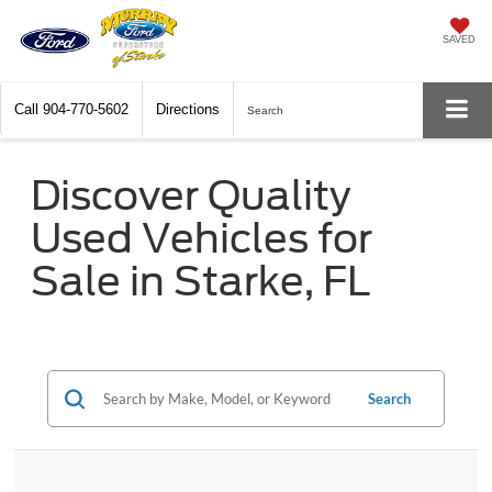
SAVED
Call
904-770-5602
Directions
Search
Discover Quality
Used Vehicles for
Sale in Starke, FL
Search