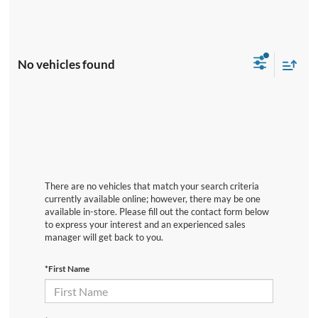
No vehicles found
There are no vehicles that match your search criteria
currently available online; however, there may be one
available in-store. Please fill out the contact form below
to express your interest and an experienced sales
manager will get back to you.
*First Name