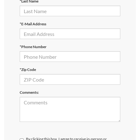
*Last Name
*E-Mail Address
*Phone Number
*Zip Code
Comments:
By clicking this box, I agree to receive in-person or