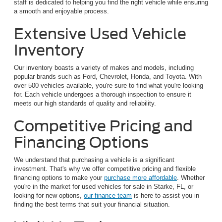
staff is dedicated to helping you find the right vehicle while ensuring
a smooth and enjoyable process.
Extensive Used Vehicle
Inventory
Our inventory boasts a variety of makes and models, including
popular brands such as Ford, Chevrolet, Honda, and Toyota. With
over 500 vehicles available, you're sure to find what you're looking
for. Each vehicle undergoes a thorough inspection to ensure it
meets our high standards of quality and reliability.
Competitive Pricing and
Financing Options
We understand that purchasing a vehicle is a significant
investment. That's why we offer competitive pricing and flexible
financing options to make your
purchase more affordable
. Whether
you're in the market for used vehicles for sale in Starke, FL, or
looking for new options,
our finance team
is here to assist you in
finding the best terms that suit your financial situation.