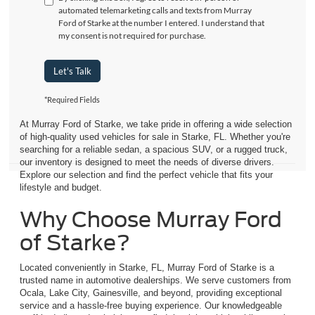
automated telemarketing calls and texts from Murray
Ford of Starke at the number I entered. I understand that
my consent is not required for purchase.
Let's Talk
*Required Fields
At Murray Ford of Starke, we take pride in offering a wide selection
of high-quality used vehicles for sale in Starke, FL. Whether you're
searching for a reliable sedan, a spacious SUV, or a rugged truck,
our inventory is designed to meet the needs of diverse drivers.
Explore our selection and find the perfect vehicle that fits your
lifestyle and budget.
Why Choose Murray Ford
of Starke?
Located conveniently in Starke, FL, Murray Ford of Starke is a
trusted name in automotive dealerships. We serve customers from
Ocala, Lake City, Gainesville, and beyond, providing exceptional
service and a hassle-free buying experience. Our knowledgeable