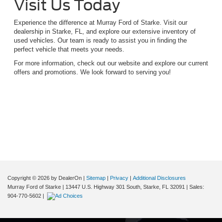
Visit Us Today
Experience the difference at Murray Ford of Starke. Visit our
dealership in Starke, FL, and explore our extensive inventory of
used vehicles. Our team is ready to assist you in finding the
perfect vehicle that meets your needs.
For more information, check out our website and explore our current
offers and promotions. We look forward to serving you!
Although every reasonable effort has been made to ensure the accuracy of the
information contained on this site, absolute accuracy cannot be guaranteed. This site,
and all information and materials appearing on it, are presented to the user "as is"
without warranty of any kind, either express or implied. All vehicles are subject to prior
sale. Price does not include applicable tax, title, and license charges. ‡Vehicles shown
at different locations are not currently in our inventory (Not in Stock) but can be made
available to you at our location within a reasonable date from the time of your request,
not to exceed one week.
Copyright © 2026
by DealerOn
|
Sitemap
|
Privacy
|
Additional Disclosures
Murray Ford of Starke
|
13447 U.S. Highway 301 South,
Starke,
FL
32091
| Sales:
904-770-5602
|