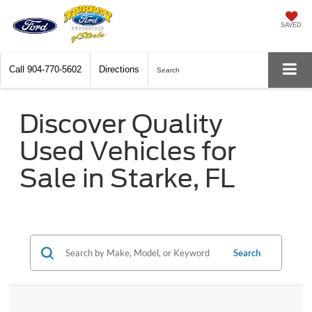
SAVED
Call
904-770-5602
Directions
Search
Discover Quality
Used Vehicles for
Sale in Starke, FL
Search