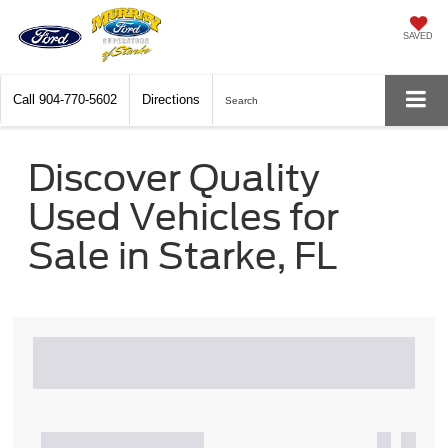
SAVED
Call
904-770-5602
Directions
Search
Discover Quality
Used Vehicles for
Sale in Starke, FL