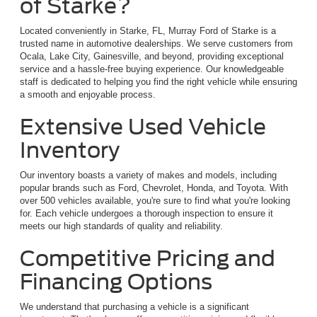
of Starke?
Located conveniently in Starke, FL, Murray Ford of Starke is a
trusted name in automotive dealerships. We serve customers from
Ocala, Lake City, Gainesville, and beyond, providing exceptional
service and a hassle-free buying experience. Our knowledgeable
staff is dedicated to helping you find the right vehicle while ensuring
a smooth and enjoyable process.
Extensive Used Vehicle
Inventory
Our inventory boasts a variety of makes and models, including
popular brands such as Ford, Chevrolet, Honda, and Toyota. With
over 500 vehicles available, you're sure to find what you're looking
for. Each vehicle undergoes a thorough inspection to ensure it
meets our high standards of quality and reliability.
Competitive Pricing and
Financing Options
We understand that purchasing a vehicle is a significant