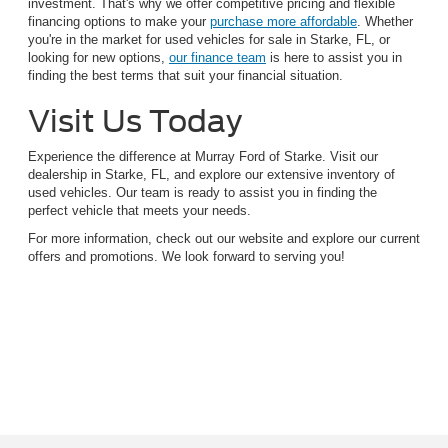
investment. That's why we offer competitive pricing and flexible
financing options to make your
purchase more affordable
. Whether
you're in the market for used vehicles for sale in Starke, FL, or
looking for new options,
our finance team
is here to assist you in
finding the best terms that suit your financial situation.
Visit Us Today
Experience the difference at Murray Ford of Starke. Visit our
dealership in Starke, FL, and explore our extensive inventory of
used vehicles. Our team is ready to assist you in finding the
perfect vehicle that meets your needs.
For more information, check out our website and explore our current
offers and promotions. We look forward to serving you!
Although every reasonable effort has been made to ensure the accuracy of the
information contained on this site, absolute accuracy cannot be guaranteed. This site,
and all information and materials appearing on it, are presented to the user "as is"
without warranty of any kind, either express or implied. All vehicles are subject to prior
sale. Price does not include applicable tax, title, and license charges. ‡Vehicles shown
at different locations are not currently in our inventory (Not in Stock) but can be made
available to you at our location within a reasonable date from the time of your request,
not to exceed one week.