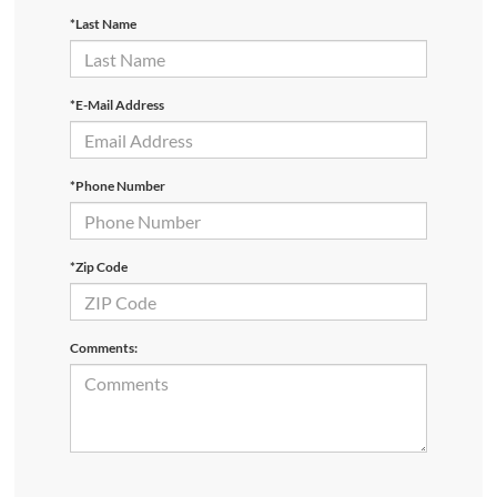
*Last Name
*E-Mail Address
*Phone Number
*Zip Code
Comments: