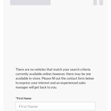
There are no vehicles that match your search criteria
currently available online; however, there may be one
available in-store. Please fill out the contact form below
to express your interest and an experienced sales
manager will get back to you.
*First Name