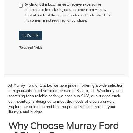
By clicking this box, I agree to receive in-person or
automated telemarketing calls and texts from Murray
Ford of Starke at the number I entered. I understand that
my consent is not required for purchase.
Let's Talk
*Required Fields
At Murray Ford of Starke, we take pride in offering a wide selection
of high-quality used vehicles for sale in Starke, FL. Whether you're
searching for a reliable sedan, a spacious SUV, or a rugged truck,
our inventory is designed to meet the needs of diverse drivers.
Explore our selection and find the perfect vehicle that fits your
lifestyle and budget.
Why Choose Murray Ford