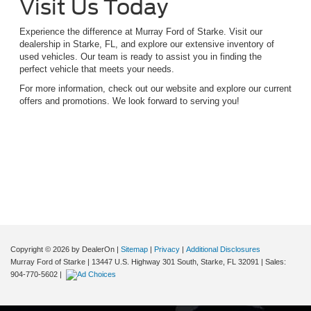
Visit Us Today
Experience the difference at Murray Ford of Starke. Visit our
dealership in Starke, FL, and explore our extensive inventory of
used vehicles. Our team is ready to assist you in finding the
perfect vehicle that meets your needs.
For more information, check out our website and explore our current
offers and promotions. We look forward to serving you!
Although every reasonable effort has been made to ensure the accuracy of the
information contained on this site, absolute accuracy cannot be guaranteed. This site,
and all information and materials appearing on it, are presented to the user "as is"
without warranty of any kind, either express or implied. All vehicles are subject to prior
sale. Price does not include applicable tax, title, and license charges. ‡Vehicles shown
at different locations are not currently in our inventory (Not in Stock) but can be made
available to you at our location within a reasonable date from the time of your request,
not to exceed one week.
Copyright © 2026
by DealerOn
|
Sitemap
|
Privacy
|
Additional Disclosures
Murray Ford of Starke
|
13447 U.S. Highway 301 South,
Starke,
FL
32091
| Sales:
904-770-5602
|