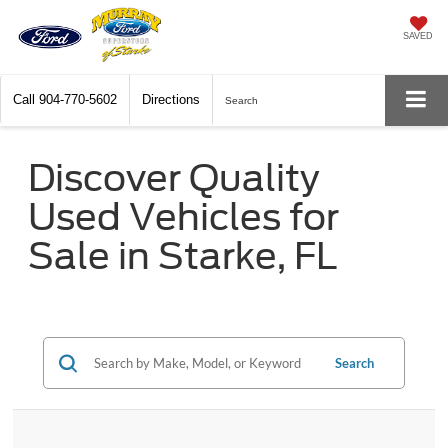
SAVED
Call
904-770-5602
Directions
Search
Discover Quality
Used Vehicles for
Sale in Starke, FL
Search