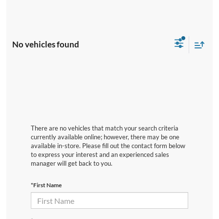
No vehicles found
There are no vehicles that match your search criteria
currently available online; however, there may be one
available in-store. Please fill out the contact form below
to express your interest and an experienced sales
manager will get back to you.
*First Name