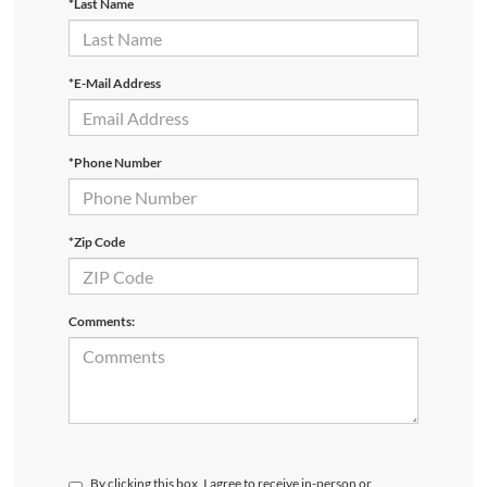
*Last Name
*E-Mail Address
*Phone Number
*Zip Code
Comments:
By clicking this box, I agree to receive in-person or