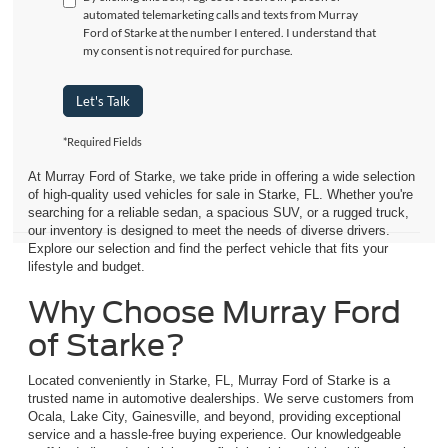
automated telemarketing calls and texts from Murray
Ford of Starke at the number I entered. I understand that
my consent is not required for purchase.
Let's Talk
*Required Fields
At Murray Ford of Starke, we take pride in offering a wide selection
of high-quality used vehicles for sale in Starke, FL. Whether you're
searching for a reliable sedan, a spacious SUV, or a rugged truck,
our inventory is designed to meet the needs of diverse drivers.
Explore our selection and find the perfect vehicle that fits your
lifestyle and budget.
Why Choose Murray Ford
of Starke?
Located conveniently in Starke, FL, Murray Ford of Starke is a
trusted name in automotive dealerships. We serve customers from
Ocala, Lake City, Gainesville, and beyond, providing exceptional
service and a hassle-free buying experience. Our knowledgeable