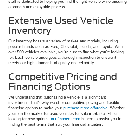
staff is dedicated to helping you find the right vehicle while ensuring
a smooth and enjoyable process.
Extensive Used Vehicle
Inventory
Our inventory boasts a variety of makes and models, including
popular brands such as Ford, Chevrolet, Honda, and Toyota. With
over 500 vehicles available, you're sure to find what you're looking
for. Each vehicle undergoes a thorough inspection to ensure it
meets our high standards of quality and reliability.
Competitive Pricing and
Financing Options
We understand that purchasing a vehicle is a significant
investment. That's why we offer competitive pricing and flexible
financing options to make your
purchase more affordable
. Whether
you're in the market for used vehicles for sale in Starke, FL, or
looking for new options,
our finance team
is here to assist you in
finding the best terms that suit your financial situation.