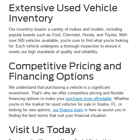
Extensive Used Vehicle
Inventory
Our inventory boasts a variety of makes and models, including
popular brands such as Ford, Chevrolet, Honda, and Toyota. With
over 500 vehicles available, you're sure to find what you're looking
for. Each vehicle undergoes a thorough inspection to ensure it
meets our high standards of quality and reliability.
Competitive Pricing and
Financing Options
We understand that purchasing a vehicle is a significant
investment. That's why we offer competitive pricing and flexible
financing options to make your
purchase more affordable
. Whether
you're in the market for used vehicles for sale in Starke, FL, or
looking for new options,
our finance team
is here to assist you in
finding the best terms that suit your financial situation.
Visit Us Today