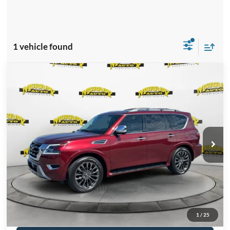
1 vehicle found
Compare Vehicle
2023
Nissan Armada
Platinum
$4,891
SAVINGS
VIN:
JN8AY2DA8P9402774
Stock:
P9402774
Model:
26713
Less
27,045 mi
Ext.
Int.
Available
Retail Price:
$47,890
Savings
-$4,891
Electronic Filing Fee:
$299
Dealer Fee:
$1,199
Total Price:
$44,497
Click To Call
1
/
25