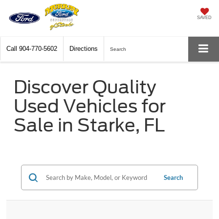
SAVED
Call
904-770-5602
Directions
Search
Discover Quality
Used Vehicles for
Sale in Starke, FL
Search