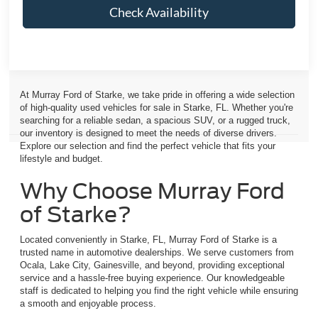
Check Availability
At Murray Ford of Starke, we take pride in offering a wide selection
of high-quality used vehicles for sale in Starke, FL. Whether you're
searching for a reliable sedan, a spacious SUV, or a rugged truck,
our inventory is designed to meet the needs of diverse drivers.
Explore our selection and find the perfect vehicle that fits your
lifestyle and budget.
Why Choose Murray Ford
of Starke?
Located conveniently in Starke, FL, Murray Ford of Starke is a
trusted name in automotive dealerships. We serve customers from
Ocala, Lake City, Gainesville, and beyond, providing exceptional
service and a hassle-free buying experience. Our knowledgeable
staff is dedicated to helping you find the right vehicle while ensuring
a smooth and enjoyable process.