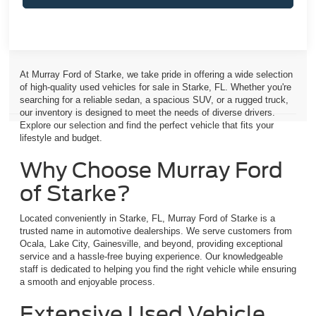
At Murray Ford of Starke, we take pride in offering a wide selection
of high-quality used vehicles for sale in Starke, FL. Whether you're
searching for a reliable sedan, a spacious SUV, or a rugged truck,
our inventory is designed to meet the needs of diverse drivers.
Explore our selection and find the perfect vehicle that fits your
lifestyle and budget.
Why Choose Murray Ford
of Starke?
Located conveniently in Starke, FL, Murray Ford of Starke is a
trusted name in automotive dealerships. We serve customers from
Ocala, Lake City, Gainesville, and beyond, providing exceptional
service and a hassle-free buying experience. Our knowledgeable
staff is dedicated to helping you find the right vehicle while ensuring
a smooth and enjoyable process.
Extensive Used Vehicle