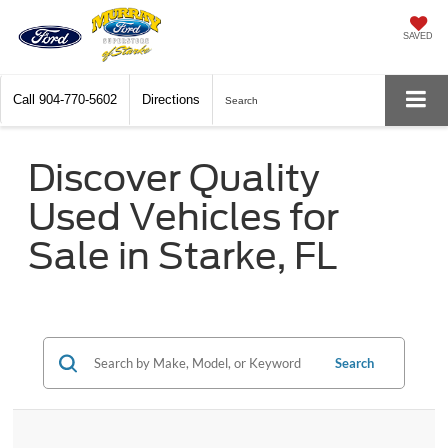
SAVED
Call
904-770-5602
Directions
Search
Discover Quality
Used Vehicles for
Sale in Starke, FL
Search