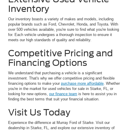
Inventory
Our inventory boasts a variety of makes and models, including
popular brands such as Ford, Chevrolet, Honda, and Toyota. With
over 500 vehicles available, you're sure to find what you're looking
for. Each vehicle undergoes a thorough inspection to ensure it
meets our high standards of quality and reliability.
Competitive Pricing and
Financing Options
We understand that purchasing a vehicle is a significant
investment. That's why we offer competitive pricing and flexible
financing options to make your
purchase more affordable
. Whether
you're in the market for used vehicles for sale in Starke, FL, or
looking for new options,
our finance team
is here to assist you in
finding the best terms that suit your financial situation.
Visit Us Today
Experience the difference at Murray Ford of Starke. Visit our
dealership in Starke, FL, and explore our extensive inventory of