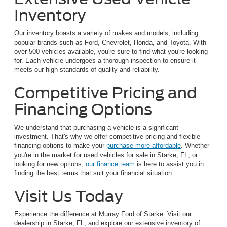
Inventory
Our inventory boasts a variety of makes and models, including
popular brands such as Ford, Chevrolet, Honda, and Toyota. With
over 500 vehicles available, you're sure to find what you're looking
for. Each vehicle undergoes a thorough inspection to ensure it
meets our high standards of quality and reliability.
Competitive Pricing and
Financing Options
We understand that purchasing a vehicle is a significant
investment. That's why we offer competitive pricing and flexible
financing options to make your
purchase more affordable
. Whether
you're in the market for used vehicles for sale in Starke, FL, or
looking for new options,
our finance team
is here to assist you in
finding the best terms that suit your financial situation.
Visit Us Today
Experience the difference at Murray Ford of Starke. Visit our
dealership in Starke, FL, and explore our extensive inventory of