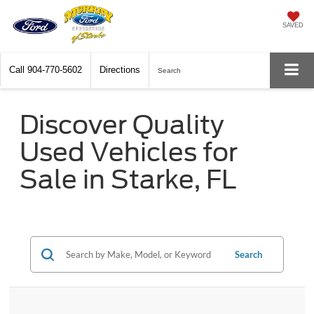
SAVED
Call
904-770-5602
Directions
Search
Discover Quality
Used Vehicles for
Sale in Starke, FL
Search