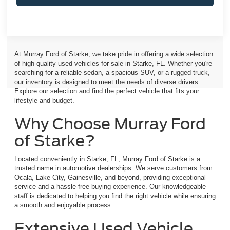
At Murray Ford of Starke, we take pride in offering a wide selection
of high-quality used vehicles for sale in Starke, FL. Whether you're
searching for a reliable sedan, a spacious SUV, or a rugged truck,
our inventory is designed to meet the needs of diverse drivers.
Explore our selection and find the perfect vehicle that fits your
lifestyle and budget.
Why Choose Murray Ford
of Starke?
Located conveniently in Starke, FL, Murray Ford of Starke is a
trusted name in automotive dealerships. We serve customers from
Ocala, Lake City, Gainesville, and beyond, providing exceptional
service and a hassle-free buying experience. Our knowledgeable
staff is dedicated to helping you find the right vehicle while ensuring
a smooth and enjoyable process.
Extensive Used Vehicle