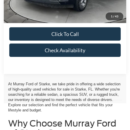
Electronic Filing Fee:
$299
Dealer Fee:
$1,199
1
/
43
Total Price:
$57,275
Click To Call
Check Availability
At Murray Ford of Starke, we take pride in offering a wide selection
of high-quality used vehicles for sale in Starke, FL. Whether you're
searching for a reliable sedan, a spacious SUV, or a rugged truck,
our inventory is designed to meet the needs of diverse drivers.
Explore our selection and find the perfect vehicle that fits your
lifestyle and budget.
Why Choose Murray Ford