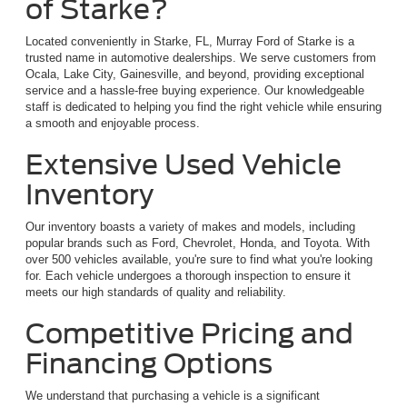
of Starke?
Located conveniently in Starke, FL, Murray Ford of Starke is a
trusted name in automotive dealerships. We serve customers from
Ocala, Lake City, Gainesville, and beyond, providing exceptional
service and a hassle-free buying experience. Our knowledgeable
staff is dedicated to helping you find the right vehicle while ensuring
a smooth and enjoyable process.
Extensive Used Vehicle
Inventory
Our inventory boasts a variety of makes and models, including
popular brands such as Ford, Chevrolet, Honda, and Toyota. With
over 500 vehicles available, you're sure to find what you're looking
for. Each vehicle undergoes a thorough inspection to ensure it
meets our high standards of quality and reliability.
Competitive Pricing and
Financing Options
We understand that purchasing a vehicle is a significant