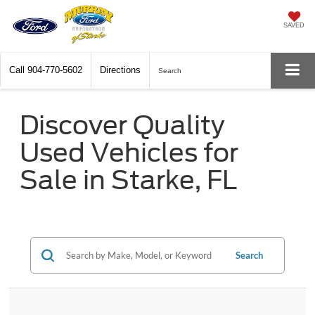
SAVED
Call
904-770-5602
Directions
Search
Discover Quality
Used Vehicles for
Sale in Starke, FL
Search