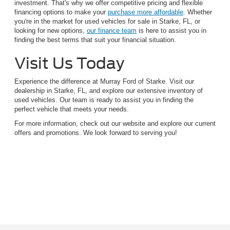
investment. That's why we offer competitive pricing and flexible
financing options to make your
purchase more affordable
. Whether
you're in the market for used vehicles for sale in Starke, FL, or
looking for new options,
our finance team
is here to assist you in
finding the best terms that suit your financial situation.
Visit Us Today
Experience the difference at Murray Ford of Starke. Visit our
dealership in Starke, FL, and explore our extensive inventory of
used vehicles. Our team is ready to assist you in finding the
perfect vehicle that meets your needs.
For more information, check out our website and explore our current
offers and promotions. We look forward to serving you!
Although every reasonable effort has been made to ensure the accuracy of the
information contained on this site, absolute accuracy cannot be guaranteed. This site,
and all information and materials appearing on it, are presented to the user "as is"
without warranty of any kind, either express or implied. All vehicles are subject to prior
sale. Price does not include applicable tax, title, and license charges. ‡Vehicles shown
at different locations are not currently in our inventory (Not in Stock) but can be made
available to you at our location within a reasonable date from the time of your request,
not to exceed one week.