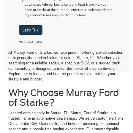
automated telemarketing calls and texts from Murray
Ford of Starke at the number I entered. I understand that
my consent is not required for purchase.
Let's Talk
*Required Fields
At Murray Ford of Starke, we take pride in offering a wide selection
of high-quality used vehicles for sale in Starke, FL. Whether you're
searching for a reliable sedan, a spacious SUV, or a rugged truck,
our inventory is designed to meet the needs of diverse drivers.
Explore our selection and find the perfect vehicle that fits your
lifestyle and budget.
Why Choose Murray Ford
of Starke?
Located conveniently in Starke, FL, Murray Ford of Starke is a
trusted name in automotive dealerships. We serve customers from
Ocala, Lake City, Gainesville, and beyond, providing exceptional
service and a hassle-free buying experience. Our knowledgeable