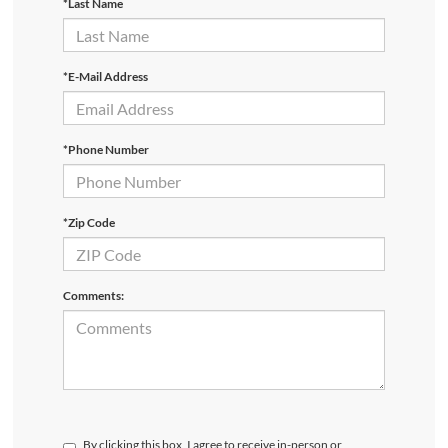
*Last Name
*E-Mail Address
*Phone Number
*Zip Code
Comments:
By clicking this box, I agree to receive in-person or