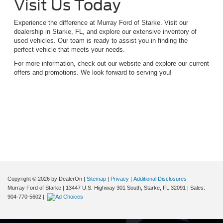
Visit Us Today
Experience the difference at Murray Ford of Starke. Visit our
dealership in Starke, FL, and explore our extensive inventory of
used vehicles. Our team is ready to assist you in finding the
perfect vehicle that meets your needs.
For more information, check out our website and explore our current
offers and promotions. We look forward to serving you!
Although every reasonable effort has been made to ensure the accuracy of the
information contained on this site, absolute accuracy cannot be guaranteed. This site,
and all information and materials appearing on it, are presented to the user "as is"
without warranty of any kind, either express or implied. All vehicles are subject to prior
sale. Price does not include applicable tax, title, and license charges. ‡Vehicles shown
at different locations are not currently in our inventory (Not in Stock) but can be made
available to you at our location within a reasonable date from the time of your request,
not to exceed one week.
Copyright © 2026
by DealerOn
|
Sitemap
|
Privacy
|
Additional Disclosures
Murray Ford of Starke
|
13447 U.S. Highway 301 South,
Starke,
FL
32091
| Sales:
904-770-5602
|