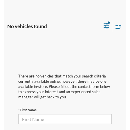
No vehicles found
There are no vehicles that match your search criteria
currently available online; however, there may be one
available in-store. Please fill out the contact form below
to express your interest and an experienced sales
manager will get back to you.
*First Name