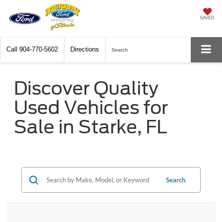
SAVED
Call
904-770-5602
Directions
Search
Discover Quality
Used Vehicles for
Sale in Starke, FL
Search