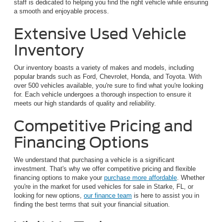
staff is dedicated to helping you find the right vehicle while ensuring
a smooth and enjoyable process.
Extensive Used Vehicle
Inventory
Our inventory boasts a variety of makes and models, including
popular brands such as Ford, Chevrolet, Honda, and Toyota. With
over 500 vehicles available, you're sure to find what you're looking
for. Each vehicle undergoes a thorough inspection to ensure it
meets our high standards of quality and reliability.
Competitive Pricing and
Financing Options
We understand that purchasing a vehicle is a significant
investment. That's why we offer competitive pricing and flexible
financing options to make your
purchase more affordable
. Whether
you're in the market for used vehicles for sale in Starke, FL, or
looking for new options,
our finance team
is here to assist you in
finding the best terms that suit your financial situation.