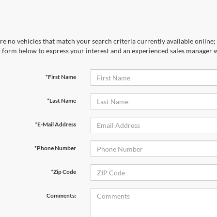
re no vehicles that match your search criteria currently available online; 
 form below to express your interest and an experienced sales manager wi
*First Name
*Last Name
*E-Mail Address
*Phone Number
*Zip Code
Comments: