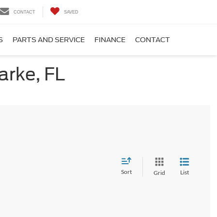
CONTACT
SAVED
S
PARTS AND SERVICE
FINANCE
CONTACT
arke, FL
Sort
List
Grid