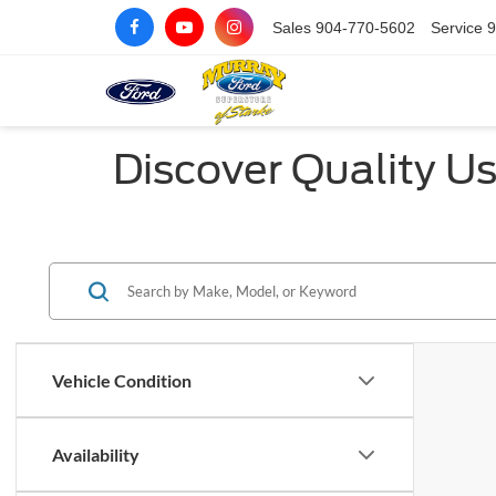
Sales
904-770-5602
Service
9
Discover Quality Us
Vehicle Condition
Availability