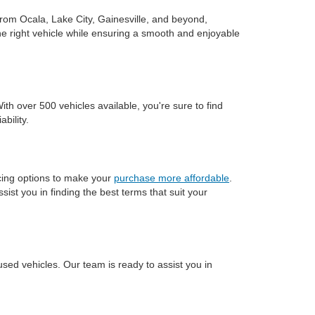
rom Ocala, Lake City, Gainesville, and beyond,
he right vehicle while ensuring a smooth and enjoyable
h over 500 vehicles available, you're sure to find
bility.
ncing options to make your
purchase more affordable
.
ssist you in finding the best terms that suit your
used vehicles. Our team is ready to assist you in