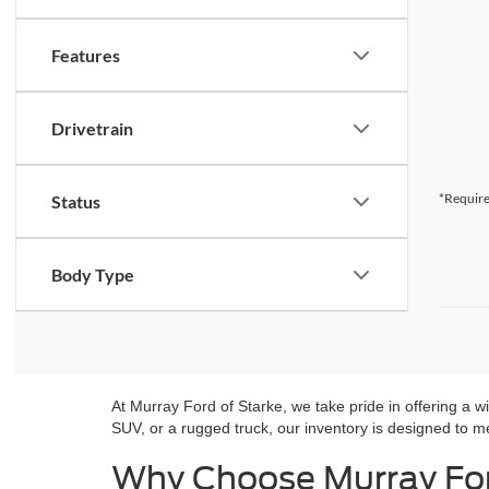
Features
Drivetrain
*Require
Status
Body Type
At Murray Ford of Starke, we take pride in offering a w
SUV, or a rugged truck, our inventory is designed to mee
Why Choose Murray For