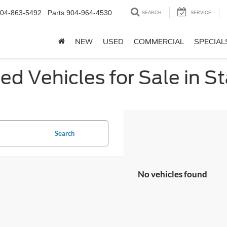
04-863-5492
Parts
904-964-4530
SEARCH
SERVICE
NEW
USED
COMMERCIAL
SPECIAL
ed Vehicles for Sale in St
Search
No vehicles found