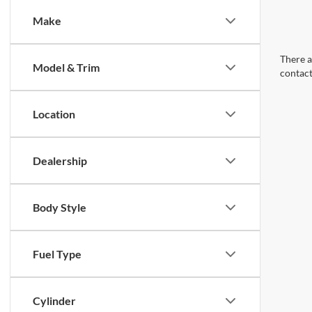
Make
There a
Model & Trim
contact
Location
Dealership
Body Style
Fuel Type
Cylinder