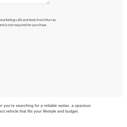
lemarketing calls and texts from Murray
ent is not required for purchase.
er you're searching for a reliable sedan, a spacious
t vehicle that fits your lifestyle and budget.