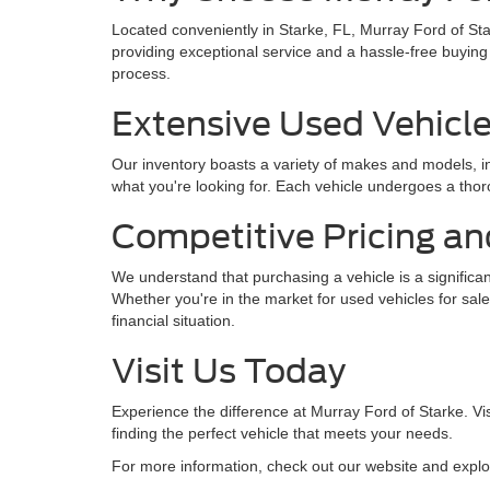
Located conveniently in Starke, FL, Murray Ford of St
providing exceptional service and a hassle-free buying
process.
Extensive Used Vehicle
Our inventory boasts a variety of makes and models, in
what you're looking for. Each vehicle undergoes a thoro
Competitive Pricing an
We understand that purchasing a vehicle is a significan
Whether you're in the market for used vehicles for sale
financial situation.
Visit Us Today
Experience the difference at Murray Ford of Starke. Vis
finding the perfect vehicle that meets your needs.
For more information, check out our website and explo