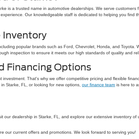
arke is a trusted name in automotive dealerships. We serve customers f
 experience. Our knowledgeable staff is dedicated to helping you find t
 Inventory
cluding popular brands such as Ford, Chevrolet, Honda, and Toyota. Wit
ugh inspection to ensure it meets our high standards of quality and relia
d Financing Options
t investment. That's why we offer competitive pricing and flexible fina
 in Starke, FL, or looking for new options,
our finance team
is here to a
it our dealership in Starke, FL, and explore our extensive inventory of 
re our current offers and promotions. We look forward to serving you!