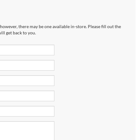
however, there may be one available in-store. Please fill out the
ll get back to you.