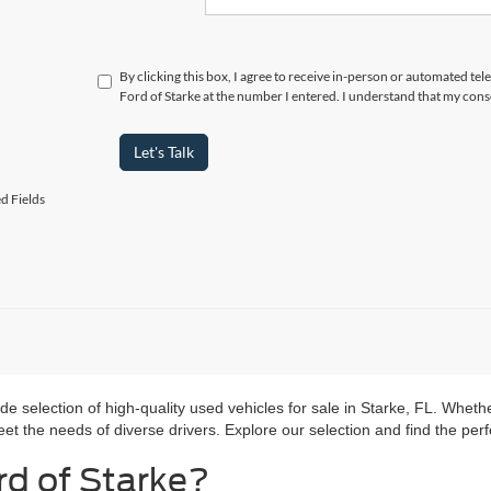
By clicking this box, I agree to receive in-person or automated te
Ford of Starke at the number I entered. I understand that my cons
Let's Talk
d Fields
ide selection of high-quality used vehicles for sale in Starke, FL. Wheth
t the needs of diverse drivers. Explore our selection and find the perfec
d of Starke?