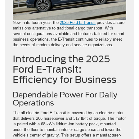
Now in its fourth year, the
2025 Ford E-Transit
provides a zero-
emissions alternative to traditional cargo transport. With
several configurations available and features tailored for smart
business operations, the E-Transit continues to reliably meet
the needs of modern delivery and service organizations.
Introducing the 2025
Ford E-Transit:
Efficiency for Business
Dependable Power For Daily
Operations
The all-electric Ford E-Transit is powered by an electric motor
that delivers 266 horsepower and 317 lb-ft of torque. The motor
is paired with a 68-kWh lithium-ion battery pack, mounted
under the floor to maintain interior cargo space and lower the
vehicle’s center of gravity. This setup offers a manufacturer-