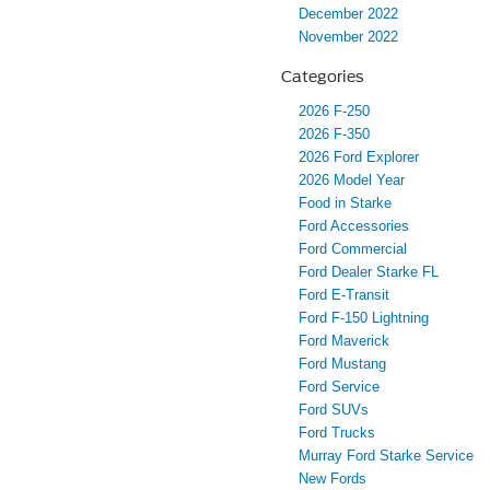
December 2022
November 2022
Categories
2026 F-250
2026 F-350
2026 Ford Explorer
2026 Model Year
Food in Starke
Ford Accessories
Ford Commercial
Ford Dealer Starke FL
Ford E-Transit
Ford F-150 Lightning
Ford Maverick
Ford Mustang
Ford Service
Ford SUVs
Ford Trucks
Murray Ford Starke Service
New Fords