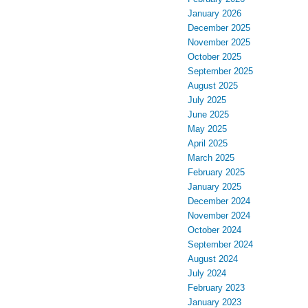
January 2026
December 2025
November 2025
October 2025
September 2025
August 2025
July 2025
June 2025
May 2025
April 2025
March 2025
February 2025
January 2025
December 2024
November 2024
October 2024
September 2024
August 2024
July 2024
February 2023
January 2023