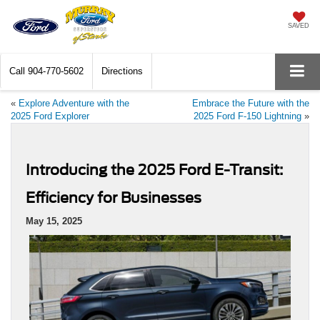
SAVED
Call
904-770-5602
Directions
«
Explore Adventure with the
Embrace the Future with the
2025 Ford Explorer
2025 Ford F-150 Lightning
»
Introducing the 2025 Ford E-Transit:
Efficiency for Businesses
May 15, 2025