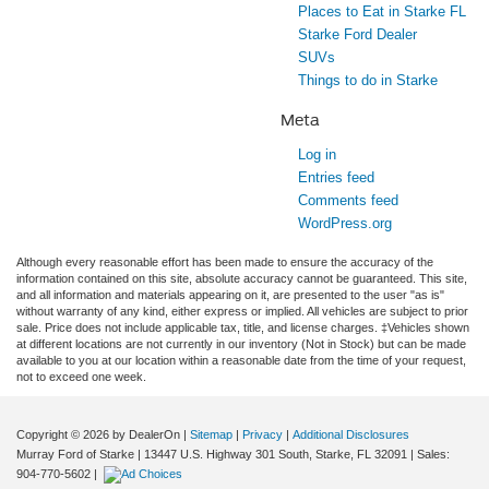
Places to Eat in Starke FL
Starke Ford Dealer
SUVs
Things to do in Starke
Meta
Log in
Entries feed
Comments feed
WordPress.org
Although every reasonable effort has been made to ensure the accuracy of the
information contained on this site, absolute accuracy cannot be guaranteed. This site,
and all information and materials appearing on it, are presented to the user "as is"
without warranty of any kind, either express or implied. All vehicles are subject to prior
sale. Price does not include applicable tax, title, and license charges. ‡Vehicles shown
at different locations are not currently in our inventory (Not in Stock) but can be made
available to you at our location within a reasonable date from the time of your request,
not to exceed one week.
Copyright © 2026
by DealerOn
|
Sitemap
|
Privacy
|
Additional Disclosures
Murray Ford of Starke
|
13447 U.S. Highway 301 South,
Starke,
FL
32091
| Sales:
904-770-5602
|