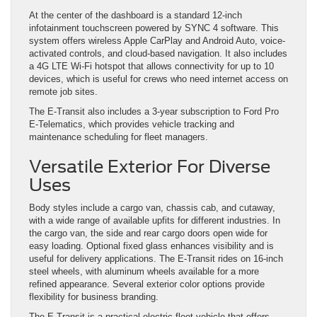
At the center of the dashboard is a standard 12-inch
infotainment touchscreen powered by SYNC 4 software. This
system offers wireless Apple CarPlay and Android Auto, voice-
activated controls, and cloud-based navigation. It also includes
a 4G LTE Wi-Fi hotspot that allows connectivity for up to 10
devices, which is useful for crews who need internet access on
remote job sites.
The E-Transit also includes a 3-year subscription to Ford Pro
E-Telematics, which provides vehicle tracking and
maintenance scheduling for fleet managers.
Versatile Exterior For Diverse
Uses
Body styles include a cargo van, chassis cab, and cutaway,
with a wide range of available upfits for different industries. In
the cargo van, the side and rear cargo doors open wide for
easy loading. Optional fixed glass enhances visibility and is
useful for delivery applications. The E-Transit rides on 16-inch
steel wheels, with aluminum wheels available for a more
refined appearance. Several exterior color options provide
flexibility for business branding.
The E-Transit is a practical electric fleet vehicle that offers