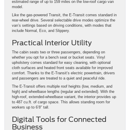
estimated range of up to 159 miles on the low-roof cargo van
model.
Like the gas-powered Transit, the E-Transit comes standard in
rear-wheel drive. Several selectable drive modes optimize the
van’s settings based on driving conditions, with modes that
include Normal, Eco, and Slippery.
Practical Interior Utility
The cabin seats two or three passengers, depending on
whether you opt for a bench seat or bucket seats. Vinyl
upholstery comes standard for easy cleaning, with optional
cloth surfaces and heated front seats available for improved
comfort. Thanks to the E-Transit’s electric powertrain, drivers
and passengers are treated to a quiet and peaceful ride.
The E-Transit offers multiple roof heights (low, medium, and
high) and wheelbase lengths (regular and extended). With the
high-roof, extended-wheelbase variant, the interior provides up
to 487 cu.ft. of cargo space. This allows standing room for
workers up to 6’8″ tall.
Digital Tools for Connected
Business