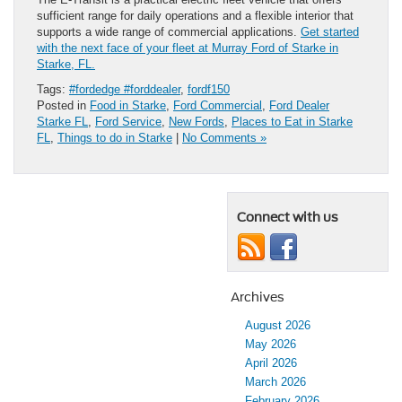
sufficient range for daily operations and a flexible interior that
supports a wide range of commercial applications.
Get started
with the next face of your fleet at Murray Ford of Starke in
Starke, FL.
Tags:
#fordedge #forddealer
,
fordf150
Posted in
Food in Starke
,
Ford Commercial
,
Ford Dealer
Starke FL
,
Ford Service
,
New Fords
,
Places to Eat in Starke
FL
,
Things to do in Starke
|
No Comments »
Connect with us
Archives
August 2026
May 2026
April 2026
March 2026
February 2026