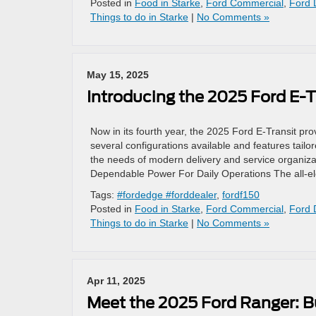
Posted in
Food in Starke
,
Ford Commercial
,
Ford 
Things to do in Starke
|
No Comments »
May 15, 2025
Introducing the 2025 Ford E-Tr
Now in its fourth year, the 2025 Ford E-Transit pro
several configurations available and features tailo
the needs of modern delivery and service organizat
Dependable Power For Daily Operations The all-el
Tags:
#fordedge #forddealer
,
fordf150
Posted in
Food in Starke
,
Ford Commercial
,
Ford 
Things to do in Starke
|
No Comments »
Apr 11, 2025
Meet the 2025 Ford Ranger: Bu