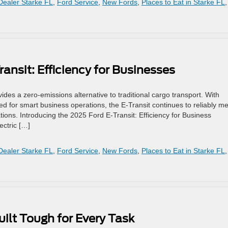
Dealer Starke FL
,
Ford Service
,
New Fords
,
Places to Eat in Starke FL
,
ansit: Efficiency for Businesses
vides a zero-emissions alternative to traditional cargo transport. With
red for smart business operations, the E-Transit continues to reliably m
ions. Introducing the 2025 Ford E-Transit: Efficiency for Business
ectric […]
Dealer Starke FL
,
Ford Service
,
New Fords
,
Places to Eat in Starke FL
,
ilt Tough for Every Task