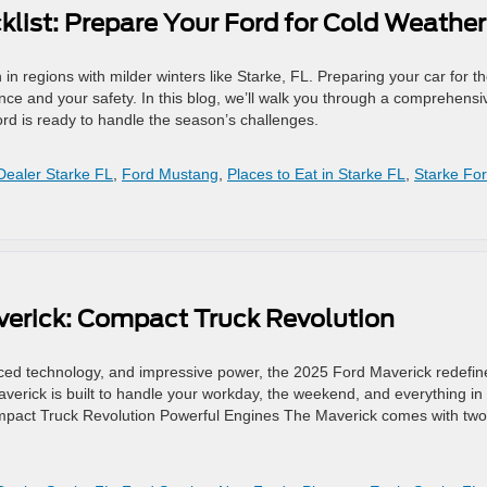
list: Prepare Your Ford for Cold Weathe
in regions with milder winters like Starke, FL. Preparing your car for t
ance and your safety. In this blog, we’ll walk you through a comprehensi
ord is ready to handle the season’s challenges.
Dealer Starke FL
,
Ford Mustang
,
Places to Eat in Starke FL
,
Starke Fo
verick: Compact Truck Revolution
dvanced technology, and impressive power, the 2025 Ford Maverick redefin
verick is built to handle your workday, the weekend, and everything in
mpact Truck Revolution Powerful Engines The Maverick comes with two