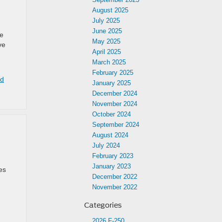
r
August 2025
July 2025
June 2025
he
May 2025
ve
April 2025
March 2025
February 2025
rd
January 2025
December 2024
November 2024
October 2024
September 2024
August 2024
July 2024
February 2023
January 2023
es
December 2022
November 2022
Categories
2026 F-250