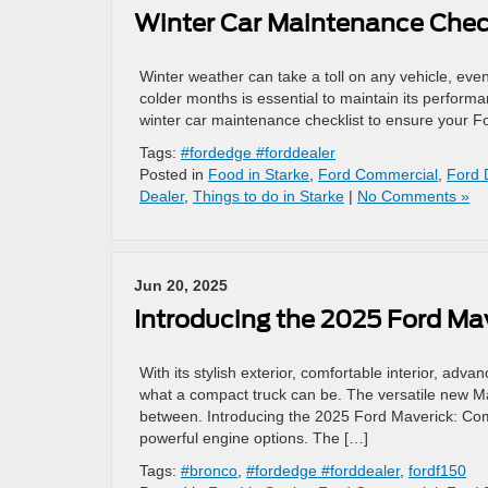
Winter Car Maintenance Check
Winter weather can take a toll on any vehicle, even 
colder months is essential to maintain its perform
winter car maintenance checklist to ensure your F
Tags:
#fordedge #forddealer
Posted in
Food in Starke
,
Ford Commercial
,
Ford 
Dealer
,
Things to do in Starke
|
No Comments »
Jun 20, 2025
Introducing the 2025 Ford Ma
With its stylish exterior, comfortable interior, a
what a compact truck can be. The versatile new Ma
between. Introducing the 2025 Ford Maverick: Co
powerful engine options. The […]
Tags:
#bronco
,
#fordedge #forddealer
,
fordf150