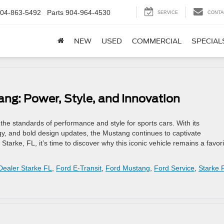
04-863-5492
Parts
904-964-4530
SERVICE
CONTA
NEW
USED
COMMERCIAL
SPECIAL
ang: Power, Style, and Innovation
he standards of performance and style for sports cars. With its
gy, and bold design updates, the Mustang continues to captivate
d Starke, FL, it’s time to discover why this iconic vehicle remains a favor
Dealer Starke FL
,
Ford E-Transit
,
Ford Mustang
,
Ford Service
,
Starke 