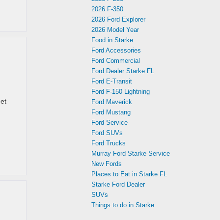
2026 F-350
2026 Ford Explorer
2026 Model Year
Food in Starke
Ford Accessories
Ford Commercial
Ford Dealer Starke FL
Ford E-Transit
Ford F-150 Lightning
eet
Ford Maverick
Ford Mustang
Ford Service
Ford SUVs
Ford Trucks
Murray Ford Starke Service
New Fords
Places to Eat in Starke FL
Starke Ford Dealer
SUVs
Things to do in Starke