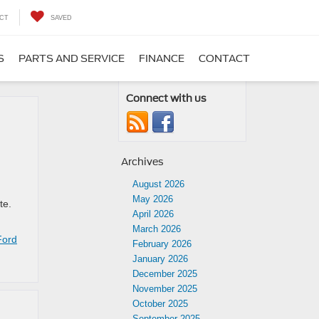
CT
SAVED
S
PARTS AND SERVICE
FINANCE
CONTACT
Connect with us
Archives
August 2026
May 2026
ite.
April 2026
March 2026
Ford
February 2026
January 2026
December 2025
November 2025
October 2025
September 2025