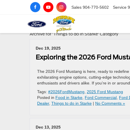
Sales
904-770-5602
Service
9
Archive for 'Things to do in Starke' Category
Dec 19, 2025
Exploring the 2026 Ford Must
The 2026 Ford Mustang is here, ready to redefine t
exhilarating engine options, cutting-edge technolo
enthusiasts and drivers alike. If you’re in or aroun
Tags:
#2026FordMustang
,
2025 Ford Mustang
Posted in
Food in Starke
,
Ford Commercial
,
Ford 
Dealer
,
Things to do in Starke
|
No Comments »
Dec 13, 2025