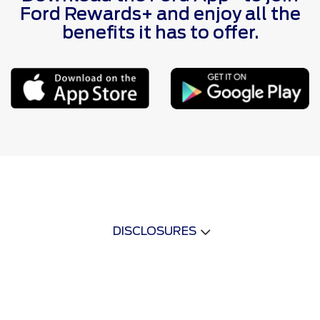
Ford Rewards+ and enjoy all the
benefits it has to offer.
DISCLOSURES