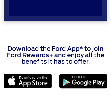
Download the Ford App* to join
Ford Rewards+ and enjoy all the
benefits it has to offer.