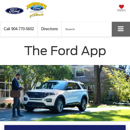
SAVED
Call
904-770-5602
Directions
Search
The Ford App