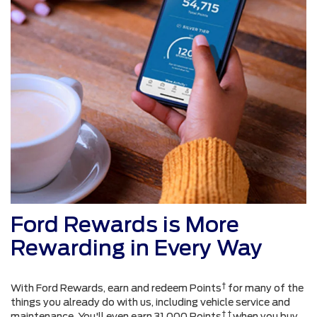
Ford Rewards is More
Rewarding in Every Way
†
With Ford Rewards, earn and redeem Points
for many of the
things you already do with us, including vehicle service and
† †
maintenance. You'll even earn 31,000 Points
when you buy