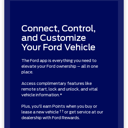
Connect, Control,
and Customize
Your Ford Vehicle
The Ford app is everything you need to
elevate your Ford ownership – all in one
place.
Access complimentary features like
remote start, lock and unlock, and vital
vehicle information.*
Plus, you’ll earn Points when you buy or
† †
lease a new vehicle
or get service at our
dealership with Ford Rewards.