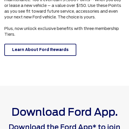
or lease a new vehicle – a value over $150. Use these Points
as you see fit toward future service, accessories and even
your next new Ford vehicle. The choice is yours.
Plus, now unlock exclusive benefits with three membership
Tiers.
Learn About Ford Rewards
Download Ford App.
Download the Ford App* to join