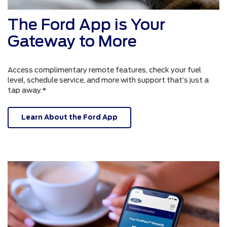
The Ford App is Your
Gateway to More
Access complimentary remote features, check your fuel
level, schedule service, and more with support that’s just a
tap away.*
Learn About the Ford App