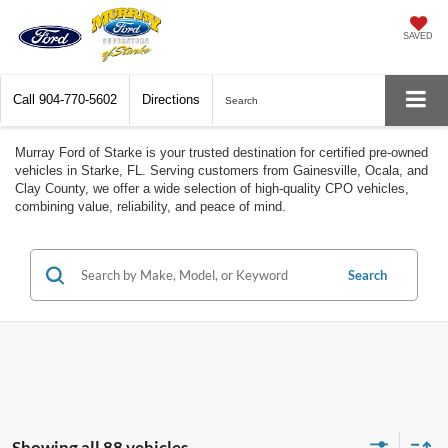
SAVED
Call
904-770-5602
Directions
Search
Murray Ford of Starke is your trusted destination for certified pre-owned
vehicles in Starke, FL. Serving customers from Gainesville, Ocala, and
Clay County, we offer a wide selection of high-quality CPO vehicles,
combining value, reliability, and peace of mind.
Search
Showing all 88 vehicles