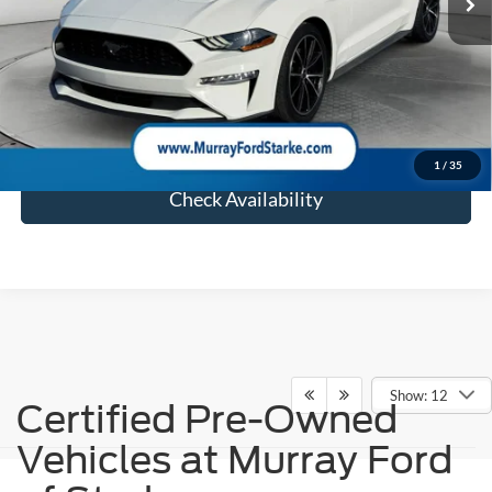
Electronic Filing Fee:
$299
Dealer Fee:
$1,199
Total Price:
$20,493
Click To Call
1
/
35
Check Availability
Show: 12
Certified Pre-Owned
Vehicles at Murray Ford