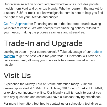
Our diverse selection of certified pre-owned vehicles includes popular
models from Ford and other top brands. Whether you're in the market for
a sedan, SUV, or truck, our knowledgeable team is here to help you find
the right fit for your lifestyle and budget.
Get Pre-Approved
for Financing and take the first step towards owning
your dream vehicle. We offer competitive financing options tailored to
your needs, making the process seamless and stress-free.
Trade-In and Upgrade
Looking to trade in your current vehicle? Take advantage of our
trade-in
program
to get the best value for your trade. Our experts will provide a
fair assessment, allowing you to upgrade to a newer model without
hassle.
Visit Us
Experience the Murray Ford of Starke difference today. Visit our
dealership located at 13447 U.S. Highway 301 South, Starke, FL 32091,
or explore our inventory online. Our friendly staff is ready to assist you
with any questions and ensure you have a pleasant buying experience.
For more information, feel free to contact us or schedule a test drive at