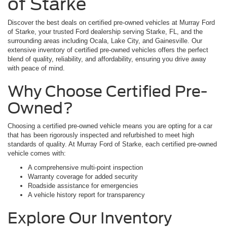
of Starke
Discover the best deals on certified pre-owned vehicles at Murray Ford
of Starke, your trusted Ford dealership serving Starke, FL, and the
surrounding areas including Ocala, Lake City, and Gainesville. Our
extensive inventory of certified pre-owned vehicles offers the perfect
blend of quality, reliability, and affordability, ensuring you drive away
with peace of mind.
Why Choose Certified Pre-
Owned?
Choosing a certified pre-owned vehicle means you are opting for a car
that has been rigorously inspected and refurbished to meet high
standards of quality. At Murray Ford of Starke, each certified pre-owned
vehicle comes with:
A comprehensive multi-point inspection
Warranty coverage for added security
Roadside assistance for emergencies
A vehicle history report for transparency
Explore Our Inventory