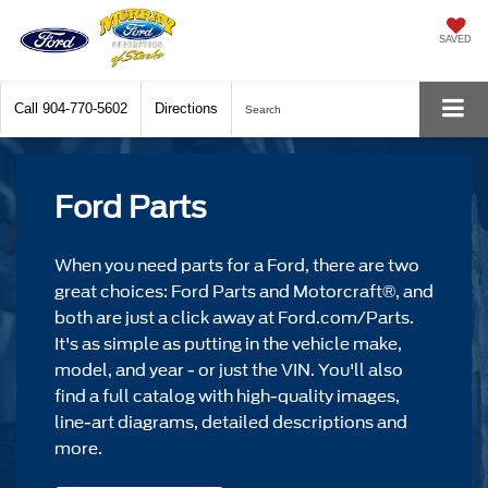
SAVED
Call
904-770-5602
Directions
Search
Ford Parts
When you need parts for a Ford, there are two
great choices: Ford Parts and Motorcraft®, and
both are just a click away at Ford.com/Parts.
It's as simple as putting in the vehicle make,
model, and year - or just the VIN. You'll also
find a full catalog with high-quality images,
line-art diagrams, detailed descriptions and
more.