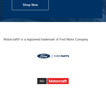
Shop Now
Motorcraft® is a registered trademark of Ford Motor Company