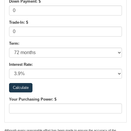
Down Payment: $
Trade-In: $
Term:
Interest Rate:
Your Purchasing Power: $
Although every reasonable effort has been made to ensure the accuracy of the