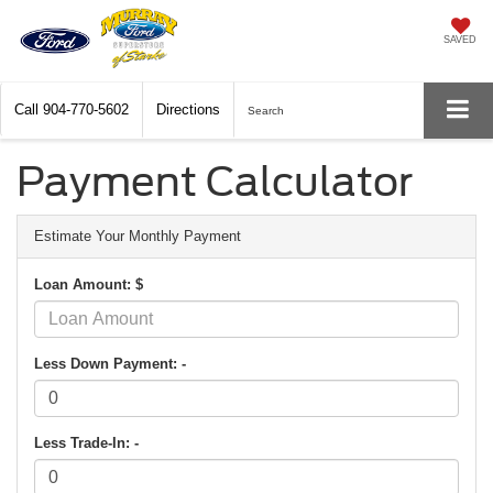
SAVED
Call
904-770-5602
Directions
Search
Payment Calculator
Estimate Your Monthly Payment
Loan Amount: $
Less Down Payment: -
Less Trade-In: -