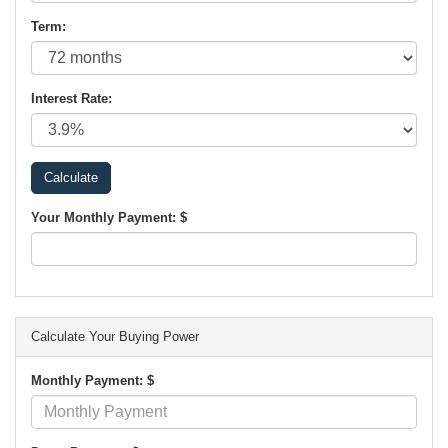
Term:
Interest Rate:
Your Monthly Payment: $
Calculate Your Buying Power
Monthly Payment: $