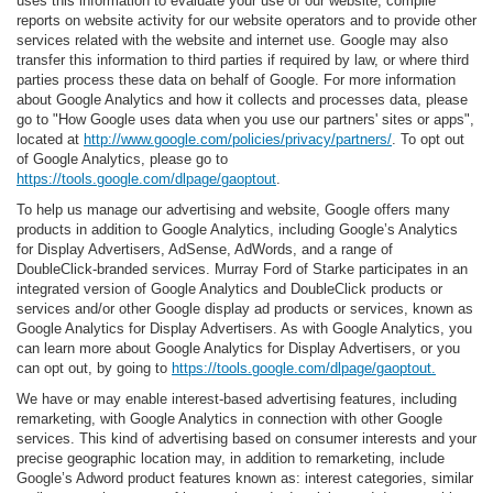
uses this information to evaluate your use of our website, compile
reports on website activity for our website operators and to provide other
services related with the website and internet use. Google may also
transfer this information to third parties if required by law, or where third
parties process these data on behalf of Google. For more information
about Google Analytics and how it collects and processes data, please
go to "How Google uses data when you use our partners' sites or apps",
located at
http://www.google.com/policies/privacy/partners/
. To opt out
of Google Analytics, please go to
https://tools.google.com/dlpage/gaoptout
.
To help us manage our advertising and website, Google offers many
products in addition to Google Analytics, including Google’s Analytics
for Display Advertisers, AdSense, AdWords, and a range of
DoubleClick-branded services. Murray Ford of Starke participates in an
integrated version of Google Analytics and DoubleClick products or
services and/or other Google display ad products or services, known as
Google Analytics for Display Advertisers. As with Google Analytics, you
can learn more about Google Analytics for Display Advertisers, or you
can opt out, by going to
https://tools.google.com/dlpage/gaoptout.
We have or may enable interest-based advertising features, including
remarketing, with Google Analytics in connection with other Google
services. This kind of advertising based on consumer interests and your
precise geographic location may, in addition to remarketing, include
Google’s Adword product features known as: interest categories, similar