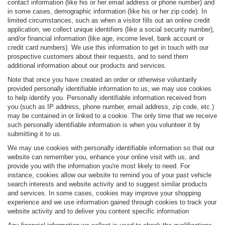
contact information (like his or her email address or phone number) and
in some cases, demographic information (like his or her zip code). In
limited circumstances, such as when a visitor fills out an online credit
application, we collect unique identifiers (like a social security number),
and/or financial information (like age, income level, bank account or
credit card numbers). We use this information to get in touch with our
prospective customers about their requests, and to send them
additional information about our products and services.
Note that once you have created an order or otherwise voluntarily
provided personally identifiable information to us, we may use cookies
to help identify you. Personally identifiable information received from
you (such as IP address, phone number, email address, zip code, etc.)
may be contained in or linked to a cookie. The only time that we receive
such personally identifiable information is when you volunteer it by
submitting it to us.
We may use cookies with personally identifiable information so that our
website can remember you, enhance your online visit with us, and
provide you with the information you're most likely to need. For
instance, cookies allow our website to remind you of your past vehicle
search interests and website activity and to suggest similar products
and services. In some cases, cookies may improve your shopping
experience and we use information gained through cookies to track your
website activity and to deliver you content specific information