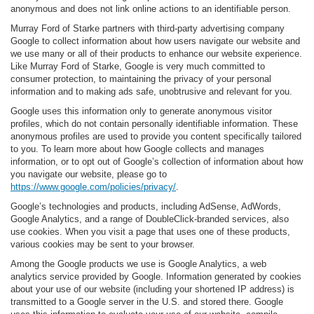
anonymous and does not link online actions to an identifiable person.
Murray Ford of Starke partners with third-party advertising company
Google to collect information about how users navigate our website and
we use many or all of their products to enhance our website experience.
Like Murray Ford of Starke, Google is very much committed to
consumer protection, to maintaining the privacy of your personal
information and to making ads safe, unobtrusive and relevant for you.
Google uses this information only to generate anonymous visitor
profiles, which do not contain personally identifiable information. These
anonymous profiles are used to provide you content specifically tailored
to you. To learn more about how Google collects and manages
information, or to opt out of Google’s collection of information about how
you navigate our website, please go to
https://www.google.com/policies/privacy/
.
Google’s technologies and products, including AdSense, AdWords,
Google Analytics, and a range of DoubleClick-branded services, also
use cookies. When you visit a page that uses one of these products,
various cookies may be sent to your browser.
Among the Google products we use is Google Analytics, a web
analytics service provided by Google. Information generated by cookies
about your use of our website (including your shortened IP address) is
transmitted to a Google server in the U.S. and stored there. Google