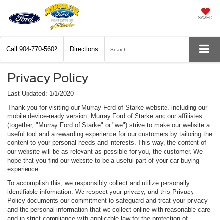
SAVED
Call
904-770-5602
Directions
Search
Privacy Policy
Last Updated: 1/1/2020
Thank you for visiting our Murray Ford of Starke website, including our
mobile device-ready version. Murray Ford of Starke and our affiliates
(together, "Murray Ford of Starke" or "we") strive to make our website a
useful tool and a rewarding experience for our customers by tailoring the
content to your personal needs and interests. This way, the content of
our website will be as relevant as possible for you, the customer. We
hope that you find our website to be a useful part of your car-buying
experience.
To accomplish this, we responsibly collect and utilize personally
identifiable information. We respect your privacy, and this Privacy
Policy documents our commitment to safeguard and treat your privacy
and the personal information that we collect online with reasonable care
and in strict compliance with applicable law for the protection of