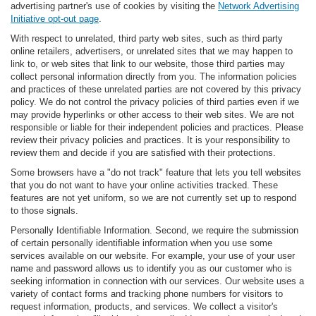
advertising partner's use of cookies by visiting the
Network Advertising
Initiative opt-out page
.
With respect to unrelated, third party web sites, such as third party
online retailers, advertisers, or unrelated sites that we may happen to
link to, or web sites that link to our website, those third parties may
collect personal information directly from you. The information policies
and practices of these unrelated parties are not covered by this privacy
policy. We do not control the privacy policies of third parties even if we
may provide hyperlinks or other access to their web sites. We are not
responsible or liable for their independent policies and practices. Please
review their privacy policies and practices. It is your responsibility to
review them and decide if you are satisfied with their protections.
Some browsers have a "do not track" feature that lets you tell websites
that you do not want to have your online activities tracked. These
features are not yet uniform, so we are not currently set up to respond
to those signals.
Personally Identifiable Information. Second, we require the submission
of certain personally identifiable information when you use some
services available on our website. For example, your use of your user
name and password allows us to identify you as our customer who is
seeking information in connection with our services. Our website uses a
variety of contact forms and tracking phone numbers for visitors to
request information, products, and services. We collect a visitor's