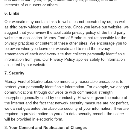
interests of our users or others.
6. Links
Our website may contain links to websites not operated by us, as well
as third party widgets and applications. Once you leave our website, we
suggest that you review the applicable privacy policy of the third party
website or application. Murray Ford of Starke is not responsible for the
privacy practices or content of these other sites. We encourage you to
be aware when you leave our website and to read the privacy
statements of each and every site that collects personally identifiable
information from you. Our Privacy Policy applies solely to information
collected by our website.
7. Security
Murray Ford of Starke takes commercially reasonable precautions to
protect your personally identifiable information. For example, we encrypt
communications through our website with commercial strength
encryption generally used by our industry. However, given the nature of
the Internet and the fact that network security measures are not perfect,
we cannot guarantee the absolute security of your information. If we are
required to provide notice to you of a data security breach, the notice
will be provided in electronic form.
8. Your Consent and Notification of Changes