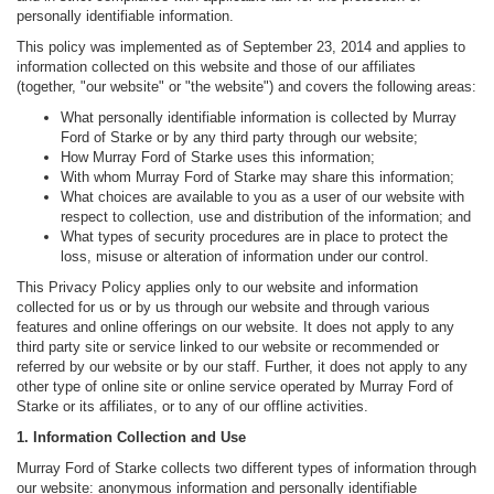
personally identifiable information.
This policy was implemented as of September 23, 2014 and applies to
information collected on this website and those of our affiliates
(together, "our website" or "the website") and covers the following areas:
What personally identifiable information is collected by Murray
Ford of Starke or by any third party through our website;
How Murray Ford of Starke uses this information;
With whom Murray Ford of Starke may share this information;
What choices are available to you as a user of our website with
respect to collection, use and distribution of the information; and
What types of security procedures are in place to protect the
loss, misuse or alteration of information under our control.
This Privacy Policy applies only to our website and information
collected for us or by us through our website and through various
features and online offerings on our website. It does not apply to any
third party site or service linked to our website or recommended or
referred by our website or by our staff. Further, it does not apply to any
other type of online site or online service operated by Murray Ford of
Starke or its affiliates, or to any of our offline activities.
1. Information Collection and Use
Murray Ford of Starke collects two different types of information through
our website: anonymous information and personally identifiable