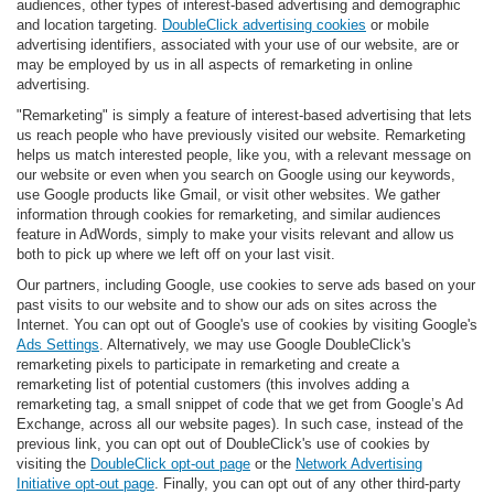
audiences, other types of interest-based advertising and demographic
and location targeting.
DoubleClick advertising cookies
or mobile
advertising identifiers, associated with your use of our website, are or
may be employed by us in all aspects of remarketing in online
advertising.
"Remarketing" is simply a feature of interest-based advertising that lets
us reach people who have previously visited our website. Remarketing
helps us match interested people, like you, with a relevant message on
our website or even when you search on Google using our keywords,
use Google products like Gmail, or visit other websites. We gather
information through cookies for remarketing, and similar audiences
feature in AdWords, simply to make your visits relevant and allow us
both to pick up where we left off on your last visit.
Our partners, including Google, use cookies to serve ads based on your
past visits to our website and to show our ads on sites across the
Internet. You can opt out of Google's use of cookies by visiting Google's
Ads Settings
. Alternatively, we may use Google DoubleClick's
remarketing pixels to participate in remarketing and create a
remarketing list of potential customers (this involves adding a
remarketing tag, a small snippet of code that we get from Google’s Ad
Exchange, across all our website pages). In such case, instead of the
previous link, you can opt out of DoubleClick's use of cookies by
visiting the
DoubleClick opt-out page
or the
Network Advertising
Initiative opt-out page
. Finally, you can opt out of any other third-party