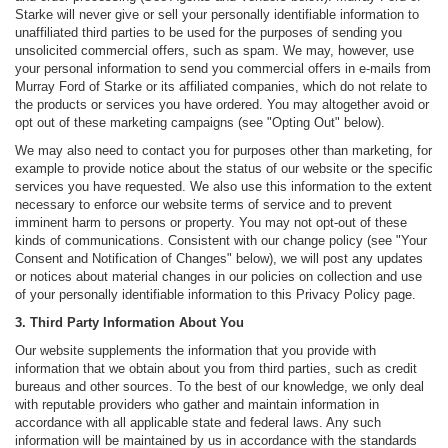
Starke will never give or sell your personally identifiable information to
unaffiliated third parties to be used for the purposes of sending you
unsolicited commercial offers, such as spam. We may, however, use
your personal information to send you commercial offers in e-mails from
Murray Ford of Starke or its affiliated companies, which do not relate to
the products or services you have ordered. You may altogether avoid or
opt out of these marketing campaigns (see "Opting Out" below).
We may also need to contact you for purposes other than marketing, for
example to provide notice about the status of our website or the specific
services you have requested. We also use this information to the extent
necessary to enforce our website terms of service and to prevent
imminent harm to persons or property. You may not opt-out of these
kinds of communications. Consistent with our change policy (see "Your
Consent and Notification of Changes" below), we will post any updates
or notices about material changes in our policies on collection and use
of your personally identifiable information to this Privacy Policy page.
3. Third Party Information About You
Our website supplements the information that you provide with
information that we obtain about you from third parties, such as credit
bureaus and other sources. To the best of our knowledge, we only deal
with reputable providers who gather and maintain information in
accordance with all applicable state and federal laws. Any such
information will be maintained by us in accordance with the standards