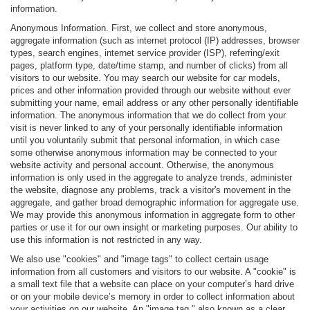
information.
Anonymous Information. First, we collect and store anonymous,
aggregate information (such as internet protocol (IP) addresses, browser
types, search engines, internet service provider (ISP), referring/exit
pages, platform type, date/time stamp, and number of clicks) from all
visitors to our website. You may search our website for car models,
prices and other information provided through our website without ever
submitting your name, email address or any other personally identifiable
information. The anonymous information that we do collect from your
visit is never linked to any of your personally identifiable information
until you voluntarily submit that personal information, in which case
some otherwise anonymous information may be connected to your
website activity and personal account. Otherwise, the anonymous
information is only used in the aggregate to analyze trends, administer
the website, diagnose any problems, track a visitor's movement in the
aggregate, and gather broad demographic information for aggregate use.
We may provide this anonymous information in aggregate form to other
parties or use it for our own insight or marketing purposes. Our ability to
use this information is not restricted in any way.
We also use "cookies" and "image tags" to collect certain usage
information from all customers and visitors to our website. A "cookie" is
a small text file that a website can place on your computer’s hard drive
or on your mobile device’s memory in order to collect information about
your activities on our website. An "image tag," also known as a clear