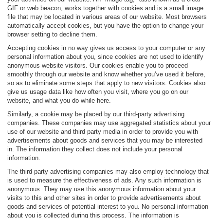
GIF or web beacon, works together with cookies and is a small image
file that may be located in various areas of our website. Most browsers
automatically accept cookies, but you have the option to change your
browser setting to decline them.
Accepting cookies in no way gives us access to your computer or any
personal information about you, since cookies are not used to identify
anonymous website visitors. Our cookies enable you to proceed
smoothly through our website and know whether you’ve used it before,
so as to eliminate some steps that apply to new visitors. Cookies also
give us usage data like how often you visit, where you go on our
website, and what you do while here.
Similarly, a cookie may be placed by our third-party advertising
companies. These companies may use aggregated statistics about your
use of our website and third party media in order to provide you with
advertisements about goods and services that you may be interested
in. The information they collect does not include your personal
information.
The third-party advertising companies may also employ technology that
is used to measure the effectiveness of ads. Any such information is
anonymous. They may use this anonymous information about your
visits to this and other sites in order to provide advertisements about
goods and services of potential interest to you. No personal information
about you is collected during this process. The information is