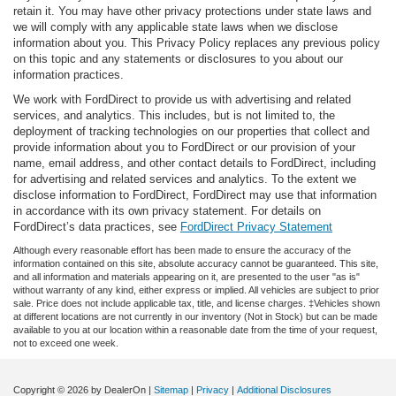
retain it. You may have other privacy protections under state laws and
we will comply with any applicable state laws when we disclose
information about you. This Privacy Policy replaces any previous policy
on this topic and any statements or disclosures to you about our
information practices.
We work with FordDirect to provide us with advertising and related
services, and analytics. This includes, but is not limited to, the
deployment of tracking technologies on our properties that collect and
provide information about you to FordDirect or our provision of your
name, email address, and other contact details to FordDirect, including
for advertising and related services and analytics. To the extent we
disclose information to FordDirect, FordDirect may use that information
in accordance with its own privacy statement. For details on
FordDirect’s data practices, see
FordDirect Privacy Statement
Although every reasonable effort has been made to ensure the accuracy of the
information contained on this site, absolute accuracy cannot be guaranteed. This site,
and all information and materials appearing on it, are presented to the user "as is"
without warranty of any kind, either express or implied. All vehicles are subject to prior
sale. Price does not include applicable tax, title, and license charges. ‡Vehicles shown
at different locations are not currently in our inventory (Not in Stock) but can be made
available to you at our location within a reasonable date from the time of your request,
not to exceed one week.
Copyright © 2026
by DealerOn
|
Sitemap
|
Privacy
|
Additional Disclosures