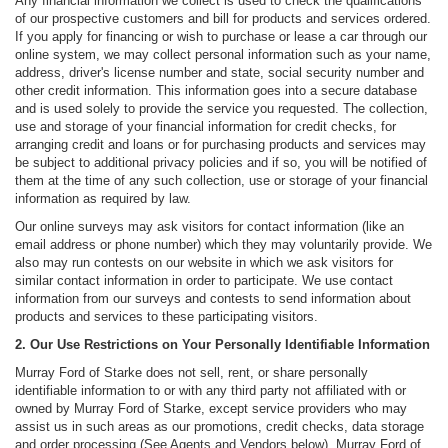
Any financial information we collect is used to check the qualifications
of our prospective customers and bill for products and services ordered.
If you apply for financing or wish to purchase or lease a car through our
online system, we may collect personal information such as your name,
address, driver's license number and state, social security number and
other credit information. This information goes into a secure database
and is used solely to provide the service you requested. The collection,
use and storage of your financial information for credit checks, for
arranging credit and loans or for purchasing products and services may
be subject to additional privacy policies and if so, you will be notified of
them at the time of any such collection, use or storage of your financial
information as required by law.
Our online surveys may ask visitors for contact information (like an
email address or phone number) which they may voluntarily provide. We
also may run contests on our website in which we ask visitors for
similar contact information in order to participate. We use contact
information from our surveys and contests to send information about
products and services to these participating visitors.
2. Our Use Restrictions on Your Personally Identifiable Information
Murray Ford of Starke does not sell, rent, or share personally
identifiable information to or with any third party not affiliated with or
owned by Murray Ford of Starke, except service providers who may
assist us in such areas as our promotions, credit checks, data storage
and order processing (See Agents and Vendors below). Murray Ford of