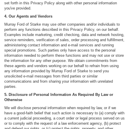
set forth in this Privacy Policy along with other personal information
you've provided.
4. Our Agents and Vendors
Murray Ford of Starke may use other companies and/or individuals to
perform any functions described in this Privacy Policy, on our behalf.
Examples include marketing, credit checking, data and network hosting,
service reminders, verification of sales, order processing and fulfillment,
administering contact information and e-mail services and running
special promotions. Such parties only have access to the personal
information needed to perform these functions and may not use or store
the information for any other purpose. We obtain commitments from
these agents and vendors working on our behalf to refrain from using
any information provided by Murray Ford of Starke to send you
unsolicited e-mail messages from third parties or similar
communications and from sharing your information with unrelated
parties.
5. Disclosure of Personal Information As Required By Law or
Otherwise
We will disclose personal information when required by law, or if we
have a good-faith belief that such action is necessary to (a) comply with
a current judicial proceeding, a court order or legal process served on us
or to comply with the request of a law enforcement agency, (b) protect
and defend our rights, or (c) protect the rights, property, and other