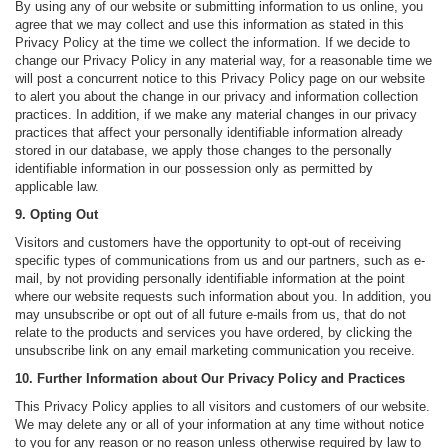
By using any of our website or submitting information to us online, you
agree that we may collect and use this information as stated in this
Privacy Policy at the time we collect the information. If we decide to
change our Privacy Policy in any material way, for a reasonable time we
will post a concurrent notice to this Privacy Policy page on our website
to alert you about the change in our privacy and information collection
practices. In addition, if we make any material changes in our privacy
practices that affect your personally identifiable information already
stored in our database, we apply those changes to the personally
identifiable information in our possession only as permitted by
applicable law.
9. Opting Out
Visitors and customers have the opportunity to opt-out of receiving
specific types of communications from us and our partners, such as e-
mail, by not providing personally identifiable information at the point
where our website requests such information about you. In addition, you
may unsubscribe or opt out of all future e-mails from us, that do not
relate to the products and services you have ordered, by clicking the
unsubscribe link on any email marketing communication you receive.
10. Further Information about Our Privacy Policy and Practices
This Privacy Policy applies to all visitors and customers of our website.
We may delete any or all of your information at any time without notice
to you for any reason or no reason unless otherwise required by law to