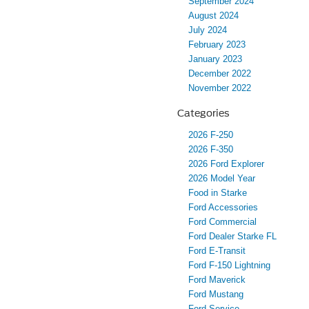
September 2024
August 2024
July 2024
February 2023
January 2023
December 2022
November 2022
Categories
2026 F-250
2026 F-350
2026 Ford Explorer
2026 Model Year
Food in Starke
Ford Accessories
Ford Commercial
Ford Dealer Starke FL
Ford E-Transit
Ford F-150 Lightning
Ford Maverick
Ford Mustang
Ford Service