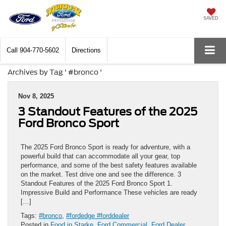
SAVED
Call
904-770-5602
Directions
Archives by Tag ' #bronco '
Nov 8, 2025
3 Standout Features of the 2025
Ford Bronco Sport
The 2025 Ford Bronco Sport is ready for adventure, with a
powerful build that can accommodate all your gear, top
performance, and some of the best safety features available
on the market. Test drive one and see the difference. 3
Standout Features of the 2025 Ford Bronco Sport 1.
Impressive Build and Performance These vehicles are ready
[…]
Tags:
#bronco
,
#fordedge #forddealer
Posted in
Food in Starke
,
Ford Commercial
,
Ford Dealer