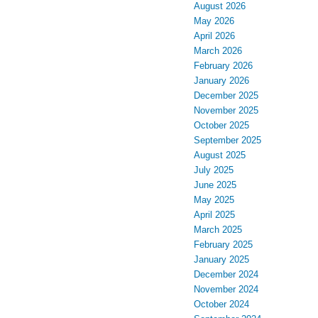
August 2026
May 2026
April 2026
March 2026
February 2026
January 2026
December 2025
November 2025
October 2025
September 2025
August 2025
July 2025
June 2025
May 2025
April 2025
March 2025
February 2025
January 2025
December 2024
November 2024
October 2024