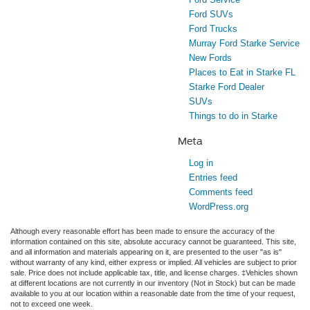
Ford SUVs
Ford Trucks
Murray Ford Starke Service
New Fords
Places to Eat in Starke FL
Starke Ford Dealer
SUVs
Things to do in Starke
Meta
Log in
Entries feed
Comments feed
WordPress.org
Although every reasonable effort has been made to ensure the accuracy of the
information contained on this site, absolute accuracy cannot be guaranteed. This site,
and all information and materials appearing on it, are presented to the user "as is"
without warranty of any kind, either express or implied. All vehicles are subject to prior
sale. Price does not include applicable tax, title, and license charges. ‡Vehicles shown
at different locations are not currently in our inventory (Not in Stock) but can be made
available to you at our location within a reasonable date from the time of your request,
not to exceed one week.