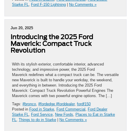
Starke FL
,
Ford F-150 Lightning
|
No Comments »
Jun 20, 2025
Introducing the 2025 Ford
Maverick: Compact Truck
Revolution
With its stylish exterior, comfortable interior, advanced
technology, and impressive power, the 2025 Ford
Maverick redefines what a compact truck can be. The versatile
new Maverick is built to handle your workday, the weekend,
and everything in between. Introducing the 2025 Ford
Maverick: Compact Truck Revolution Powerful Engines The
Maverick comes with two powerful engine options. The […]
Tags:
#bronco
,
#fordedge #forddealer
,
fordf150
Posted in
Food in Starke
,
Ford Commercial
,
Ford Dealer
Starke FL
,
Ford Service
,
New Fords
,
Places to Eat in Starke
FL
,
Things to do in Starke
|
No Comments »