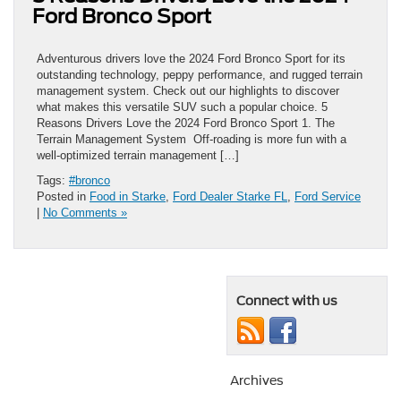
Ford Bronco Sport
Adventurous drivers love the 2024 Ford Bronco Sport for its
outstanding technology, peppy performance, and rugged terrain
management system. Check out our highlights to discover
what makes this versatile SUV such a popular choice. 5
Reasons Drivers Love the 2024 Ford Bronco Sport 1. The
Terrain Management System Off-roading is more fun with a
well-optimized terrain management […]
Tags:
#bronco
Posted in
Food in Starke
,
Ford Dealer Starke FL
,
Ford Service
|
No Comments »
Connect with us
Archives