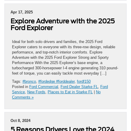
Apr 17, 2025
Explore Adventure with the 2025
Ford Explorer
Ideal for both solo drivers and families, the 2025 Ford
Explorer caters to everyone with its three-row design, reliable
performance, and top-notch interior comforts. Explore
Adventure with the 2025 Ford Explorer Strong and Sporty
Performance With the 2025 Explorer’s base engine, a
turbocharged 300-horsepower I-4 engine generating 310 pound-
feet of torque, you can easily tackle most everyday […]
Tags:
#bronco
,
#fordedge #forddealer
,
fordf150
Posted in
Ford Commercial
,
Ford Dealer Starke FL
,
Ford
Service
,
New Fords
,
Places to Eat in Starke FL
|
No
Comments »
Oct 8, 2024
5 Reasons Drivers Love the 2024