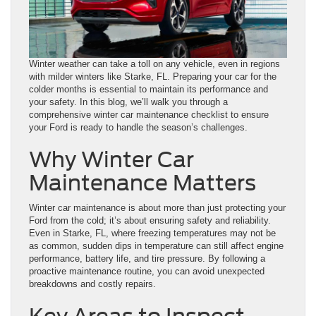
Winter weather can take a toll on any vehicle, even in regions
with milder winters like Starke, FL. Preparing your car for the
colder months is essential to maintain its performance and
your safety. In this blog, we’ll walk you through a
comprehensive winter car maintenance checklist to ensure
your Ford is ready to handle the season’s challenges.
Why Winter Car
Maintenance Matters
Winter car maintenance is about more than just protecting your
Ford from the cold; it’s about ensuring safety and reliability.
Even in Starke, FL, where freezing temperatures may not be
as common, sudden dips in temperature can still affect engine
performance, battery life, and tire pressure. By following a
proactive maintenance routine, you can avoid unexpected
breakdowns and costly repairs.