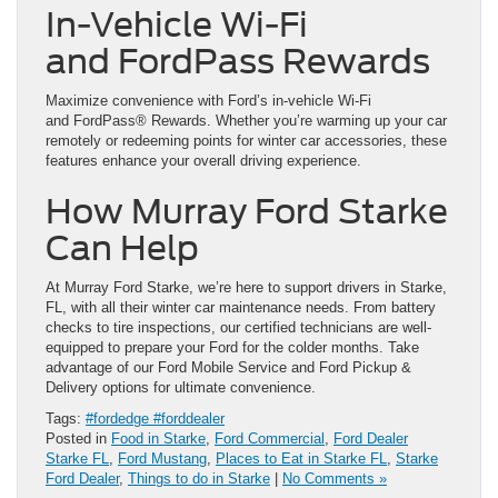
In-Vehicle Wi-Fi
and FordPass Rewards
Maximize convenience with Ford’s in-vehicle Wi-Fi
and FordPass® Rewards. Whether you’re warming up your car
remotely or redeeming points for winter car accessories, these
features enhance your overall driving experience.
How Murray Ford Starke
Can Help
At Murray Ford Starke, we’re here to support drivers in Starke,
FL, with all their winter car maintenance needs. From battery
checks to tire inspections, our certified technicians are well-
equipped to prepare your Ford for the colder months. Take
advantage of our Ford Mobile Service and Ford Pickup &
Delivery options for ultimate convenience.
Tags:
#fordedge #forddealer
Posted in
Food in Starke
,
Ford Commercial
,
Ford Dealer
Starke FL
,
Ford Mustang
,
Places to Eat in Starke FL
,
Starke
Ford Dealer
,
Things to do in Starke
|
No Comments »