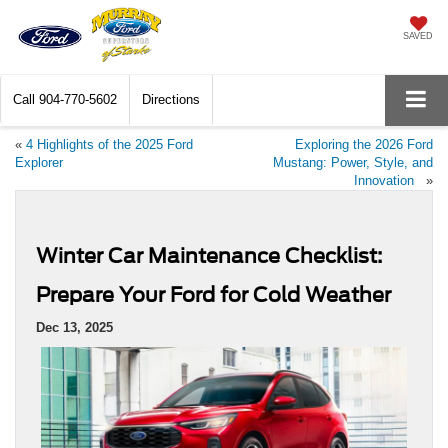
SAVED
Call
904-770-5602
Directions
«
4 Highlights of the 2025 Ford
Exploring the 2026 Ford
Explorer
Mustang: Power, Style, and
Innovation
»
Winter Car Maintenance Checklist:
Prepare Your Ford for Cold Weather
Dec 13, 2025