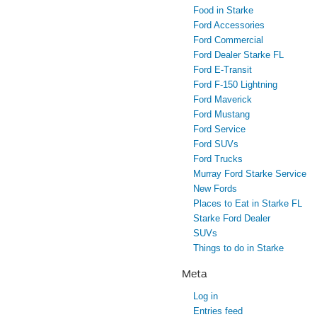
Food in Starke
Ford Accessories
Ford Commercial
Ford Dealer Starke FL
Ford E-Transit
Ford F-150 Lightning
Ford Maverick
Ford Mustang
Ford Service
Ford SUVs
Ford Trucks
Murray Ford Starke Service
New Fords
Places to Eat in Starke FL
Starke Ford Dealer
SUVs
Things to do in Starke
Meta
Log in
Entries feed