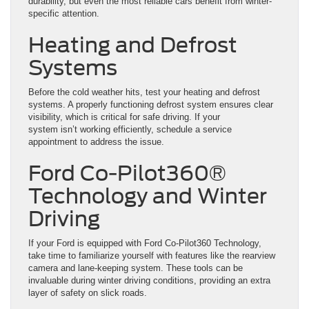
durability, but even the most reliable cars benefit from winter-
specific attention.
Heating and Defrost
Systems
Before the cold weather hits, test your heating and defrost
systems. A properly functioning defrost system ensures clear
visibility, which is critical for safe driving. If your
system isn’t working efficiently, schedule a service
appointment to address the issue.
Ford Co-Pilot360®
Technology and Winter
Driving
If your Ford is equipped with Ford Co-Pilot360 Technology,
take time to familiarize yourself with features like the rearview
camera and lane-keeping system. These tools can be
invaluable during winter driving conditions, providing an extra
layer of safety on slick roads.