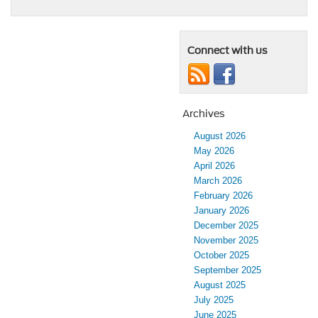
Connect with us
Archives
August 2026
May 2026
April 2026
March 2026
February 2026
January 2026
December 2025
November 2025
October 2025
September 2025
August 2025
July 2025
June 2025