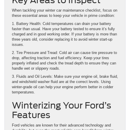
Key Areas to Inspect
When tackling your winter car maintenance checklist, focus on
these essential areas to keep your vehicle in prime condition:
1. Battery Health: Cold temperatures can drain your battery
faster than usual. Have your battery tested to ensure it’s fully
charged and in good working order. If your battery is more than
three years old, consider replacing it to avoid winter start-up
issues.
2. Tire Pressure and Tread: Cold air can cause tire pressure to
drop, affecting traction and fuel efficiency. Keep your tires
properly inflated and check the tread depth to ensure they can
handle wet or slippery roads.
3. Fluids and Oil Levels: Make sure your engine oil, brake fluid,
and windshield washer fluid are at the correct levels. Using
winter-grade oil can help your engine perform better in colder
temperatures.
Winterizing Your Ford’s
Features
Ford vehicles are known for their advanced technology and