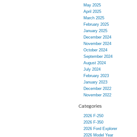
May 2025
April 2025
March 2025
February 2025
January 2025
December 2024
November 2024
October 2024
September 2024
August 2024
July 2024
February 2023
January 2023
December 2022
November 2022
Categories
2026 F-250
2026 F-350
2026 Ford Explorer
2026 Model Year