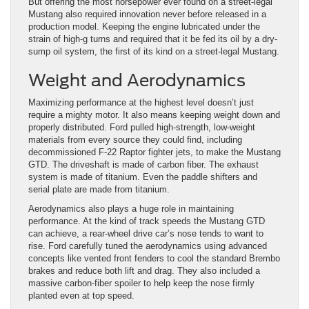
But offering the most horsepower ever found on a street-legal
Mustang also required innovation never before released in a
production model. Keeping the engine lubricated under the
strain of high-g turns and required that it be fed its oil by a dry-
sump oil system, the first of its kind on a street-legal Mustang.
Weight and Aerodynamics
Maximizing performance at the highest level doesn’t just
require a mighty motor. It also means keeping weight down and
properly distributed. Ford pulled high-strength, low-weight
materials from every source they could find, including
decommissioned F-22 Raptor fighter jets, to make the Mustang
GTD. The driveshaft is made of carbon fiber. The exhaust
system is made of titanium. Even the paddle shifters and
serial plate are made from titanium.
Aerodynamics also plays a huge role in maintaining
performance. At the kind of track speeds the Mustang GTD
can achieve, a rear-wheel drive car’s nose tends to want to
rise. Ford carefully tuned the aerodynamics using advanced
concepts like vented front fenders to cool the standard Brembo
brakes and reduce both lift and drag. They also included a
massive carbon-fiber spoiler to help keep the nose firmly
planted even at top speed.