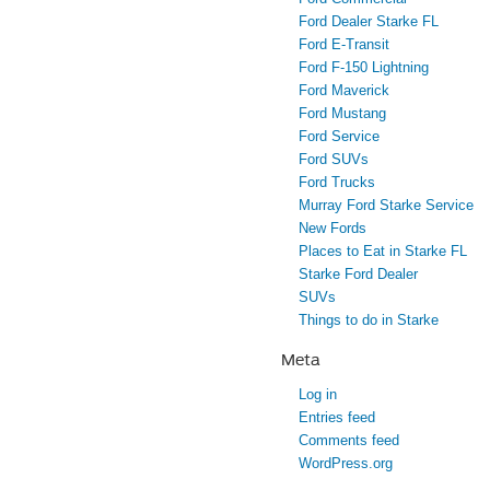
Ford Dealer Starke FL
Ford E-Transit
Ford F-150 Lightning
Ford Maverick
Ford Mustang
Ford Service
Ford SUVs
Ford Trucks
Murray Ford Starke Service
New Fords
Places to Eat in Starke FL
Starke Ford Dealer
SUVs
Things to do in Starke
Meta
Log in
Entries feed
Comments feed
WordPress.org