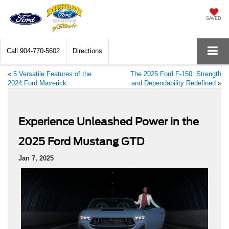
SAVED
Call
904-770-5602
Directions
«
5 Versatile Features of the
The 2025 Ford F-150: Strength
2024 Ford Maverick
and Dependability Redefined
»
Experience Unleashed Power in the
2025 Ford Mustang GTD
Jan 7, 2025