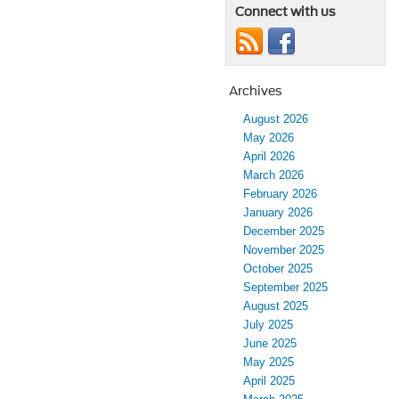
Connect with us
Archives
August 2026
May 2026
April 2026
March 2026
February 2026
January 2026
December 2025
November 2025
October 2025
September 2025
August 2025
July 2025
June 2025
May 2025
April 2025