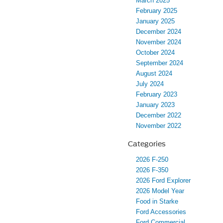
March 2025
February 2025
January 2025
December 2024
November 2024
October 2024
September 2024
August 2024
July 2024
February 2023
January 2023
December 2022
November 2022
Categories
2026 F-250
2026 F-350
2026 Ford Explorer
2026 Model Year
Food in Starke
Ford Accessories
Ford Commercial