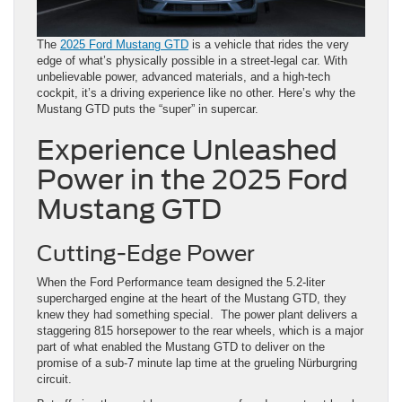
The
2025 Ford Mustang GTD
is a vehicle that rides the very
edge of what’s physically possible in a street-legal car. With
unbelievable power, advanced materials, and a high-tech
cockpit, it’s a driving experience like no other. Here’s why the
Mustang GTD puts the “super” in supercar.
Experience Unleashed
Power in the 2025 Ford
Mustang GTD
Cutting-Edge Power
When the Ford Performance team designed the 5.2-liter
supercharged engine at the heart of the Mustang GTD, they
knew they had something special. The power plant delivers a
staggering 815 horsepower to the rear wheels, which is a major
part of what enabled the Mustang GTD to deliver on the
promise of a sub-7 minute lap time at the grueling Nürburgring
circuit.