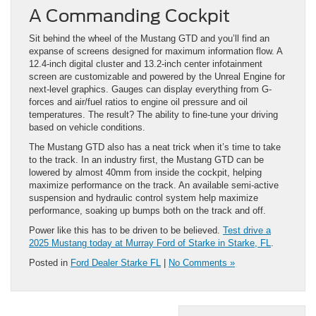
A Commanding Cockpit
Sit behind the wheel of the Mustang GTD and you’ll find an
expanse of screens designed for maximum information flow. A
12.4-inch digital cluster and 13.2-inch center infotainment
screen are customizable and powered by the Unreal Engine for
next-level graphics. Gauges can display everything from G-
forces and air/fuel ratios to engine oil pressure and oil
temperatures. The result? The ability to fine-tune your driving
based on vehicle conditions.
The Mustang GTD also has a neat trick when it’s time to take
to the track. In an industry first, the Mustang GTD can be
lowered by almost 40mm from inside the cockpit, helping
maximize performance on the track. An available semi-active
suspension and hydraulic control system help maximize
performance, soaking up bumps both on the track and off.
Power like this has to be driven to be believed.
Test drive a
2025 Mustang today at Murray Ford of Starke in Starke, FL
.
Posted in
Ford Dealer Starke FL
|
No Comments »