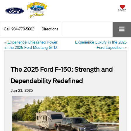
SAVED
Call
904-770-5602
Directions
«
Experience Unleashed Power
Experience Luxury in the 2025
in the 2025 Ford Mustang GTD
Ford Expedition
»
The 2025 Ford F-150: Strength and
Dependability Redefined
Jan 21, 2025