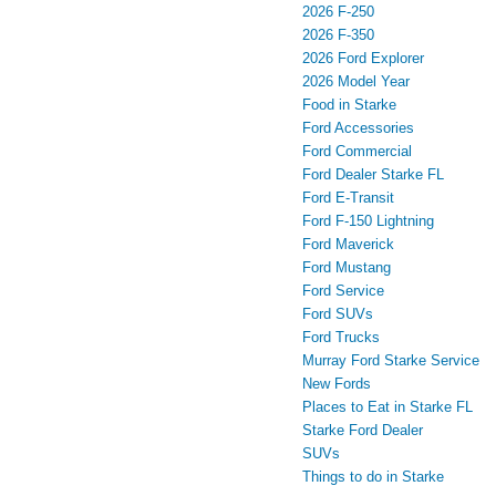
2026 F-250
2026 F-350
2026 Ford Explorer
2026 Model Year
Food in Starke
Ford Accessories
Ford Commercial
Ford Dealer Starke FL
Ford E-Transit
Ford F-150 Lightning
Ford Maverick
Ford Mustang
Ford Service
Ford SUVs
Ford Trucks
Murray Ford Starke Service
New Fords
Places to Eat in Starke FL
Starke Ford Dealer
SUVs
Things to do in Starke