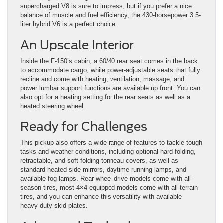
supercharged V8 is sure to impress, but if you prefer a nice
balance of muscle and fuel efficiency, the 430-horsepower 3.5-
liter hybrid V6 is a perfect choice.
An Upscale Interior
Inside the F-150’s cabin, a 60/40 rear seat comes in the back
to accommodate cargo, while power-adjustable seats that fully
recline and come with heating, ventilation, massage, and
power lumbar support functions are available up front. You can
also opt for a heating setting for the rear seats as well as a
heated steering wheel.
Ready for Challenges
This pickup also offers a wide range of features to tackle tough
tasks and weather conditions, including optional hard-folding,
retractable, and soft-folding tonneau covers, as well as
standard heated side mirrors, daytime running lamps, and
available fog lamps. Rear-wheel-drive models come with all-
season tires, most 4×4-equipped models come with all-terrain
tires, and you can enhance this versatility with available
heavy-duty skid plates.