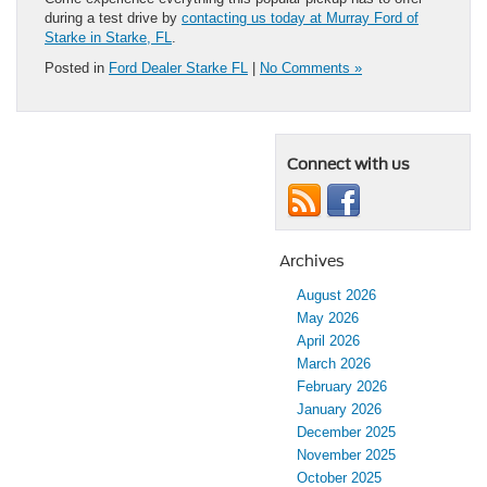
during a test drive by
contacting us today at Murray Ford of
Starke in Starke, FL
.
Posted in
Ford Dealer Starke FL
|
No Comments »
Connect with us
Archives
August 2026
May 2026
April 2026
March 2026
February 2026
January 2026
December 2025
November 2025
October 2025