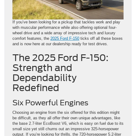
If you’ve been looking for a pickup that tackles work and play
with muscular performance while also offering optional four-
wheel drive and a wide array of impressive tech and luxury
comfort features, the
2025 Ford F-150
ticks off all these boxes
and is now here at our dealership ready for test drives.
The 2025 Ford F-150:
Strength and
Dependability
Redefined
Six Powerful Engines
Choosing an engine from the six offered for this edition might
be difficult, as they all offer their own unique advantages, like
the base 2.7-liter EcoBoost V6, which is easy on fuel due to its
small size yet still churns out an impressive 325-horsepower
output. If you’re looking for thrills, the 720-horsepower 5.2-liter