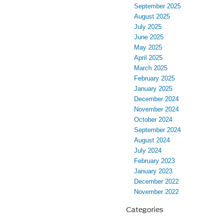
September 2025
August 2025
July 2025
June 2025
May 2025
April 2025
March 2025
February 2025
January 2025
December 2024
November 2024
October 2024
September 2024
August 2024
July 2024
February 2023
January 2023
December 2022
November 2022
Categories