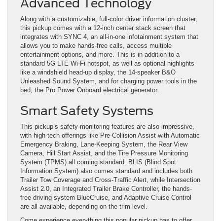
Advanced Technology
Along with a customizable, full-color driver information cluster,
this pickup comes with a 12-inch center stack screen that
integrates with SYNC 4, an all-in-one infotainment system that
allows you to make hands-free calls, access multiple
entertainment options, and more. This is in addition to a
standard 5G LTE Wi-Fi hotspot, as well as optional highlights
like a windshield head-up display, the 14-speaker B&O
Unleashed Sound System, and for charging power tools in the
bed, the Pro Power Onboard electrical generator.
Smart Safety Systems
This pickup’s safety-monitoring features are also impressive,
with high-tech offerings like Pre-Collision Assist with Automatic
Emergency Braking, Lane-Keeping System, the Rear View
Camera, Hill Start Assist, and the Tire Pressure Monitoring
System (TPMS) all coming standard. BLIS (Blind Spot
Information System) also comes standard and includes both
Trailer Tow Coverage and Cross-Traffic Alert, while Intersection
Assist 2.0, an Integrated Trailer Brake Controller, the hands-
free driving system BlueCruise, and Adaptive Cruise Control
are all available, depending on the trim level.
Come experience everything this popular pickup has to offer