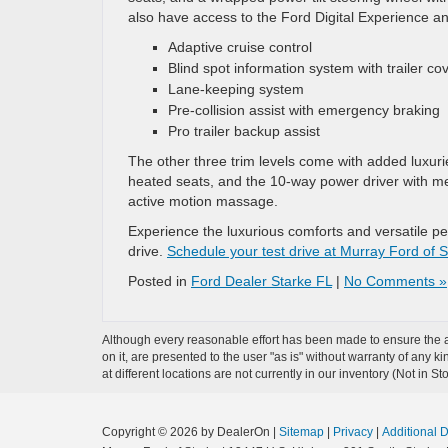
also have access to the Ford Digital Experience and
Adaptive cruise control
Blind spot information system with trailer c
Lane-keeping system
Pre-collision assist with emergency braking
Pro trailer backup assist
The other three trim levels come with added luxur
heated seats, and the 10-way power driver with me
active motion massage.
Experience the luxurious comforts and versatile p
drive.
Schedule your test drive at Murray Ford of S
Posted in
Ford Dealer Starke FL
|
No Comments »
Although every reasonable effort has been made to ensure the ac
on it, are presented to the user "as is" without warranty of any k
at different locations are not currently in our inventory (Not in
Copyright © 2026
by DealerOn
|
Sitemap
|
Privacy
|
Additional 