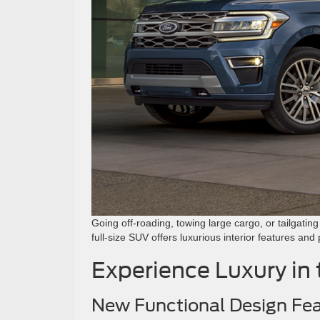
Going off-roading, towing large cargo, or tailgatin
full-size SUV offers luxurious interior features an
Experience Luxury in
New Functional Design Fe