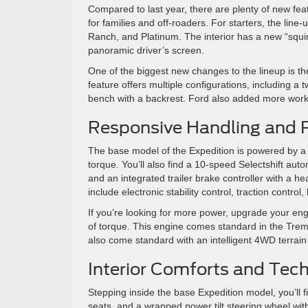
Compared to last year, there are plenty of new fea
for families and off-roaders. For starters, the line-u
Ranch, and Platinum. The interior has a new “squirc
panoramic driver’s screen.
One of the biggest new changes to the lineup is the
feature offers multiple configurations, including a t
bench with a backrest. Ford also added more work 
Responsive Handling and 
The base model of the Expedition is powered by a
torque. You’ll also find a 10-speed Selectshift auto
and an integrated trailer brake controller with a 
include electronic stability control, traction control, 
If you’re looking for more power, upgrade your eng
of torque. This engine comes standard in the Tremo
also come standard with an intelligent 4WD terrai
Interior Comforts and Tec
Stepping inside the base Expedition model, you’ll f
seats, and a wrapped power tilt steering wheel with