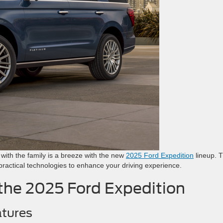
g with the family is a breeze with the new
2025 Ford Expedition
lineup. T
d practical technologies to enhance your driving experience.
 the 2025 Ford Expedition
atures