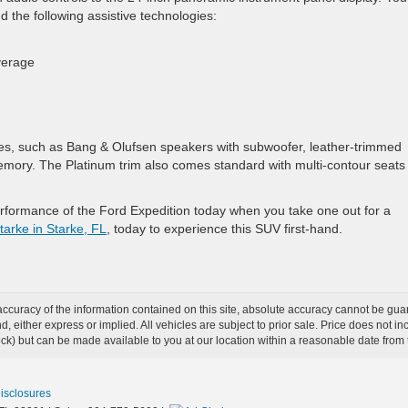
 the following assistive technologies:
overage
ies, such as Bang & Olufsen speakers with subwoofer, leather-trimmed
mory. The Platinum trim also comes standard with multi-contour seats 
erformance of the Ford Expedition today when you take one out for a
tarke in Starke, FL
, today to experience this SUV first-hand.
curacy of the information contained on this site, absolute accuracy cannot be guar
ind, either express or implied. All vehicles are subject to prior sale. Price does not 
 Stock) but can be made available to you at our location within a reasonable date fro
Disclosures