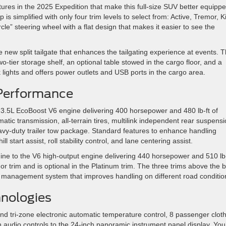
tures in the 2025 Expedition that make this full-size SUV better equipp
p is simplified with only four trim levels to select from: Active, Tremor, K
le” steering wheel with a flat design that makes it easier to see the
 new split tailgate that enhances the tailgating experience at events. T
wo-tier storage shelf, an optional table stowed in the cargo floor, and a
lights and offers power outlets and USB ports in the cargo area.
Performance
 3.5L EcoBoost V6 engine delivering 400 horsepower and 480 lb-ft of
matic transmission, all-terrain tires, multilink independent rear suspensi
heavy-duty trailer tow package. Standard features to enhance handling
hill start assist, roll stability control, and lane centering assist.
ine to the V6 high-output engine delivering 440 horsepower and 510 lb-
r trim and is optional in the Platinum trim. The three trims above the 
n management system that improves handling on different road conditio
hnologies
ind tri-zone electronic automatic temperature control, 8 passenger clot
 audio controls to the 24-inch panoramic instrument panel display. You’