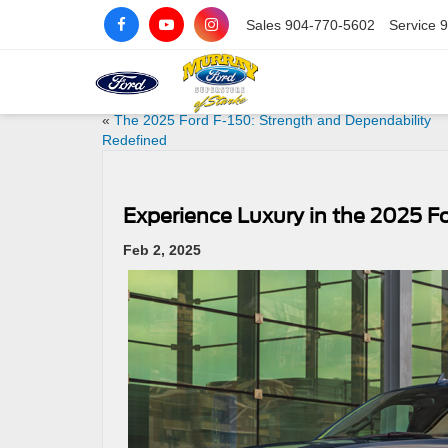
Sales
904-770-5602
Service
9
«
The 2025 Ford F-150: Strength and Dependability
Redefined
Experience Luxury in the 2025 F
Feb 2, 2025