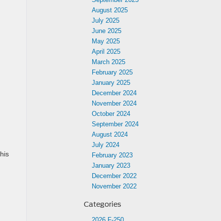
August 2025
July 2025
June 2025
May 2025
April 2025
March 2025
February 2025
January 2025
December 2024
November 2024
October 2024
September 2024
August 2024
July 2024
his
February 2023
January 2023
December 2022
November 2022
Categories
2026 F-250