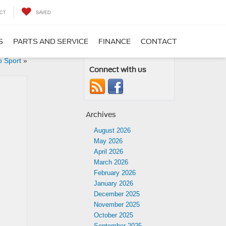
CT
SAVED
S
PARTS AND SERVICE
FINANCE
CONTACT
o Sport
»
Connect with us
Archives
August 2026
May 2026
April 2026
March 2026
February 2026
January 2026
December 2025
November 2025
October 2025
September 2025