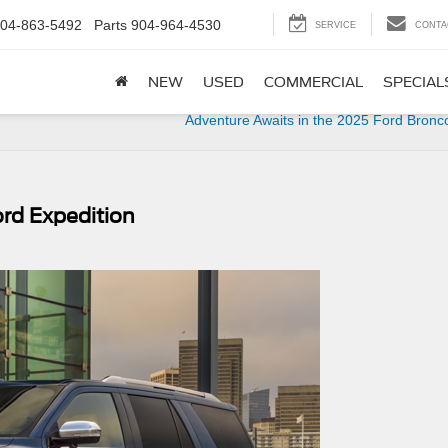
04-863-5492
Parts
904-964-4530
SERVICE
CONTA
NEW
USED
COMMERCIAL
SPECIAL
Adventure Awaits in the 2025 Ford Bronc
ord Expedition