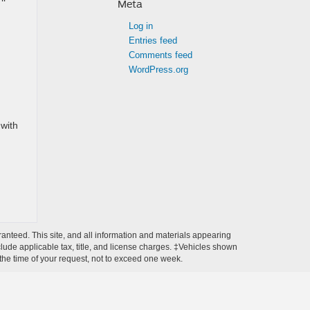
Meta
Log in
Entries feed
Comments feed
WordPress.org
with
anteed. This site, and all information and materials appearing
include applicable tax, title, and license charges. ‡Vehicles shown
m the time of your request, not to exceed one week.