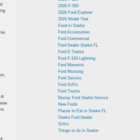
ed
2026 F-350
ing
2026 Ford Explorer
2026 Model Year
Food in Starke
his
Ford Accessories
Ford Commercial
Ford Dealer Starke FL
Ford E-Transit
Ford F-150 Lightning
Ford Maverick
Ford Mustang
on,
Ford Service
Ford SUVs
Ford Trucks
ft
Murray Ford Starke Service
base
New Fords
ns.
Places to Eat in Starke FL
Starke Ford Dealer
SUVs
Things to do in Starke
h
ll