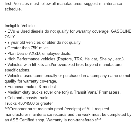
first. Vehicles must follow all manufacturers suggest maintenance
schedule.
Ineligible Vehicles:
• EVs & Used diesels do not qualify for warranty coverage, GASOLINE
ONLY.
• 7 year old vehicles or older do not qualify.
• Greater than 75K miles.
• Plan Deals- AXZD, employee deals.
• High Performance vehicles (Raptors, TRX, Hellcat, Shelby , etc.).
• Vehicles with lift kits and/or oversized tires beyond manufacturer
specifications.
• Vehicles used commercially or purchased in a company name do not
qualify for warranty coverage.
• European makes & modesl.
• Medium-duty trucks (over one ton) & Transit Vans/ Promasters.
• Cab and chassis trucks.
Trucks 450/4500 or greater.
***Customer must maintain proof (receipts) of ALL required
manufacturer maintenance records and the work must be completed by
an ASE Certified shop. Warranty is non-transferable***