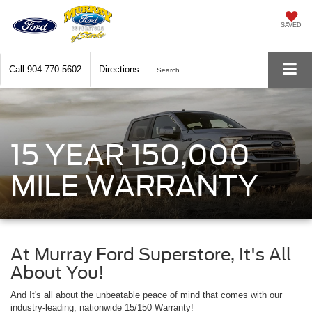
SAVED
Call
904-770-5602
Directions
Search
15 YEAR 150,000
MILE WARRANTY
At Murray Ford Superstore, It's All
About You!
And It's all about the unbeatable peace of mind that comes with our
industry-leading, nationwide 15/150 Warranty!