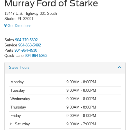
Murray Ford of Starke
13447 U.S. Highway 301 South
Starke, FL 32091
Get Directions
Sales
904-770-5602
Service
904-863-5492
Parts
904-964-4530
Quick Lane
904-964-5263
Sales Hours
Monday
9:00AM - 8:00PM
Tuesday
9:00AM - 8:00PM
Wednesday
9:00AM - 8:00PM
Thursday
9:00AM - 8:00PM
Friday
9:00AM - 8:00PM
Saturday
9:00AM - 7:00PM