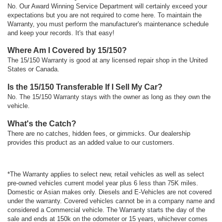
No. Our Award Winning Service Department will certainly exceed your
expectations but you are not required to come here. To maintain the
Warranty, you must perform the manufacturer's maintenance schedule
and keep your records. It's that easy!
Where Am I Covered by 15/150?
The 15/150 Warranty is good at any licensed repair shop in the United
States or Canada.
Is the 15/150 Transferable If I Sell My Car?
No. The 15/150 Warranty stays with the owner as long as they own the
vehicle.
What's the Catch?
There are no catches, hidden fees, or gimmicks. Our dealership
provides this product as an added value to our customers.
*The Warranty applies to select new, retail vehicles as well as select
pre-owned vehicles current model year plus 6 less than 75K miles.
Domestic or Asian makes only. Diesels and E-Vehicles are not covered
under the warranty. Covered vehicles cannot be in a company name and
considered a Commercial vehicle. The Warranty starts the day of the
sale and ends at 150k on the odometer or 15 years, whichever comes