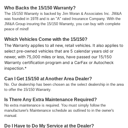
Who Backs the 15/150 Warranty?
The 15/150 Warranty is backed by Jim Moran & Associates Inc. JM&A
was founded in 1978 and is an "A" rated Insurance Company. With the
JM&A Group insuring the 15/150 Warranty, you can buy with complete
peace of mind!
Which Vehicles Come with the 15/150?
The Warranty applies to all new, retail vehicles. It also applies to
select pre-owned vehicles that are 5 calendar years old or
newer, with 75,000 miles or less, have passed our 15/150
Warranty certification program and a CarFax or Autocheck
inspection.*
Can I Get 15/150 at Another Area Dealer?
No. Our dealership has been chosen as the select dealership in the area
to offer the 15/150 Warranty.
Is There Any Extra Maintenance Required?
No extra maintenance is required. You must simply follow the
manufacturer's Maintenance schedule as outlined to in the owner's
manual.
Do I Have to Do My Service at the Dealer?