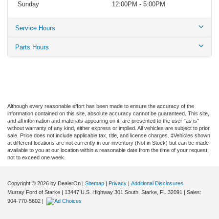
Sunday
12:00PM - 5:00PM
Service Hours
Parts Hours
Although every reasonable effort has been made to ensure the accuracy of the
information contained on this site, absolute accuracy cannot be guaranteed. This site,
and all information and materials appearing on it, are presented to the user "as is"
without warranty of any kind, either express or implied. All vehicles are subject to prior
sale. Price does not include applicable tax, title, and license charges. ‡Vehicles shown
at different locations are not currently in our inventory (Not in Stock) but can be made
available to you at our location within a reasonable date from the time of your request,
not to exceed one week.
Copyright © 2026
by DealerOn
|
Sitemap
|
Privacy
|
Additional Disclosures
Murray Ford of Starke
|
13447 U.S. Highway 301 South,
Starke,
FL
32091
| Sales:
904-770-5602
|