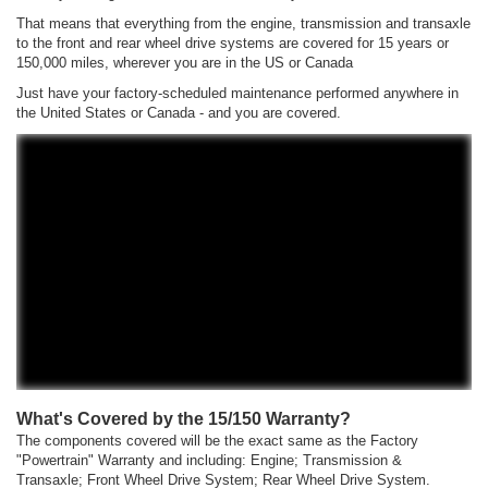
That means that everything from the engine, transmission and transaxle
to the front and rear wheel drive systems are covered for 15 years or
150,000 miles, wherever you are in the US or Canada
Just have your factory-scheduled maintenance performed anywhere in
the United States or Canada - and you are covered.
What's Covered by the 15/150 Warranty?
The components covered will be the exact same as the Factory
"Powertrain" Warranty and including: Engine; Transmission &
Transaxle; Front Wheel Drive System; Rear Wheel Drive System.