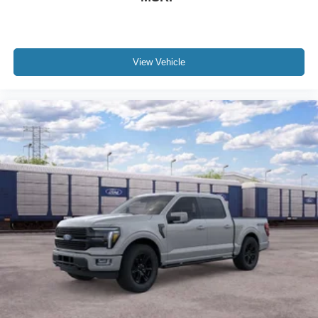
View Vehicle