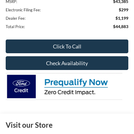
$43,385
MSRP:
$299
Electronic Filing Fee:
$1,199
Dealer Fee:
$44,883
Total Price:
Click To Call
Check Availability
Visit our Store