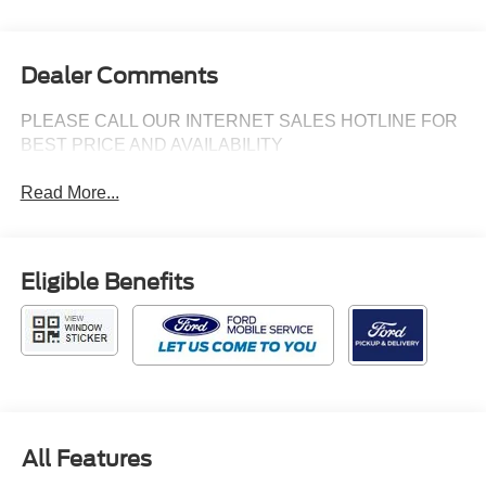
Dealer Comments
PLEASE CALL OUR INTERNET SALES HOTLINE FOR
BEST PRICE AND AVAILABILITY
Read More...
Eligible Benefits
All Features