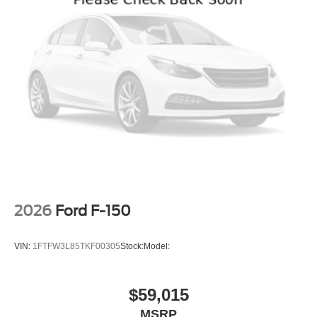
2026
Ford F-150
VIN:
1FTFW3L85TKF00305
Stock:
Model:
$59,015
MSRP