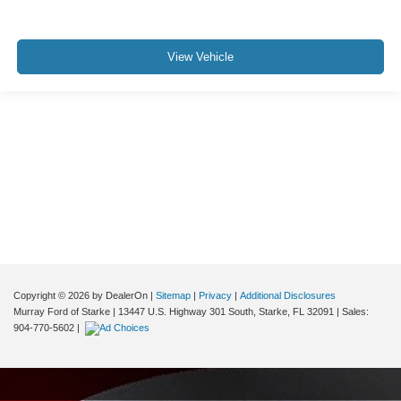
View Vehicle
Although every reasonable effort has been made to ensure the accuracy of the
information contained on this site, absolute accuracy cannot be guaranteed. This
site, and all information and materials appearing on it, are presented to the user "as
is" without warranty of any kind, either express or implied. All vehicles are subject to
prior sale. Price does not include applicable tax, title, and license charges. ‡Vehicles
shown at different locations are not currently in our inventory (Not in Stock) but can
be made available to you at our location within a reasonable date from the time of
your request, not to exceed one week.
Copyright © 2026
by DealerOn
|
Sitemap
|
Privacy
|
Additional Disclosures
Murray Ford of Starke
|
13447 U.S. Highway 301 South,
Starke,
FL
32091
| Sales:
904-770-5602
|