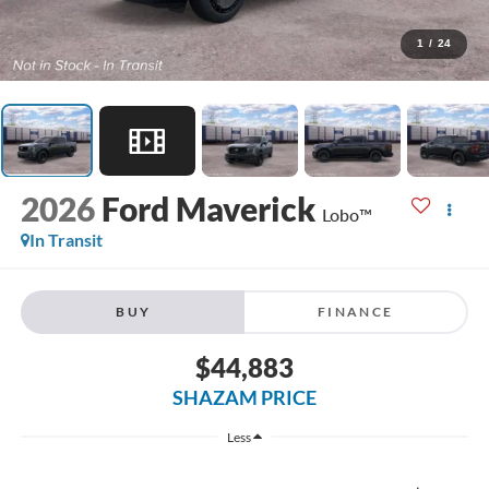
1
/
24
2026
Ford Maverick
Lobo™
In Transit
BUY
FINANCE
$44,883
SHAZAM PRICE
Less