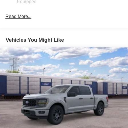
Equipped
Read More...
Vehicles You Might Like