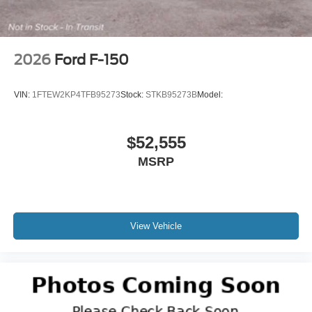
2026
Ford F-150
VIN:
1FTEW2KP4TFB95273
Stock:
STKB95273B
Model:
$52,555
MSRP
View Vehicle