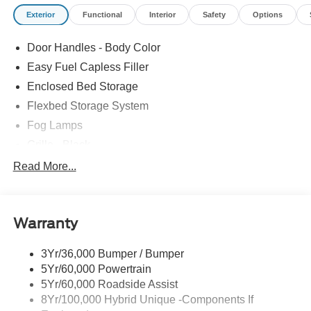
Exterior
Functional
Interior
Safety
Options
Door Handles - Body Color
Easy Fuel Capless Filler
Enclosed Bed Storage
Flexbed Storage System
Fog Lamps
Grille - Black
Headlamps- Led With Signature Lighting
Read More...
Painted Rear Bumper
Painted Rockers
Warranty
Power Mirrors
Power Tailgate Lock
3Yr/36,000 Bumper / Bumper
Unique Front Fascia
5Yr/60,000 Powertrain
5Yr/60,000 Roadside Assist
8Yr/100,000 Hybrid Unique -Components If