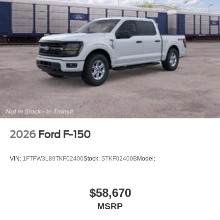
2026
Ford F-150
VIN:
1FTFW3L89TKF02400
Stock:
STKF02400B
Model:
$58,670
MSRP