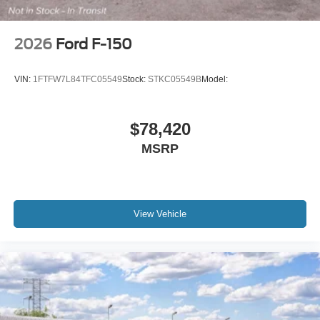
2026
Ford F-150
VIN:
1FTFW7L84TFC05549
Stock:
STKC05549B
Model:
$78,420
MSRP
View Vehicle