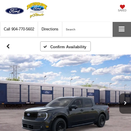
SAVED
Call
904-770-5602
Directions
Search
Confirm Availability