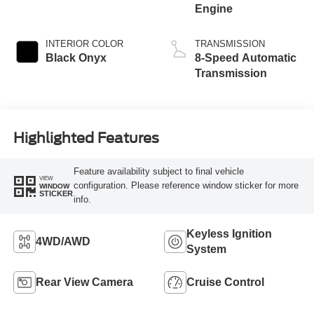
Engine
INTERIOR COLOR
TRANSMISSION
Black Onyx
8-Speed Automatic
Transmission
Highlighted Features
Feature availability subject to final vehicle
VIEW
configuration. Please reference window sticker for more
WINDOW
STICKER
info.
Keyless Ignition
4WD/AWD
System
Rear View Camera
Cruise Control