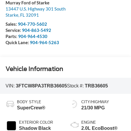
Murray Ford of Starke
13447 U.S. Highway 301 South
Starke
,
FL
32091
Sales:
904-770-5602
Service:
904-863-5492
Parts:
904-964-4530
Quick Lane:
904-964-5263
Vehicle Information
VIN:
3FTCW8PA3TRB36605
Stock #:
TRB36605
BODY STYLE
CITY/HIGHWAY
SuperCrew®
21/30 MPG
EXTERIOR COLOR
ENGINE
Shadow Black
2.0L EcoBoost®