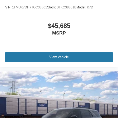
VIN:
1FMUK7DH7TGC38861
Stock:
STKC38861B
Model:
K7D
$45,685
MSRP
View Vehicle