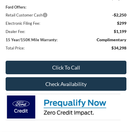
Ford Offers:
-$2,250
Retail Customer Cash
$299
Electronic Filing Fee:
$1,199
Dealer Fee:
Complimentary
15 Year/150K Mile Warranty:
$34,298
Total Price:
Click To Call
Check Availability