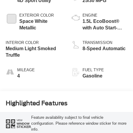
4D Sport Utility
25/30 MPG
EXTERIOR COLOR
ENGINE
Space White
1.5L EcoBoost®
Metallic
with Auto Start-
Stop Technology
INTERIOR COLOR
TRANSMISSION
Medium Light Smoked
8-Speed Automatic
Truffle
MILEAGE
FUEL TYPE
4
Gasoline
Highlighted Features
Feature availability subject to final vehicle
VIEW
configuration. Please reference window sticker for more
WINDOW
STICKER
info.