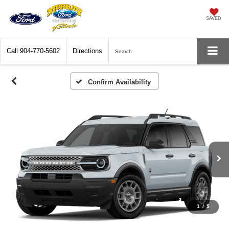
SAVED
Call
904-770-5602
Directions
Search
Confirm Availability
1
/
5