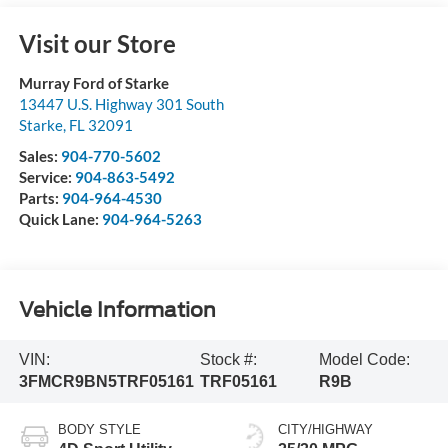
Visit our Store
Murray Ford of Starke
13447 U.S. Highway 301 South
Starke
,
FL
32091
Sales:
904-770-5602
Service:
904-863-5492
Parts:
904-964-4530
Quick Lane:
904-964-5263
Vehicle Information
VIN:
Stock #:
Model Code:
3FMCR9BN5TRF05161
TRF05161
R9B
BODY STYLE
CITY/HIGHWAY