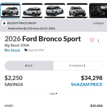
RECENT PRICE DROP!
Collapse
Reduced by $2,250 since Jul 23, 2026
2026
Ford Bronco Sport
Big Bend 200A
In Stock
Special Offer
BUY
FINANCE
$2,250
$34,298
SAVINGS
SHAZAM PRICE
Less
$35,050
MSRP: