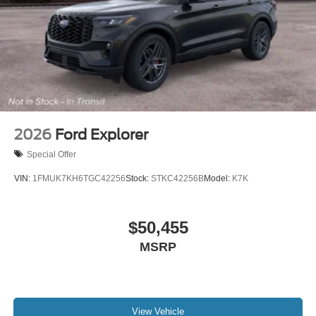
2026
Ford Explorer
Special Offer
VIN:
1FMUK7KH6TGC42256
Stock:
STKC42256B
Model:
K7K
$50,455
MSRP
View Vehicle