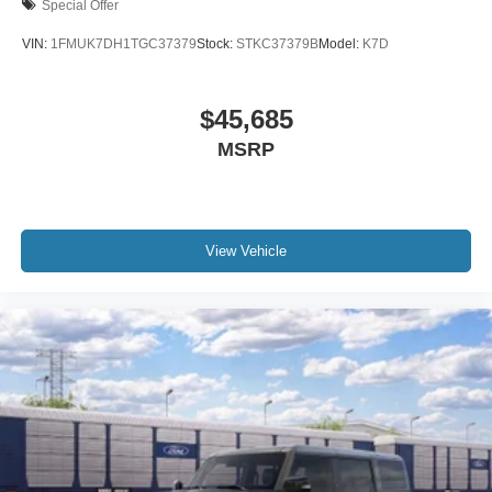
Special Offer
VIN:
1FMUK7DH1TGC37379
Stock:
STKC37379B
Model:
K7D
$45,685
MSRP
View Vehicle