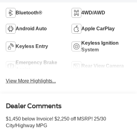
Bluetooth®
4WD/AWD
Android Auto
Apple CarPlay
Keyless Ignition
Keyless Entry
System
Emergency Brake
Rear View Camera
Assist
View More Highlights...
Dealer Comments
$1,450 below Invoice! $2,250 off MSRP! 25/30
City/Highway MPG