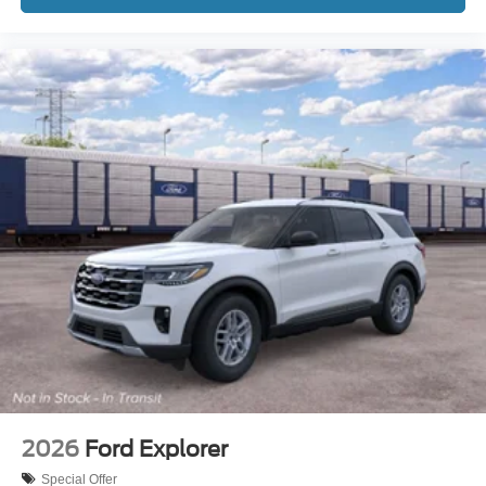
2026
Ford Explorer
Special Offer