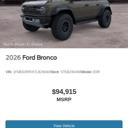
2026
Ford Bronco
VIN:
1FMEE0RRXTLB29046
Stock:
STKB29046B
Model:
E0R
$94,915
MSRP
View Vehicle