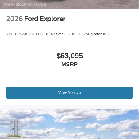
Include any dealer installed options or accessories. Price
includes: $2250 - Retail Customer Cash. Exp. 09/30/2026
2026
Ford Explorer
VIN:
1FMWK8GC1TGC10875
Stock:
STKC10875B
Model:
K8G
$63,095
MSRP
View Vehicle