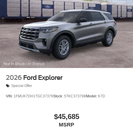
2026
Ford Explorer
Special Offer
VIN:
1FMUK7DH1TGC37379
Stock:
STKC37379B
Model:
K7D
$45,685
MSRP