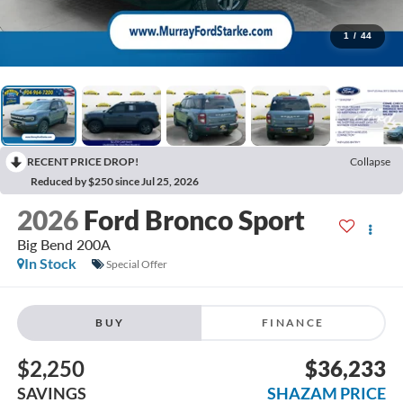
1
/
44
RECENT PRICE DROP!
Collapse
Reduced by $250 since Jul 25, 2026
2026
Ford Bronco Sport
Big Bend 200A
In Stock
Special Offer
BUY
FINANCE
$2,250
$36,233
SAVINGS
SHAZAM PRICE