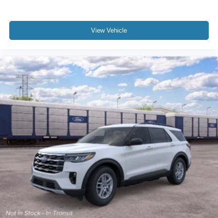
View Vehicle