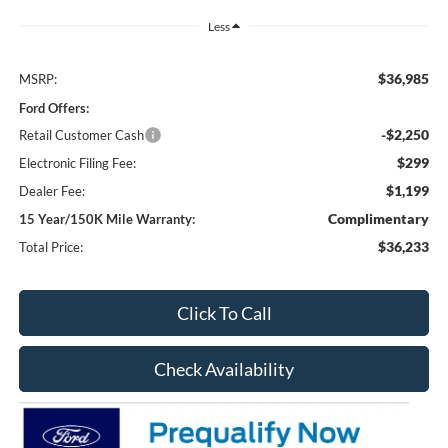
Less
$36,985
MSRP:
Ford Offers:
-$2,250
Retail Customer Cash
$299
Electronic Filing Fee:
$1,199
Dealer Fee:
Complimentary
15 Year/150K Mile Warranty:
$36,233
Total Price:
Click To Call
Check Availability