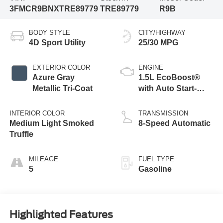
3FMCR9BNXTRE89779
TRE89779
R9B
BODY STYLE
CITY/HIGHWAY
4D Sport Utility
25/30 MPG
EXTERIOR COLOR
ENGINE
Azure Gray
1.5L EcoBoost®
Metallic Tri-Coat
with Auto Start-
Stop Technology
INTERIOR COLOR
TRANSMISSION
Medium Light Smoked
8-Speed Automatic
Truffle
MILEAGE
FUEL TYPE
5
Gasoline
Highlighted Features