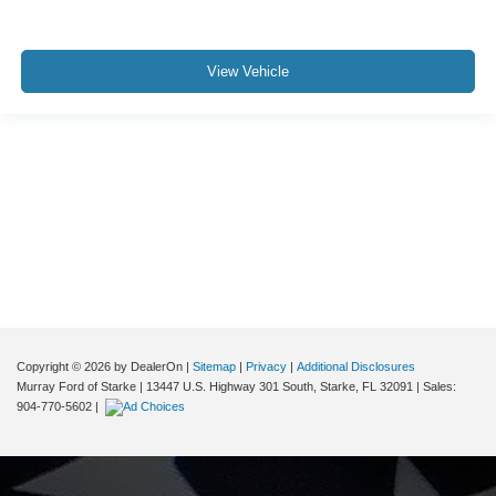
View Vehicle
Although every reasonable effort has been made to ensure the accuracy of the
information contained on this site, absolute accuracy cannot be guaranteed. This
site, and all information and materials appearing on it, are presented to the user "as
is" without warranty of any kind, either express or implied. All vehicles are subject to
prior sale. Price does not include applicable tax, title, and license charges. ‡Vehicles
shown at different locations are not currently in our inventory (Not in Stock) but can
be made available to you at our location within a reasonable date from the time of
your request, not to exceed one week.
Copyright © 2026
by DealerOn
|
Sitemap
|
Privacy
|
Additional Disclosures
Murray Ford of Starke
|
13447 U.S. Highway 301 South,
Starke,
FL
32091
| Sales:
904-770-5602
|