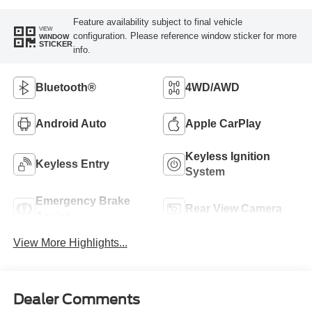
Feature availability subject to final vehicle
VIEW
configuration. Please reference window sticker for more
WINDOW
STICKER
info.
Bluetooth®
4WD/AWD
Android Auto
Apple CarPlay
Keyless Ignition
Keyless Entry
System
Emergency Brake
Rear View Camera
Assist
View More Highlights...
Dealer Comments