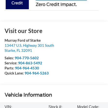
Visit our Store
Murray Ford of Starke
13447 U.S. Highway 301 South
Starke
,
FL
32091
Sales:
904-770-5602
Service:
904-863-5492
Parts:
904-964-4530
Quick Lane:
904-964-5263
Vehicle Information
VIN:
Stock #:
Model Code: