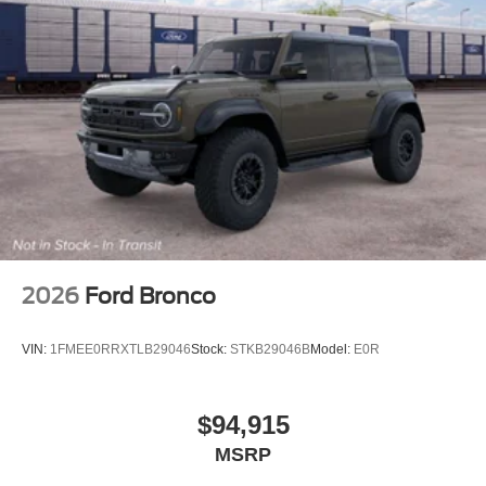
2026
Ford Bronco
VIN:
1FMEE0RRXTLB29046
Stock:
STKB29046B
Model:
E0R
$94,915
MSRP