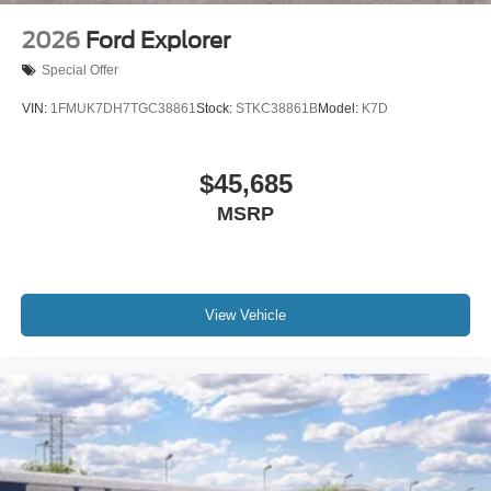
2026
Ford Explorer
Special Offer
VIN:
1FMUK7DH7TGC38861
Stock:
STKC38861B
Model:
K7D
$45,685
MSRP
View Vehicle