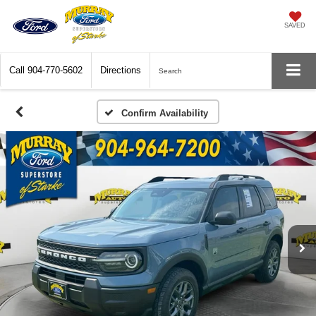
SAVED
Call
904-770-5602
Directions
Search
Confirm Availability