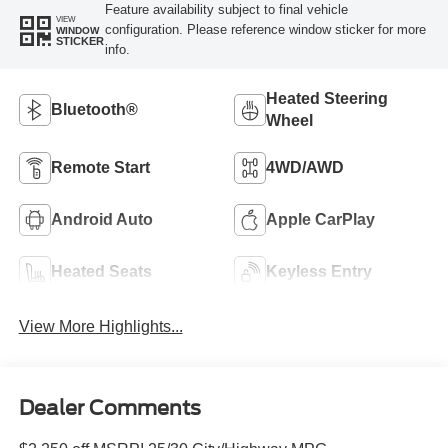
Feature availability subject to final vehicle
VIEW
configuration. Please reference window sticker for more
WINDOW
STICKER
info.
Heated Steering
Bluetooth®
Wheel
Remote Start
4WD/AWD
Android Auto
Apple CarPlay
Heated Seats
Keyless Entry
View More Highlights...
Dealer Comments