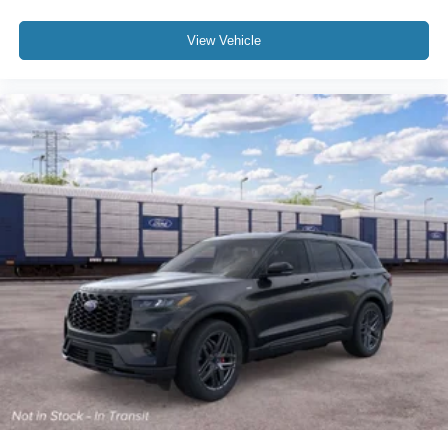
View Vehicle