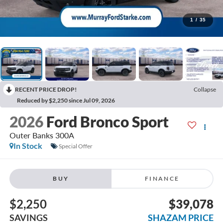
1
/
35
RECENT PRICE DROP!
Collapse
Reduced by $2,250 since Jul 09, 2026
2026
Ford Bronco Sport
Outer Banks 300A
In Stock
Special Offer
BUY
FINANCE
$2,250
$39,078
SAVINGS
SHAZAM PRICE