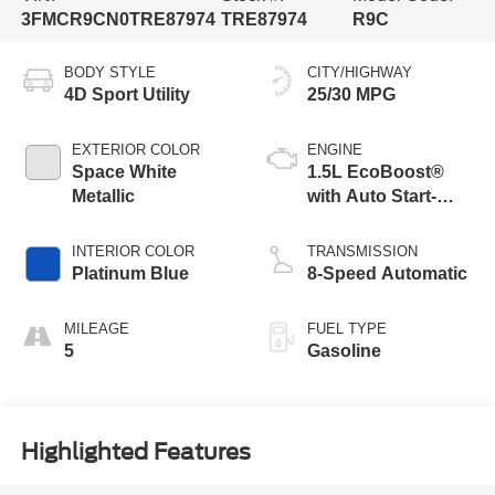
3FMCR9CN0TRE87974
TRE87974
R9C
BODY STYLE
CITY/HIGHWAY
4D Sport Utility
25/30 MPG
EXTERIOR COLOR
ENGINE
Space White
1.5L EcoBoost®
Metallic
with Auto Start-
Stop Technology
INTERIOR COLOR
TRANSMISSION
Platinum Blue
8-Speed Automatic
MILEAGE
FUEL TYPE
5
Gasoline
Highlighted Features