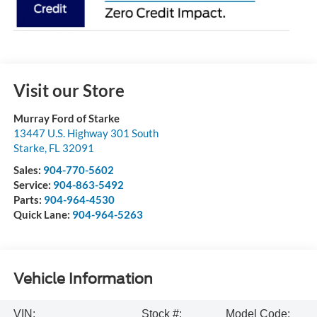
Visit our Store
Murray Ford of Starke
13447 U.S. Highway 301 South
Starke
,
FL
32091
Sales:
904-770-5602
Service:
904-863-5492
Parts:
904-964-4530
Quick Lane:
904-964-5263
Vehicle Information
VIN:
Stock #:
Model Code: