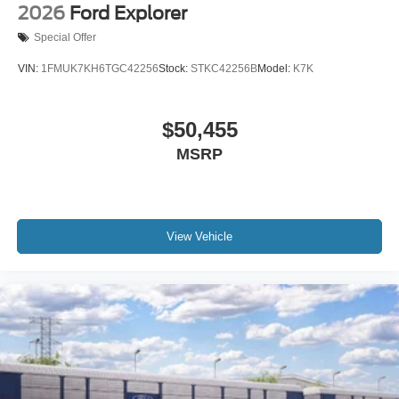
2026
Ford Explorer
Special Offer
VIN:
1FMUK7KH6TGC42256
Stock:
STKC42256B
Model:
K7K
$50,455
MSRP
View Vehicle