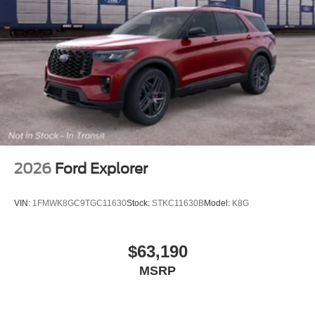
2026
Ford Explorer
VIN:
1FMWK8GC9TGC11630
Stock:
STKC11630B
Model:
K8G
$63,190
MSRP