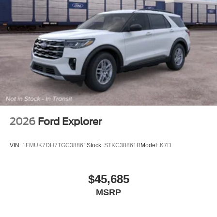
2026
Ford Explorer
VIN:
1FMUK7DH7TGC38861
Stock:
STKC38861B
Model:
K7D
$45,685
MSRP