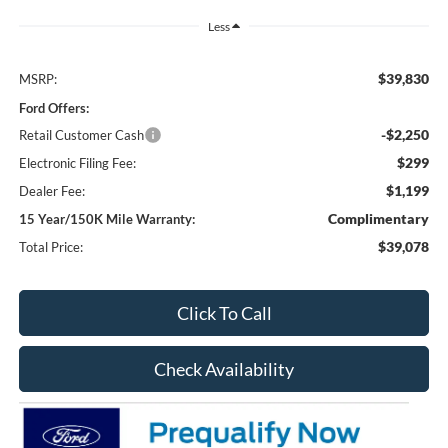
Less
$39,830
MSRP:
Ford Offers:
-$2,250
Retail Customer Cash
$299
Electronic Filing Fee:
$1,199
Dealer Fee:
Complimentary
15 Year/150K Mile Warranty:
$39,078
Total Price:
Click To Call
Check Availability