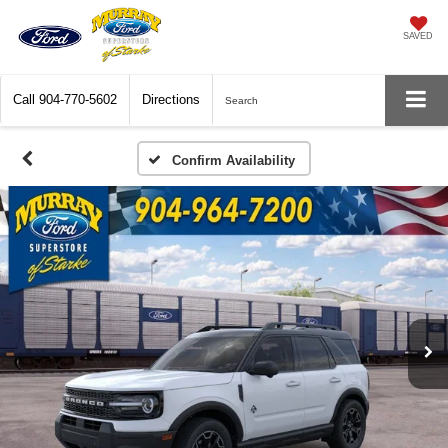
SAVED
Call
904-770-5602
Directions
Search
Confirm Availability