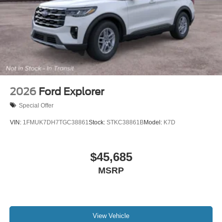
2026
Ford Explorer
Special Offer
VIN:
1FMUK7DH7TGC38861
Stock:
STKC38861B
Model:
K7D
$45,685
MSRP
View Vehicle