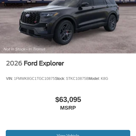
2026
Ford Explorer
VIN:
1FMWK8GC1TGC10875
Stock:
STKC10875B
Model:
K8G
$63,095
MSRP
View Vehicle