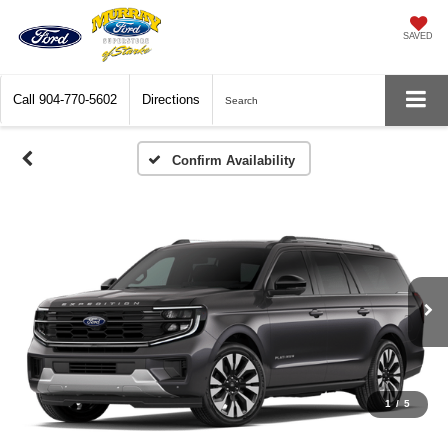
SAVED
Call
904-770-5602
Directions
Search
Confirm Availability
1
/
5