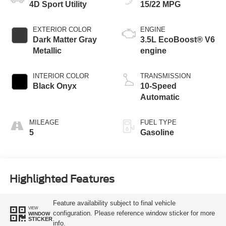
4D Sport Utility
15/22 MPG
EXTERIOR COLOR
ENGINE
Dark Matter Gray
3.5L EcoBoost® V6
Metallic
engine
INTERIOR COLOR
TRANSMISSION
Black Onyx
10-Speed
Automatic
MILEAGE
FUEL TYPE
5
Gasoline
Highlighted Features
Feature availability subject to final vehicle
VIEW
configuration. Please reference window sticker for more
WINDOW
STICKER
info.