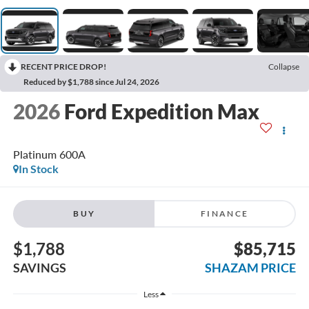
RECENT PRICE DROP!
Collapse
Reduced by $1,788 since Jul 24, 2026
2026
Ford Expedition Max
Platinum 600A
In Stock
BUY
FINANCE
$1,788
$85,715
SAVINGS
SHAZAM PRICE
Less