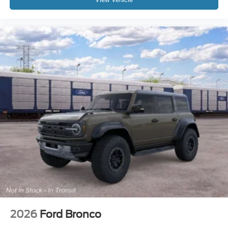
2026
Ford Bronco