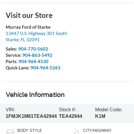
Visit our Store
Murray Ford of Starke
13447 U.S. Highway 301 South
Starke
,
FL
32091
Sales:
904-770-5602
Service:
904-863-5492
Parts:
904-964-4530
Quick Lane:
904-964-5263
Vehicle Information
VIN:
Stock #:
Model Code:
1FMJK1M81TEA42944
TEA42944
K1M
BODY STYLE
CITY/HIGHWAY