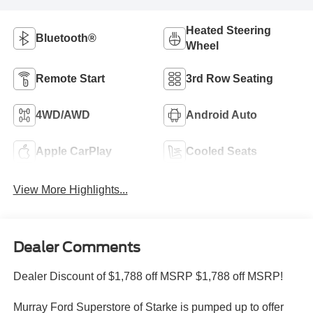
Heated Steering
Bluetooth®
Wheel
Remote Start
3rd Row Seating
4WD/AWD
Android Auto
Apple CarPlay
Cooled Seats
View More Highlights...
Dealer Comments
Dealer Discount of $1,788 off MSRP $1,788 off MSRP!
Murray Ford Superstore of Starke is pumped up to offer