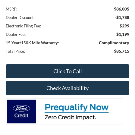
$86,005
MSRP:
-$1,788
Dealer Discount
$299
Electronic Filing Fee:
$1,199
Dealer Fee:
Complimentary
15 Year/150K Mile Warranty:
$85,715
Total Price:
Click To Call
Check Availability