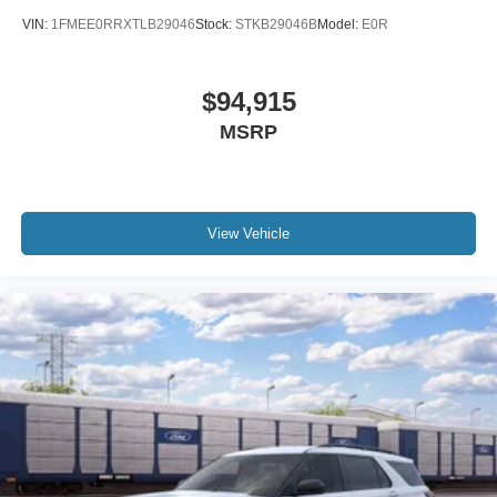
VIN:
1FMEE0RRXTLB29046
Stock:
STKB29046B
Model:
E0R
$94,915
MSRP
View Vehicle