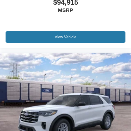
$94,915
MSRP
View Vehicle