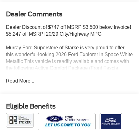
Dealer Comments
Dealer Discount of $747 off MSRP $3,500 below Invoice!
$5,247 off MSRP! 20/29 City/Highway MPG
Murray Ford Superstore of Starke is very proud to offer
this wonderful-looking 2026 Ford Explorer in Space White
Metallic This vehicle is readily available and comes with
the following Active Comfort Package (Front Fascia,
Heated ActiveX Seating Material Captain's Chairs,
Read More...
Heated Steering Wheel, Remote Start System, and
Second Row Hvac Controls), Equipment Group 200A
Standard Package (AM/FM Stereo, Unique Cloth Heated
Captain's Chairs, and Wheels: 18 Sparkle Silver-Painted
Eligible Benefits
Aluminum), Explorer Active 200A, 4D Sport Utility, 2.3L
EcoBoost I-4, 10-Speed Automatic, RWD, Space White
Metallic, Dark Space Gray w/Heated ActiveX Seating
Material Captain's Chairs, 3rd row seats: bench, 4-Wheel
Disc Brakes, 6 Speakers, ABS brakes, Air Conditioning,