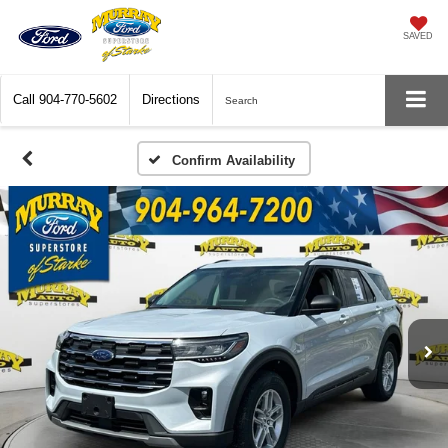
SAVED
Call
904-770-5602
Directions
Search
Confirm Availability