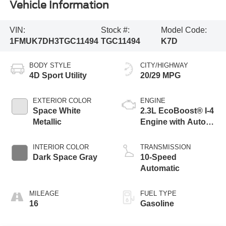
Vehicle Information
VIN:
Stock #:
Model Code:
1FMUK7DH3TGC11494
TGC11494
K7D
BODY STYLE
CITY/HIGHWAY
4D Sport Utility
20/29 MPG
EXTERIOR COLOR
ENGINE
Space White
2.3L EcoBoost® I-4
Metallic
Engine with Auto
Start-Stop
Technology
INTERIOR COLOR
TRANSMISSION
Dark Space Gray
10-Speed
Automatic
MILEAGE
FUEL TYPE
16
Gasoline