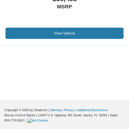
MSRP
View Vehicle
Although every reasonable effort has been made to ensure the accuracy of the
information contained on this site, absolute accuracy cannot be guaranteed. This
site, and all information and materials appearing on it, are presented to the user "as
is" without warranty of any kind, either express or implied. All vehicles are subject to
prior sale. Price does not include applicable tax, title, and license charges. ‡Vehicles
shown at different locations are not currently in our inventory (Not in Stock) but can
be made available to you at our location within a reasonable date from the time of
your request, not to exceed one week.
Copyright © 2026
by DealerOn
|
Sitemap
|
Privacy
|
Additional Disclosures
Murray Ford of Starke
|
13447 U.S. Highway 301 South,
Starke,
FL
32091
| Sales:
904-770-5602
|