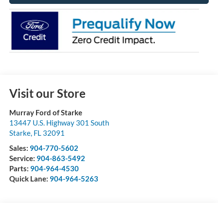
Visit our Store
Murray Ford of Starke
13447 U.S. Highway 301 South
Starke
,
FL
32091
Sales:
904-770-5602
Service:
904-863-5492
Parts:
904-964-4530
Quick Lane:
904-964-5263