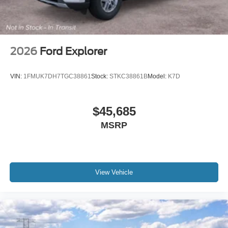
2026
Ford Explorer
VIN:
1FMUK7DH7TGC38861
Stock:
STKC38861B
Model:
K7D
$45,685
MSRP
View Vehicle