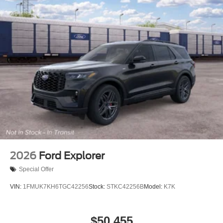
2026
Ford Explorer
Special Offer
VIN:
1FMUK7KH6TGC42256
Stock:
STKC42256B
Model:
K7K
$50,455