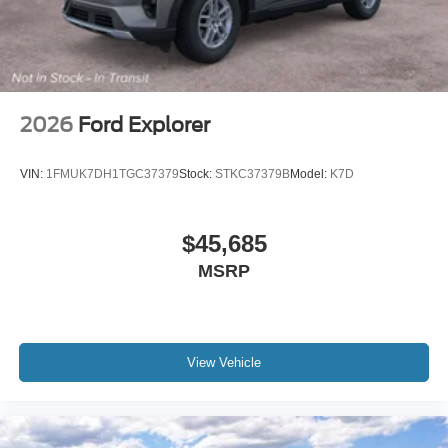
Include any dealer installed options or accessories. Price
includes: $1000 - SSE Down Payment Assistance. Exp.
08/31/2026 $3000 - Retail Customer Cash. Exp.
09/30/2026 $500 - Mega Bonus Cash. Exp. 08/31/2026
2026
Ford Explorer
VIN:
1FMUK7DH1TGC37379
Stock:
STKC37379B
Model:
K7D
$45,685
MSRP
View Vehicle