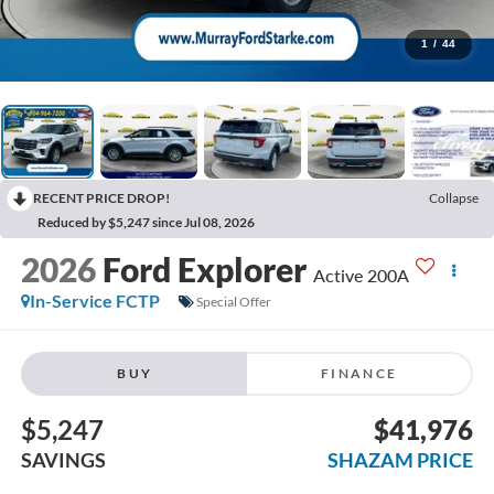
1
/
44
RECENT PRICE DROP!
Collapse
Reduced by $5,247 since Jul 08, 2026
2026
Ford Explorer
Active 200A
In-Service FCTP
Special Offer
BUY
FINANCE
$5,247
$41,976
SAVINGS
SHAZAM PRICE