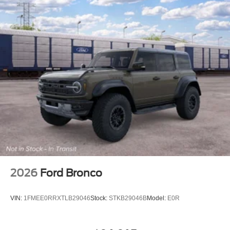
2026
Ford Bronco
VIN:
1FMEE0RRXTLB29046
Stock:
STKB29046B
Model:
E0R