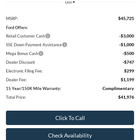
Less
$45,725
MSRP:
Ford Offers:
-$3,000
Retail Customer Cash
-$1,000
SSE Down Payment Assistance
-$500
Mega Bonus Cash
-$747
Dealer Discount
$299
Electronic Filing Fee:
$1,199
Dealer Fee:
Complimentary
15 Year/150K Mile Warranty:
$41,976
Total Price:
Click To Call
Check Availability