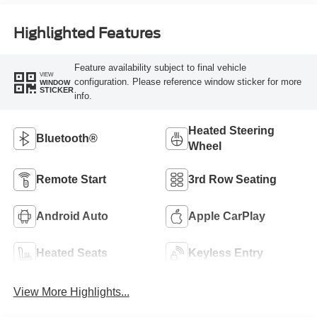
Highlighted Features
Feature availability subject to final vehicle
VIEW
configuration. Please reference window sticker for more
WINDOW
STICKER
info.
Heated Steering
Bluetooth®
Wheel
Remote Start
3rd Row Seating
Android Auto
Apple CarPlay
Heated Seats
Keyless Entry
View More Highlights...