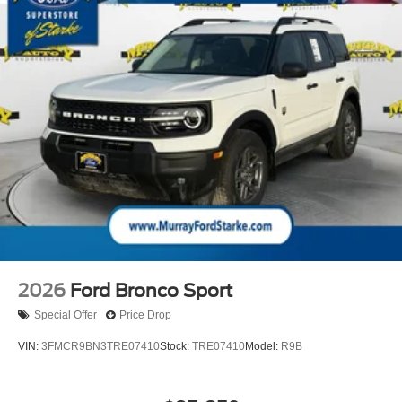
2026
Ford Bronco Sport
Special Offer
Price Drop
VIN:
3FMCR9BN3TRE07410
Stock:
TRE07410
Model:
R9B