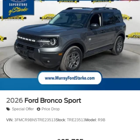
2026
Ford Bronco Sport
Special Offer
Price Drop
VIN:
3FMCR9BN5TRE23513
Stock:
TRE23513
Model:
R9B