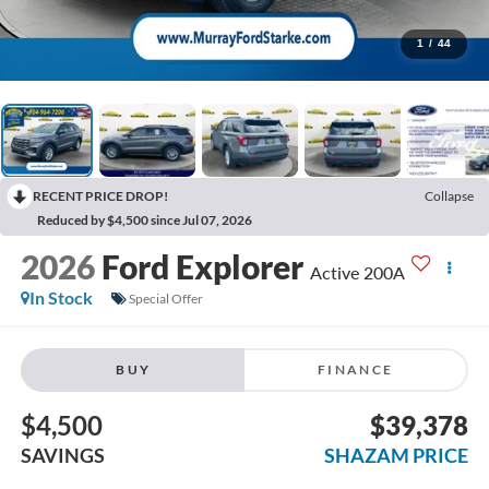
1
/
44
RECENT PRICE DROP!
Collapse
Reduced by $4,500 since Jul 07, 2026
2026
Ford Explorer
Active 200A
In Stock
Special Offer
BUY
FINANCE
$4,500
$39,378
SAVINGS
SHAZAM PRICE