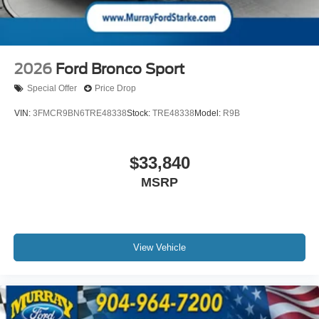
2026
Ford Bronco Sport
Special Offer
Price Drop
VIN:
3FMCR9BN6TRE48338
Stock:
TRE48338
Model:
R9B
$33,840
MSRP
View Vehicle