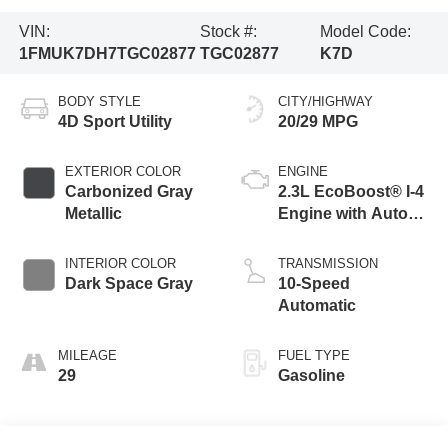
VIN:
Stock #:
Model Code:
1FMUK7DH7TGC02877
TGC02877
K7D
BODY STYLE
CITY/HIGHWAY
4D Sport Utility
20/29 MPG
EXTERIOR COLOR
ENGINE
Carbonized Gray
2.3L EcoBoost® I-4
Metallic
Engine with Auto
Start-Stop
Technology
INTERIOR COLOR
TRANSMISSION
Dark Space Gray
10-Speed
Automatic
MILEAGE
FUEL TYPE
29
Gasoline