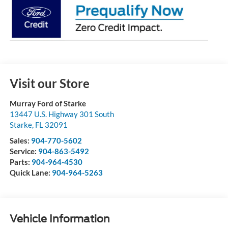
Visit our Store
Murray Ford of Starke
13447 U.S. Highway 301 South
Starke
,
FL
32091
Sales:
904-770-5602
Service:
904-863-5492
Parts:
904-964-4530
Quick Lane:
904-964-5263
Vehicle Information