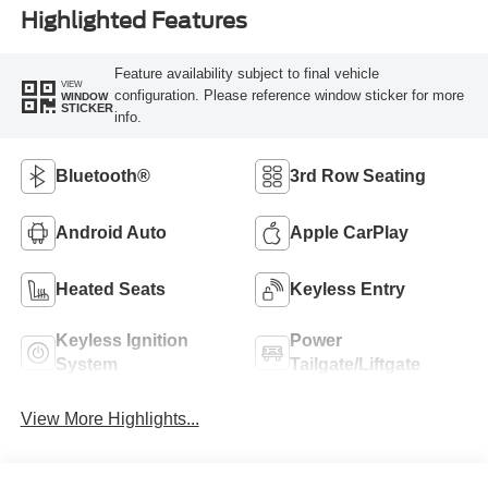
Highlighted Features
Feature availability subject to final vehicle
VIEW
configuration. Please reference window sticker for more
WINDOW
STICKER
info.
Bluetooth®
3rd Row Seating
Android Auto
Apple CarPlay
Heated Seats
Keyless Entry
Keyless Ignition
Power
System
Tailgate/Liftgate
View More Highlights...