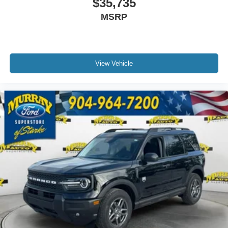
$35,735
MSRP
View Vehicle