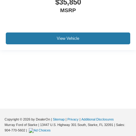
$35,850
MSRP
View Vehicle
Although every reasonable effort has been made to ensure the accuracy of the
information contained on this site, absolute accuracy cannot be guaranteed. This
site, and all information and materials appearing on it, are presented to the user "as
is" without warranty of any kind, either express or implied. All vehicles are subject to
prior sale. Price does not include applicable tax, title, and license charges. ‡Vehicles
shown at different locations are not currently in our inventory (Not in Stock) but can
be made available to you at our location within a reasonable date from the time of
your request, not to exceed one week.
Copyright © 2026
by DealerOn
|
Sitemap
|
Privacy
|
Additional Disclosures
Murray Ford of Starke
|
13447 U.S. Highway 301 South,
Starke,
FL
32091
| Sales:
904-770-5602
|