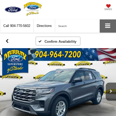
SAVED
Call
904-770-5602
Directions
Search
Confirm Availability