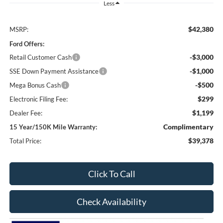
Less
$42,380
MSRP:
Ford Offers:
-$3,000
Retail Customer Cash
-$1,000
SSE Down Payment Assistance
-$500
Mega Bonus Cash
$299
Electronic Filing Fee:
$1,199
Dealer Fee:
Complimentary
15 Year/150K Mile Warranty:
$39,378
Total Price:
Click To Call
Check Availability