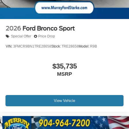
2026
Ford Bronco Sport
Special Offer
Price Drop
VIN:
3FMCR9BN1TRE28658
Stock:
TRE28658
Model:
R9B
$35,735
MSRP
View Vehicle