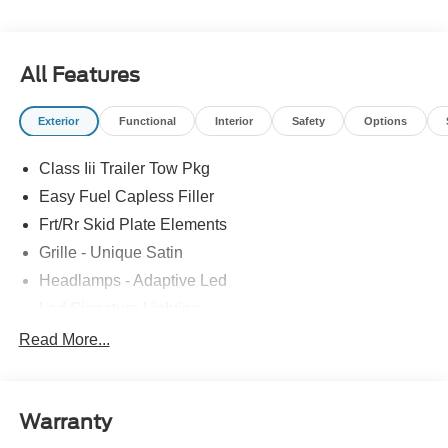
All Features
Exterior
Functional
Interior
Safety
Options
Class Iii Trailer Tow Pkg
Easy Fuel Capless Filler
Frt/Rr Skid Plate Elements
Grille - Unique Satin
Headlamps - Adaptive Led
Led Signature Lighting
Mirrors-Pwr/Htd/Auto-Fold Sig/Aprch
Read More...
Lamp/Mem/Autodim
Privacy Glass - Rear Doors
Roof-Rack Side Rails-Satin
Warranty
Satin Chrome Accents