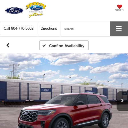
SAVED
Call
904-770-5602
Directions
Search
Confirm Availability