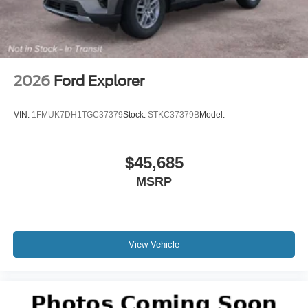
2026
Ford Explorer
VIN:
1FMUK7DH1TGC37379
Stock:
STKC37379B
Model:
$45,685
MSRP
View Vehicle