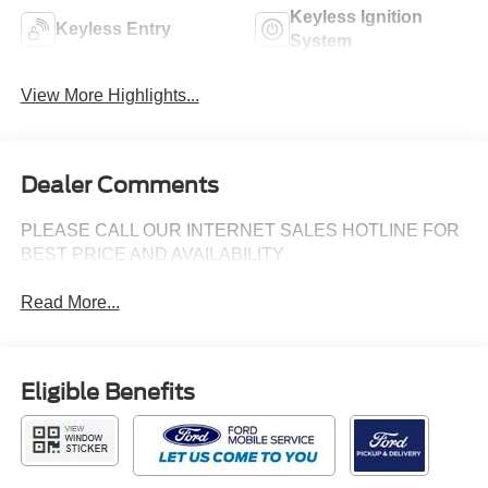
Keyless Ignition
Keyless Entry
System
View More Highlights...
Dealer Comments
PLEASE CALL OUR INTERNET SALES HOTLINE FOR
BEST PRICE AND AVAILABILITY
Read More...
Eligible Benefits