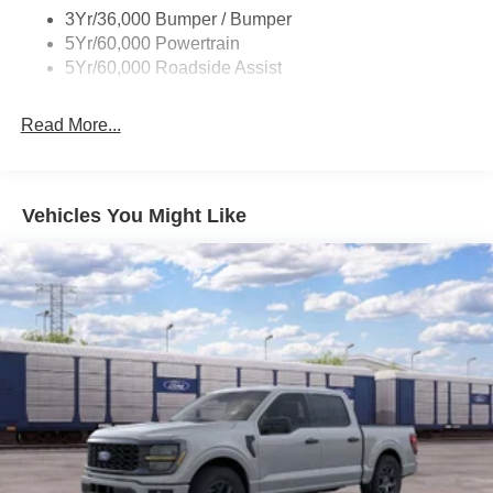
3Yr/36,000 Bumper / Bumper
Taillamps/Fog Lamps - Led
5Yr/60,000 Powertrain
Trailer Sway Control
5Yr/60,000 Roadside Assist
Wipers - Rain-Sensing
Read More...
Vehicles You Might Like