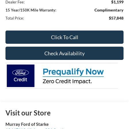
$1,199
Dealer Fee:
Complimentary
15 Year/150K Mile Warranty:
$57,848
Total Price:
Click To Call
Check Availability
Visit our Store
Murray Ford of Starke