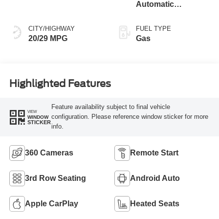
Automatic
Transmission
CITY/HIGHWAY
FUEL TYPE
20/29 MPG
Gas
Highlighted Features
Feature availability subject to final vehicle
VIEW
configuration. Please reference window sticker for more
WINDOW
STICKER
info.
360 Cameras
Remote Start
3rd Row Seating
Android Auto
Apple CarPlay
Heated Seats