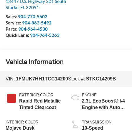
13447 U.S. Highway 301 South
Starke
,
FL
32091
Sales:
904-770-5602
Service:
904-863-5492
Parts:
904-964-4530
Quick Lane:
904-964-5263
Vehicle Information
VIN:
1FMUK7HH1TGC14209
Stock #:
STKC14209B
EXTERIOR COLOR
ENGINE
Rapid Red Metallic
2.3L EcoBoost® I-4
Tinted Clearcoat
Engine with Auto
Start-Stop
Technology
INTERIOR COLOR
TRANSMISSION
Mojave Dusk
10-Speed