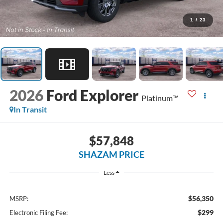
1
/
23
2026
Ford Explorer
Platinum™
In Transit
$57,848
SHAZAM PRICE
Less
$56,350
MSRP:
$299
Electronic Filing Fee: