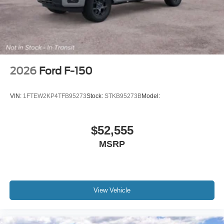
2026
Ford F-150
VIN:
1FTEW2KP4TFB95273
Stock:
STKB95273B
Model:
$52,555
MSRP
View Vehicle