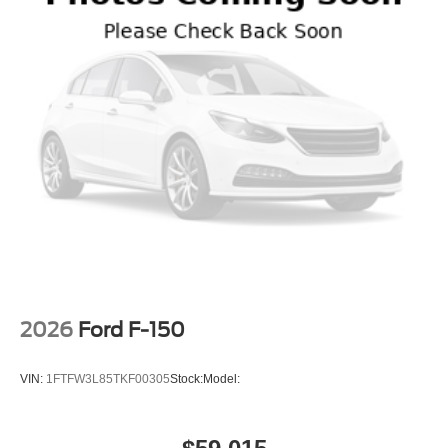
2026
Ford F-150
VIN:
1FTFW3L85TKF00305
Stock:
Model: