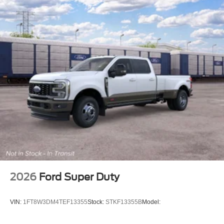
2026
Ford Super Duty
VIN:
1FT8W3DM4TEF13355
Stock:
STKF13355B
Model: