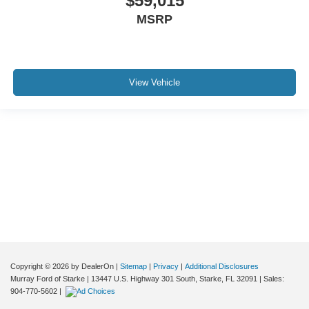
$59,015
MSRP
View Vehicle
Although every reasonable effort has been made to ensure the accuracy of the
information contained on this site, absolute accuracy cannot be guaranteed. This
site, and all information and materials appearing on it, are presented to the user "as
is" without warranty of any kind, either express or implied. All vehicles are subject to
prior sale. Price does not include applicable tax, title, and license charges. ‡Vehicles
shown at different locations are not currently in our inventory (Not in Stock) but can
be made available to you at our location within a reasonable date from the time of
your request, not to exceed one week.
Copyright © 2026
by DealerOn
|
Sitemap
|
Privacy
|
Additional Disclosures
Murray Ford of Starke
|
13447 U.S. Highway 301 South,
Starke,
FL
32091
| Sales:
904-770-5602
|