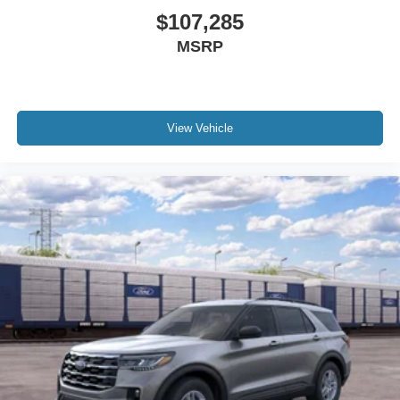
$107,285
MSRP
View Vehicle