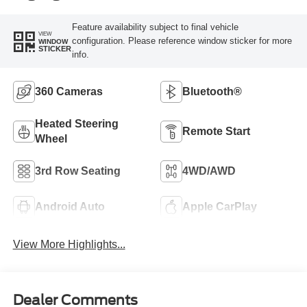
Feature availability subject to final vehicle
VIEW
configuration. Please reference window sticker for more
WINDOW
STICKER
info.
360 Cameras
Bluetooth®
Heated Steering
Remote Start
Wheel
3rd Row Seating
4WD/AWD
Android Auto
Apple CarPlay
View More Highlights...
Dealer Comments