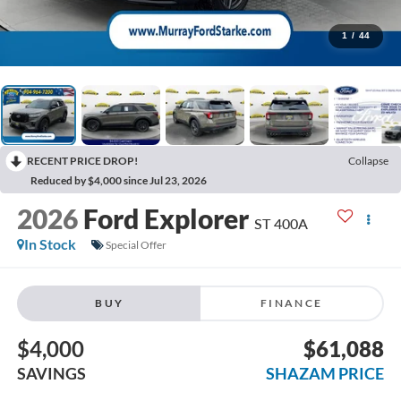
1
/
44
RECENT PRICE DROP!
Collapse
Reduced by $4,000 since Jul 23, 2026
2026
Ford Explorer
ST 400A
In Stock
Special Offer
BUY
FINANCE
$4,000
$61,088
SAVINGS
SHAZAM PRICE