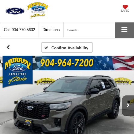
SAVED
Call
904-770-5602
Directions
Search
Confirm Availability