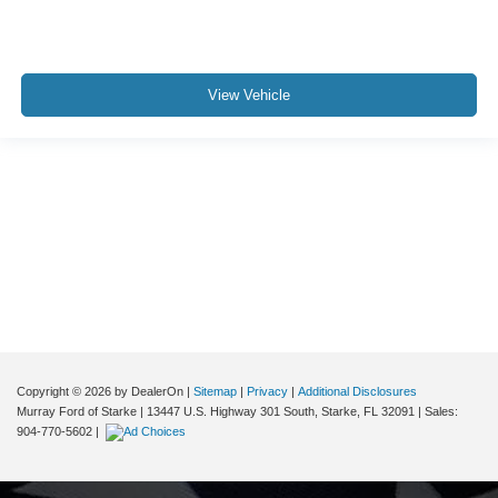
View Vehicle
Although every reasonable effort has been made to ensure the accuracy of the
information contained on this site, absolute accuracy cannot be guaranteed. This
site, and all information and materials appearing on it, are presented to the user "as
is" without warranty of any kind, either express or implied. All vehicles are subject to
prior sale. Price does not include applicable tax, title, and license charges. ‡Vehicles
shown at different locations are not currently in our inventory (Not in Stock) but can
be made available to you at our location within a reasonable date from the time of
your request, not to exceed one week.
Copyright © 2026
by DealerOn
|
Sitemap
|
Privacy
|
Additional Disclosures
Murray Ford of Starke
|
13447 U.S. Highway 301 South,
Starke,
FL
32091
| Sales:
904-770-5602
|