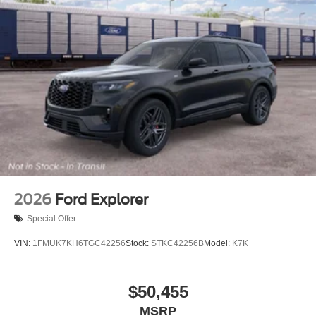
2026
Ford Explorer
Special Offer
VIN:
1FMUK7KH6TGC42256
Stock:
STKC42256B
Model:
K7K
$50,455
MSRP