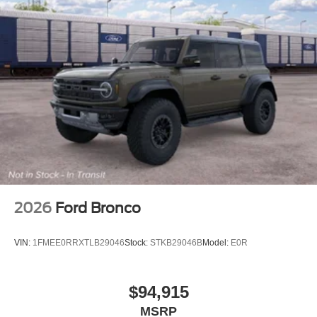
2026
Ford Bronco
VIN:
1FMEE0RRXTLB29046
Stock:
STKB29046B
Model:
E0R
$94,915
MSRP