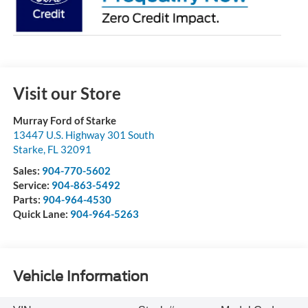
Visit our Store
Murray Ford of Starke
13447 U.S. Highway 301 South
Starke
,
FL
32091
Sales:
904-770-5602
Service:
904-863-5492
Parts:
904-964-4530
Quick Lane:
904-964-5263
Vehicle Information