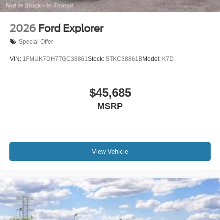
2026
Ford Explorer
Special Offer
VIN:
1FMUK7DH7TGC38861
Stock:
STKC38861B
Model:
K7D
$45,685
MSRP
View Vehicle