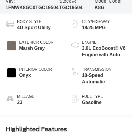
VIN:
Stock #:
Model Code:
1FMWK8GC0TGC19504
TGC19504
K8G
BODY STYLE
CITY/HIGHWAY
4D Sport Utility
18/25 MPG
EXTERIOR COLOR
ENGINE
Marsh Gray
3.0L EcoBoost® V6
Engine with Auto
Start-Stop
Technology
INTERIOR COLOR
TRANSMISSION
Onyx
10-Speed
Automatic
MILEAGE
FUEL TYPE
23
Gasoline
Highlighted Features