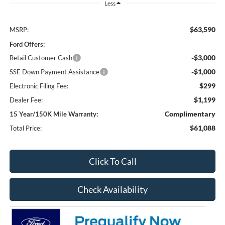
Less
$63,590
MSRP:
Ford Offers:
-$3,000
Retail Customer Cash
-$1,000
SSE Down Payment Assistance
$299
Electronic Filing Fee:
$1,199
Dealer Fee:
Complimentary
15 Year/150K Mile Warranty:
$61,088
Total Price:
Click To Call
Check Availability