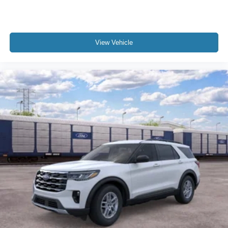
View Vehicle