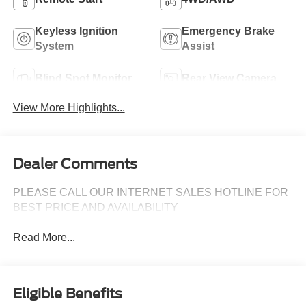
Keyless Ignition
Emergency Brake
System
Assist
Blind Spot Monitor
Rear View Camera
View More Highlights...
Dealer Comments
PLEASE CALL OUR INTERNET SALES HOTLINE FOR
BEST PRICE AND AVAILABILITY
Read More...
Eligible Benefits