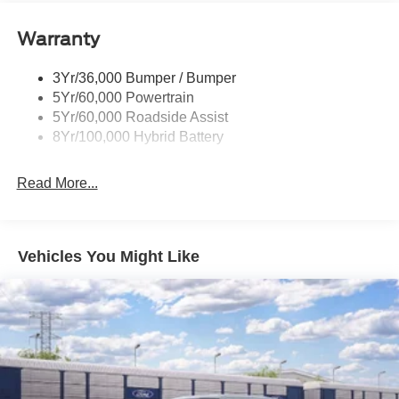
Remote Tailgate Release
Warranty
Trailer Sway Control
3Yr/36,000 Bumper / Bumper
5Yr/60,000 Powertrain
5Yr/60,000 Roadside Assist
8Yr/100,000 Hybrid Battery
Read More...
Vehicles You Might Like