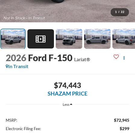
1
/
22
2026
Ford F-150
Lariat®
In Transit
$74,443
SHAZAM PRICE
Less
$72,945
MSRP:
$299
Electronic Filing Fee: