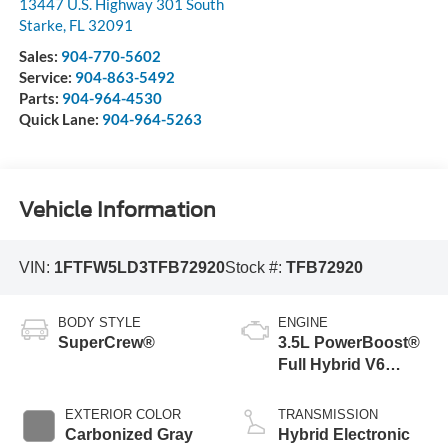
13447 U.S. Highway 301 South
Starke
,
FL
32091
Sales:
904-770-5602
Service:
904-863-5492
Parts:
904-964-4530
Quick Lane:
904-964-5263
Vehicle Information
VIN:
1FTFW5LD3TFB72920
Stock #:
TFB72920
BODY STYLE
ENGINE
SuperCrew®
3.5L PowerBoost®
Full Hybrid V6
Engine
EXTERIOR COLOR
TRANSMISSION
Carbonized Gray
Hybrid Electronic