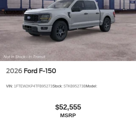
2026
Ford F-150
VIN:
1FTEW2KP4TFB95273
Stock:
STKB95273B
Model:
$52,555
MSRP