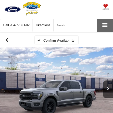
SAVED
Call
904-770-5602
Directions
Search
Confirm Availability