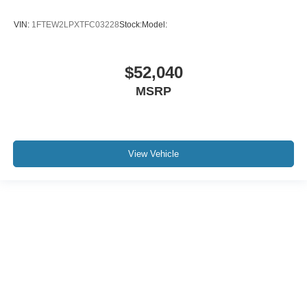
VIN:
1FTEW2LPXTFC03228
Stock:
Model:
$52,040
MSRP
View Vehicle
Although every reasonable effort has been made to ensure the accuracy of the
information contained on this site, absolute accuracy cannot be guaranteed. This
site, and all information and materials appearing on it, are presented to the user "as
is" without warranty of any kind, either express or implied. All vehicles are subject to
prior sale. Price does not include applicable tax, title, and license charges. ‡Vehicles
shown at different locations are not currently in our inventory (Not in Stock) but can
be made available to you at our location within a reasonable date from the time of
your request, not to exceed one week.