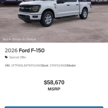
2026
Ford F-150
Special Offer
VIN:
1FTFW3L89TKF02400
Stock:
STKF02400B
Model:
$58,670
MSRP