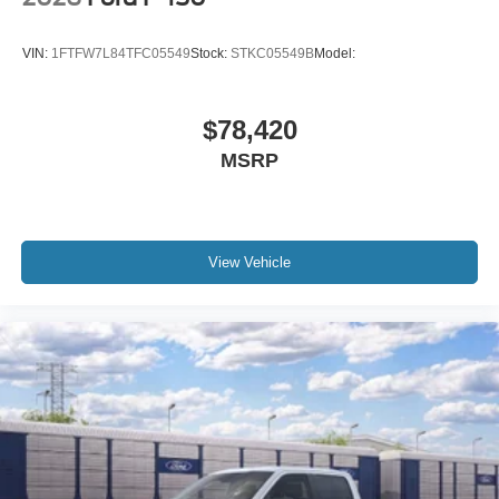
VIN:
1FTFW7L84TFC05549
Stock:
STKC05549B
Model:
$78,420
MSRP
View Vehicle