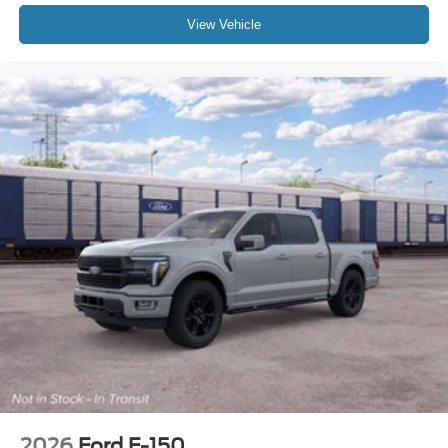
View Vehicle
2026
Ford F-150