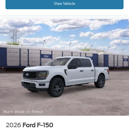
View Vehicle
2026
Ford F-150