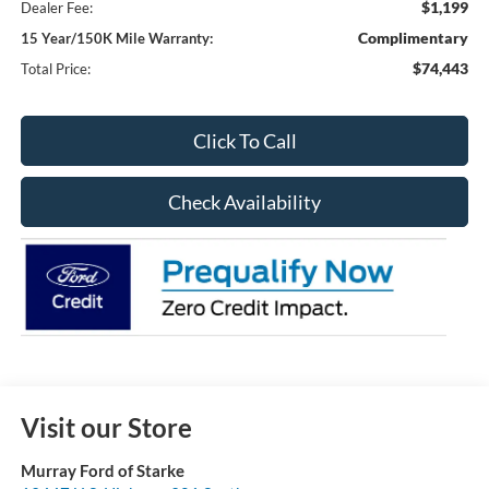
$1,199
Dealer Fee:
Complimentary
15 Year/150K Mile Warranty:
$74,443
Total Price:
Click To Call
Check Availability
Visit our Store
Murray Ford of Starke