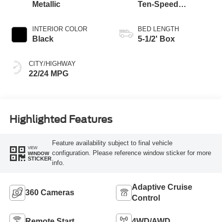
Metallic
Ten-Speed
Automatic
Transmission
INTERIOR COLOR
BED LENGTH
Black
5-1/2' Box
CITY/HIGHWAY
22/24 MPG
Highlighted Features
Feature availability subject to final vehicle
VIEW
configuration. Please reference window sticker for more
WINDOW
STICKER
info.
Adaptive Cruise
360 Cameras
Control
Remote Start
4WD/AWD