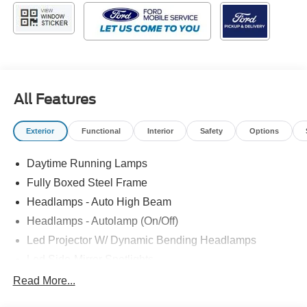
All Features
Exterior
Functional
Interior
Safety
Options
Daytime Running Lamps
Fully Boxed Steel Frame
Headlamps - Auto High Beam
Headlamps - Autolamp (On/Off)
Led Projector W/ Dynamic Bending Headlamps
Led Side-Mirror Spotlights
Led Tail Lamps
Read More...
Power Mirrors