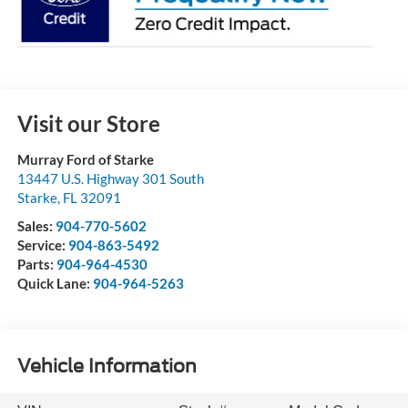
Visit our Store
Murray Ford of Starke
13447 U.S. Highway 301 South
Starke
,
FL
32091
Sales:
904-770-5602
Service:
904-863-5492
Parts:
904-964-4530
Quick Lane:
904-964-5263
Vehicle Information