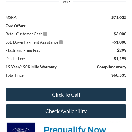
Less
$71,035
MSRP:
Ford Offers:
-$3,000
Retail Customer Cash
-$1,000
SSE Down Payment Assistance
$299
Electronic Filing Fee:
$1,199
Dealer Fee:
Complimentary
15 Year/150K Mile Warranty:
$68,533
Total Price:
Click To Call
Check Availability