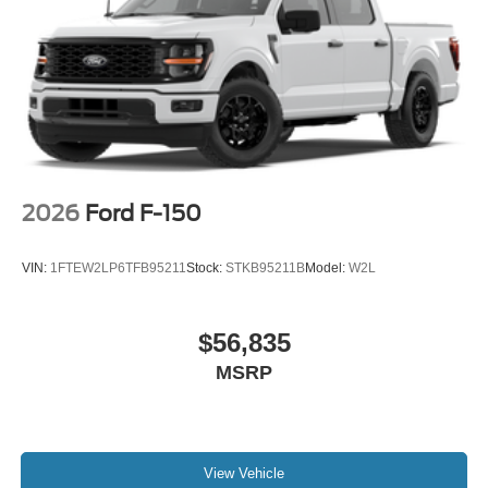
2026
Ford F-150
VIN:
1FTEW2LP6TFB95211
Stock:
STKB95211B
Model:
W2L
$56,835
MSRP
View Vehicle