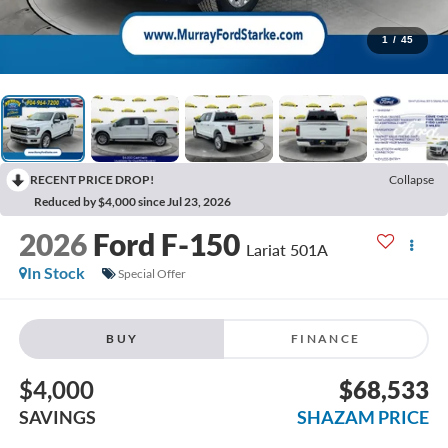
1
/
45
RECENT PRICE DROP!
Collapse
Reduced by $4,000 since Jul 23, 2026
2026
Ford F-150
Lariat 501A
In Stock
Special Offer
BUY
FINANCE
$4,000
$68,533
SAVINGS
SHAZAM PRICE