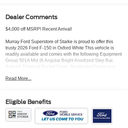
Dealer Comments
$4,000 off MSRP! Recent Arrival!
Murray Ford Superstore of Starke is proud to offer this
trusty 2026 Ford F-150 in Oxford White This vehicle is
readily available and comes with the following Equipment
Group 501A Mid (6 Angular Bright Anodized Step Bar,
ActiveX Trimmed Bucket Seats, Illuminated Driver and
Passenger Visors, Power-Adjustable Pedals with
Read More...
Memory, Power-Sliding Rear Window, Radio: B&O Sound
System by Bang and Olufsen, SYNC 4, and Wheels: 20
Chrome-Like PVD), Ford Connectivity Package (1-Year
Included), Ford Connectivity Package (one-Time
Eligible Benefits
Purchase - 7 Years), GVWR: 7,100 lbs Payload Package,
Internet access capable: 5G Modem - Ford Connectivity
Package, Tow/Haul Package (Integrated Trailer Brake
Controller), F-150 Lariat 501A, 4D SuperCrew, 3.5L V6