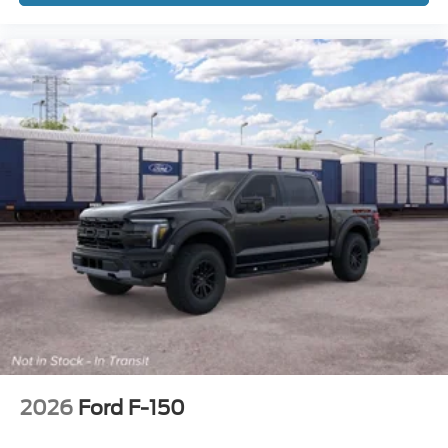
2026
Ford F-150