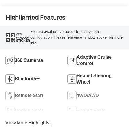
Highlighted Features
Feature availability subject to final vehicle
VIEW
configuration. Please reference window sticker for more
WINDOW
STICKER
info.
Adaptive Cruise
360 Cameras
Control
Heated Steering
Bluetooth®
Wheel
Remote Start
4WD/AWD
Cooled Seats
Heated Seats
View More Highlights...