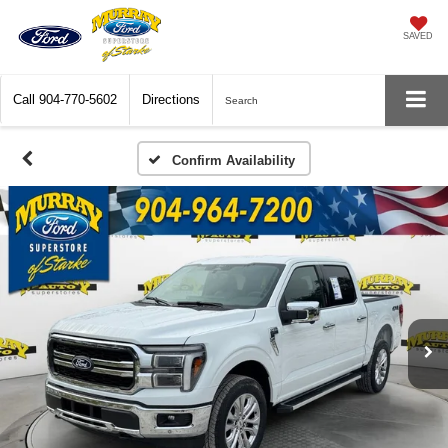
SAVED
Call
904-770-5602
Directions
Search
Confirm Availability