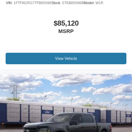
VIN:
1FTFW1RG7TFB85096
Stock:
STKB85096B
Model:
W1R
$85,120
MSRP
View Vehicle