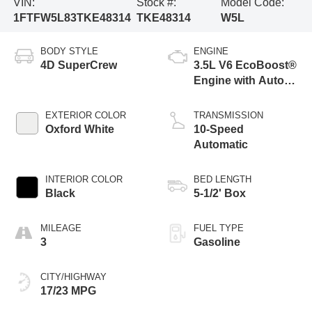
VIN:
Stock #:
Model Code:
1FTFW5L83TKE48314
TKE48314
W5L
BODY STYLE
ENGINE
4D SuperCrew
3.5L V6 EcoBoost®
Engine with Auto
Start-Stop
Technology
EXTERIOR COLOR
TRANSMISSION
Oxford White
10-Speed
Automatic
INTERIOR COLOR
BED LENGTH
Black
5-1/2' Box
MILEAGE
FUEL TYPE
3
Gasoline
CITY/HIGHWAY
17/23 MPG