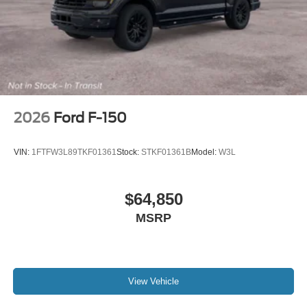
2026
Ford F-150
VIN:
1FTFW3L89TKF01361
Stock:
STKF01361B
Model:
W3L
$64,850
MSRP
View Vehicle