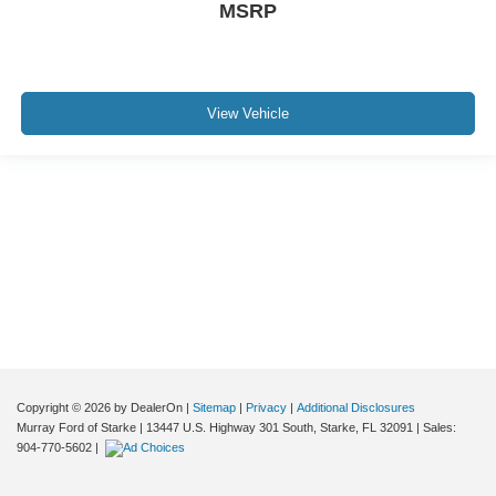
MSRP
View Vehicle
Although every reasonable effort has been made to ensure the accuracy of the
information contained on this site, absolute accuracy cannot be guaranteed. This
site, and all information and materials appearing on it, are presented to the user "as
is" without warranty of any kind, either express or implied. All vehicles are subject to
prior sale. Price does not include applicable tax, title, and license charges. ‡Vehicles
shown at different locations are not currently in our inventory (Not in Stock) but can
be made available to you at our location within a reasonable date from the time of
your request, not to exceed one week.
Copyright © 2026
by DealerOn
|
Sitemap
|
Privacy
|
Additional Disclosures
Murray Ford of Starke
|
13447 U.S. Highway 301 South,
Starke,
FL
32091
| Sales:
904-770-5602
|