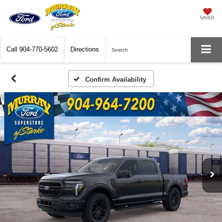
SAVED
Call
904-770-5602
Directions
Search
Confirm Availability