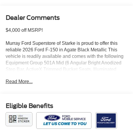
Dealer Comments
$4,000 off MSRP!
Murray Ford Superstore of Starke is proud to offer this
reliable 2026 Ford F-150 in Agate Black Metallic This
vehicle is readily available and comes with the following
Equipment Group 501A Mid (6 Angular Bright Anodized
Step Bar, ActiveX Trimmed Bucket Seats, Illuminated
Driver and Passenger Visors, Power-Adjustable Pedals
Read More...
with Memory, Power-Sliding Rear Window, and Radio:
B&O Sound System by Bang and Olufsen), Ford
Connectivity Package (1-Year Included), GVWR: 7,100
lbs Payload Package, Internet access capable: 5G
Eligible Benefits
Modem - Ford Connectivity Package, Lariat Black
Appearance Package (Black Exterior Badging, Black
Grille, Black Taillamp Bezels, Body-Color Front and Rear
Bumpers, Body-Color Skull Caps and Door Handles,