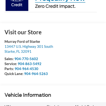
Visit our Store
Murray Ford of Starke
13447 U.S. Highway 301 South
Starke
,
FL
32091
Sales:
904-770-5602
Service:
904-863-5492
Parts:
904-964-4530
Quick Lane:
904-964-5263
Vehicle Information