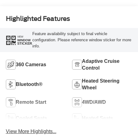
Highlighted Features
Feature availability subject to final vehicle
VIEW
configuration. Please reference window sticker for more
WINDOW
STICKER
info.
Adaptive Cruise
360 Cameras
Control
Heated Steering
Bluetooth®
Wheel
Remote Start
4WD/AWD
Cooled Seats
Heated Seats
View More Highlights...