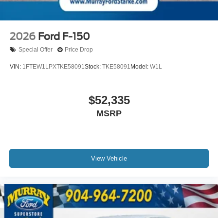
2026
Ford F-150
Special Offer
Price Drop
VIN:
1FTEW1LPXTKE58091
Stock:
TKE58091
Model:
W1L
$52,335
MSRP
View Vehicle