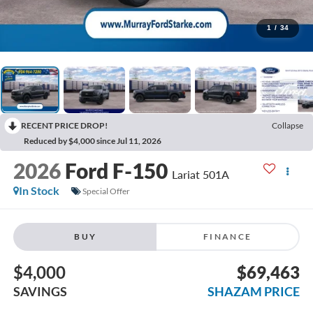
1
/
34
RECENT PRICE DROP!
Collapse
Reduced by $4,000 since Jul 11, 2026
2026
Ford F-150
Lariat 501A
In Stock
Special Offer
BUY
FINANCE
$4,000
$69,463
SAVINGS
SHAZAM PRICE