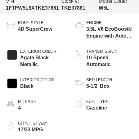
VIN:
Stock #:
Model Code:
1FTFW5L8XTKE37861
TKE37861
W5L
BODY STYLE
ENGINE
4D SuperCrew
3.5L V6 EcoBoost®
Engine with Auto
Start-Stop
Technology
EXTERIOR COLOR
TRANSMISSION
Agate Black
10-Speed
Metallic
Automatic
INTERIOR COLOR
BED LENGTH
Black
5-1/2' Box
MILEAGE
FUEL TYPE
4
Gasoline
CITY/HIGHWAY
17/23 MPG