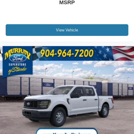
MSRP
View Vehicle