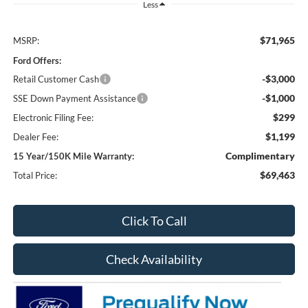
Less
$71,965
MSRP:
Ford Offers:
-$3,000
Retail Customer Cash
-$1,000
SSE Down Payment Assistance
$299
Electronic Filing Fee:
$1,199
Dealer Fee:
Complimentary
15 Year/150K Mile Warranty:
$69,463
Total Price:
Click To Call
Check Availability