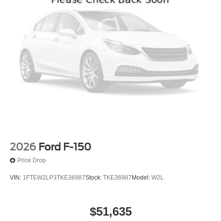
2026
Ford F-150
Price Drop
VIN:
1FTEW2LP3TKE36987
Stock:
TKE36987
Model:
W2L
$51,635