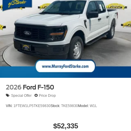
2026
Ford F-150
Special Offer
Price Drop
VIN:
1FTEW1LP5TKE59830
Stock:
TKE59830
Model:
W1L
$52,335