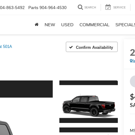
04-863-5492
Parts
904-964-4530
SEARCH
SERVICE
NEW
USED
COMMERCIAL
SPECIAL
at 501A
Confirm Availability
I
$
S
MS