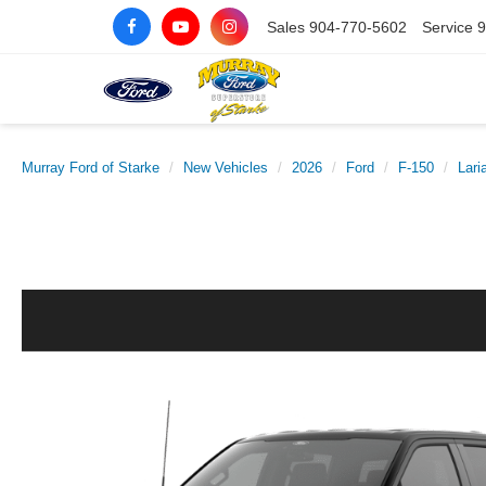
Sales
904-770-5602
Service
9
Murray Ford of Starke
New Vehicles
2026
Ford
F-150
Lari