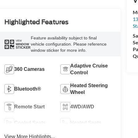
Mu
13
Highlighted Features
St
Sa
Feature availability subject to final
VIEW
Se
vehicle configuration. Please reference
WINDOW
STICKER
Pa
window sticker for more info.
Qu
Adaptive Cruise
360 Cameras
Control
Heated Steering
Bluetooth®
Wheel
Remote Start
4WD/AWD
Cooled Seats
Heated Seats
View More Highlights...