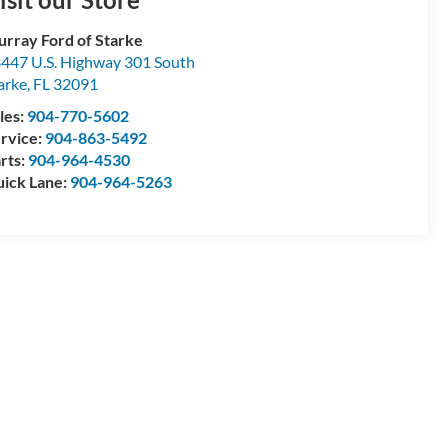
rray Ford of Starke
447 U.S. Highway 301 South
arke
,
FL
32091
les:
904-770-5602
rvice:
904-863-5492
rts:
904-964-4530
ick Lane:
904-964-5263