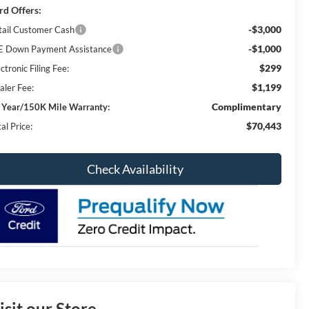
rd Offers:
-$3,000
tail Customer Cash
-$1,000
E Down Payment Assistance
$299
ctronic Filing Fee:
$1,199
aler Fee:
Complimentary
 Year/150K Mile Warranty:
$70,443
al Price:
Check Availability
isit our Store