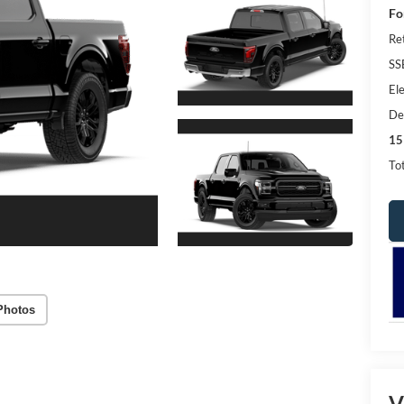
Fo
Re
SS
Ele
De
15
Tot
Photos
V