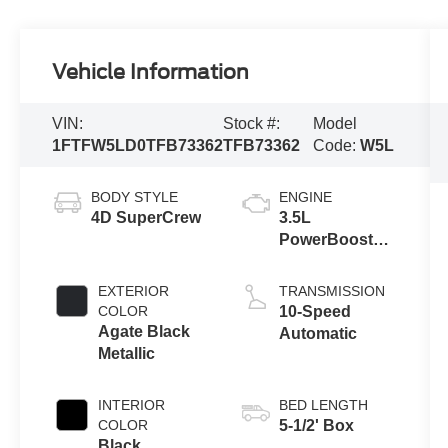
Vehicle Information
VIN:
Stock #:
Model
1FTFW5LD0TFB73362
TFB73362
Code:
W5L
BODY STYLE
ENGINE
4D SuperCrew
3.5L
PowerBoost®
Full Hybrid V6
Engine
EXTERIOR
TRANSMISSION
COLOR
10-Speed
Agate Black
Automatic
Metallic
INTERIOR
BED LENGTH
COLOR
5-1/2' Box
Black