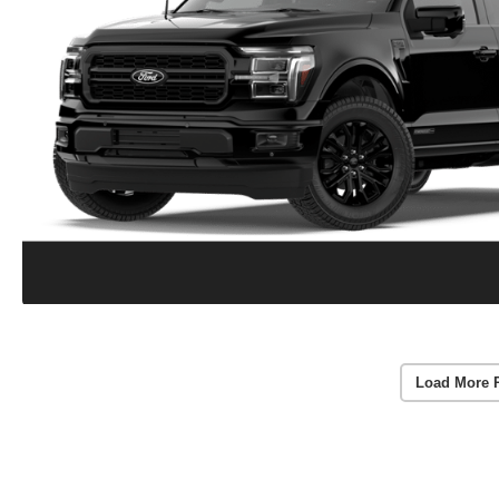
Load More 