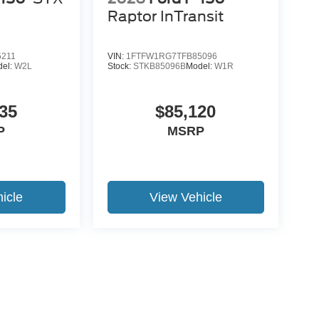
Raptor InTransit
5211
VIN:
1FTFW1RG7TFB85096
del:
W2L
Stock:
STKB85096B
Model:
W1R
35
$85,120
P
MSRP
icle
View Vehicle