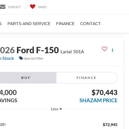
CONTACT
SAVED
S
PARTS AND SERVICE
FINANCE
CONTACT
2026
Ford F-150
Lariat 501A
n Stock
Special Offer
BUY
FINANCE
4,000
$70,443
AVINGS
SHAZAM PRICE
Less
$72,945
RP: