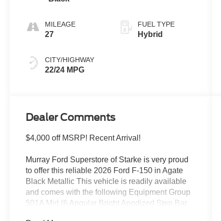
MILEAGE
FUEL TYPE
27
Hybrid
CITY/HIGHWAY
22/24 MPG
Dealer Comments
$4,000 off MSRP! Recent Arrival!
Murray Ford Superstore of Starke is very proud
to offer this reliable 2026 Ford F-150 in Agate
Black Metallic This vehicle is readily available
and comes with the following Equipment Group
501A Mid (6 Angular Bright Anodized Step Bar,
ActiveX Trimmed Bucket Seats, Illuminated