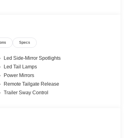
ions
Specs
Led Side-Mirror Spotlights
Led Tail Lamps
Power Mirrors
Remote Tailgate Release
Trailer Sway Control