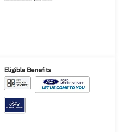
Eligible Benefits