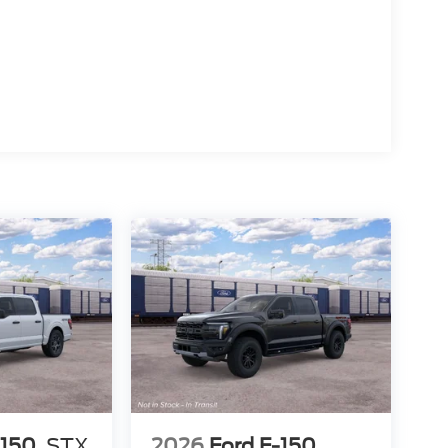
-150
STX
2026
Ford F-150