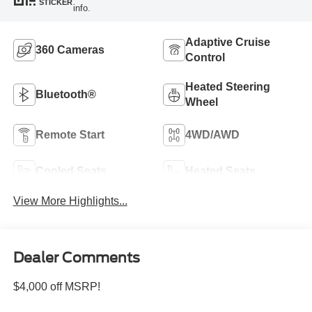
STICKER
info.
Adaptive Cruise
360 Cameras
Control
Heated Steering
Bluetooth®
Wheel
Remote Start
4WD/AWD
Cooled Seats
Heated Seats
View More Highlights...
Dealer Comments
$4,000 off MSRP!