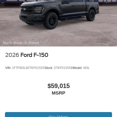
2026
Ford F-150
VIN:
1FTFW3L80TKF01555
Stock:
STKF01555B
Model:
W3L
$59,015
MSRP