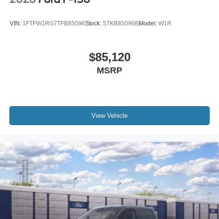
VIN:
1FTFW1RG7TFB85096
Stock:
STKB85096B
Model:
W1R
$85,120
MSRP
View Vehicle