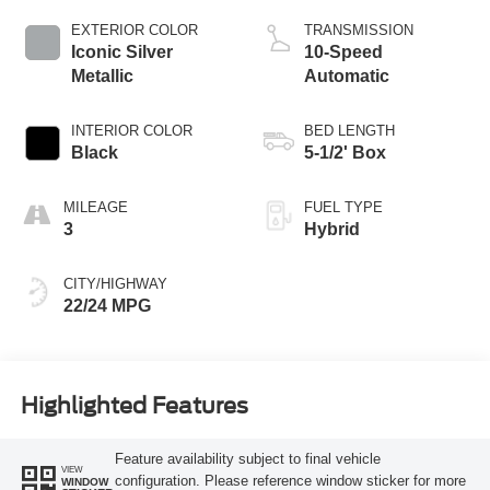
EXTERIOR COLOR
TRANSMISSION
Iconic Silver
10-Speed
Metallic
Automatic
INTERIOR COLOR
BED LENGTH
Black
5-1/2' Box
MILEAGE
FUEL TYPE
3
Hybrid
CITY/HIGHWAY
22/24 MPG
Highlighted Features
Feature availability subject to final vehicle
VIEW
configuration. Please reference window sticker for more
WINDOW