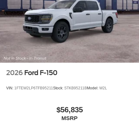
2026
Ford F-150
VIN:
1FTEW2LP6TFB95211
Stock:
STKB95211B
Model:
W2L
$56,835
MSRP