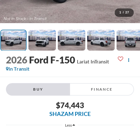
1
/
27
2026
Ford F-150
Lariat InTransit
In Transit
BUY
FINANCE
$74,443
SHAZAM PRICE
Less