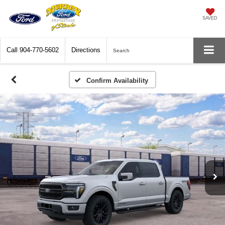
SAVED
Call
904-770-5602
Directions
Search
Confirm Availability