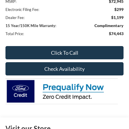
$72,945
MSRP:
$299
Electronic Filing Fee:
$1,199
Dealer Fee:
Complimentary
15 Year/150K Mile Warranty:
$74,443
Total Price:
Click To Call
Check Availability
Visit our Store