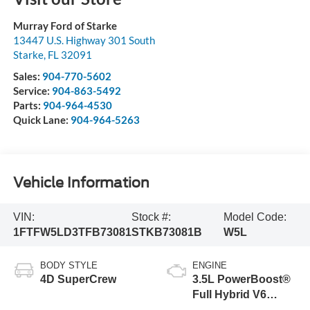
Murray Ford of Starke
13447 U.S. Highway 301 South
Starke
,
FL
32091
Sales:
904-770-5602
Service:
904-863-5492
Parts:
904-964-4530
Quick Lane:
904-964-5263
Vehicle Information
VIN:
Stock #:
Model Code:
1FTFW5LD3TFB73081
STKB73081B
W5L
BODY STYLE
ENGINE
4D SuperCrew
3.5L PowerBoost®
Full Hybrid V6
Engine