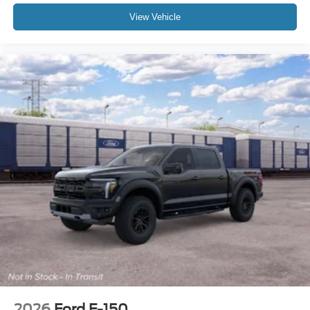
View Vehicle
2026
Ford F-150