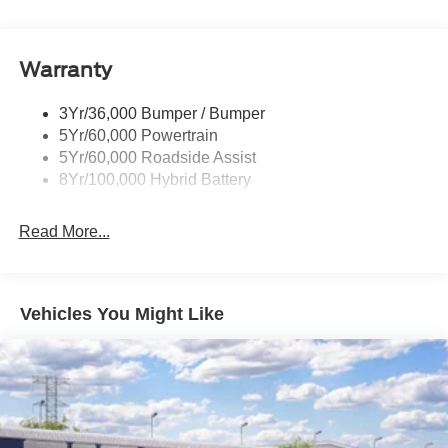
Power Mirrors
Remote Tailgate Release
Warranty
Trailer Sway Control
3Yr/36,000 Bumper / Bumper
5Yr/60,000 Powertrain
5Yr/60,000 Roadside Assist
8Yr/100,000 Hybrid Battery
Read More...
Vehicles You Might Like