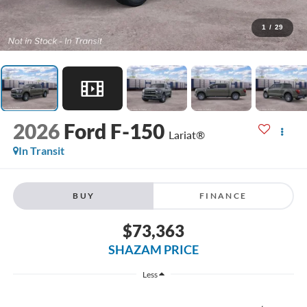
1
/
29
2026
Ford F-150
Lariat®
In Transit
BUY
FINANCE
$73,363
SHAZAM PRICE
Less