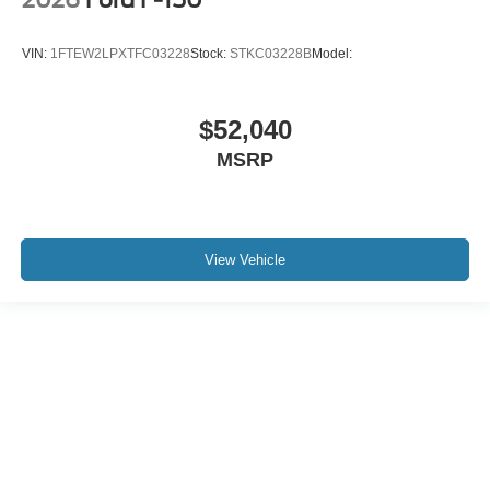
VIN:
1FTEW2LPXTFC03228
Stock:
STKC03228B
Model:
$52,040
MSRP
View Vehicle
Although every reasonable effort has been made to ensure the accuracy of the
information contained on this site, absolute accuracy cannot be guaranteed. This
site, and all information and materials appearing on it, are presented to the user "as
is" without warranty of any kind, either express or implied. All vehicles are subject to
prior sale. Price does not include applicable tax, title, and license charges. ‡Vehicles
shown at different locations are not currently in our inventory (Not in Stock) but can
be made available to you at our location within a reasonable date from the time of