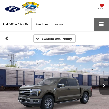
SAVED
Call
904-770-5602
Directions
Search
Confirm Availability