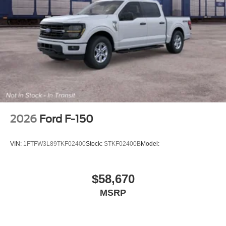
2026
Ford F-150
VIN:
1FTFW3L89TKF02400
Stock:
STKF02400B
Model:
$58,670
MSRP