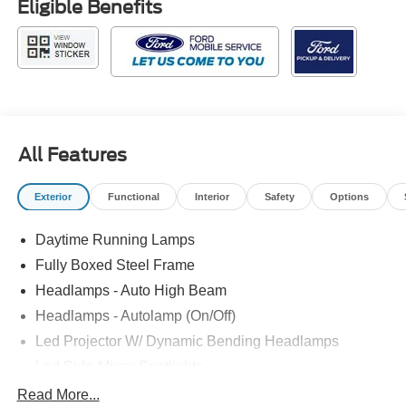
Eligible Benefits
All Features
Exterior
Functional
Interior
Safety
Options
Daytime Running Lamps
Fully Boxed Steel Frame
Headlamps - Auto High Beam
Headlamps - Autolamp (On/Off)
Led Projector W/ Dynamic Bending Headlamps
Led Side-Mirror Spotlights
Led Tail Lamps
Read More...