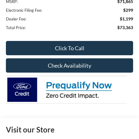
$71,865
MSRP:
$299
Electronic Filing Fee:
$1,199
Dealer Fee:
$73,363
Total Price:
Click To Call
Check Availability
Visit our Store