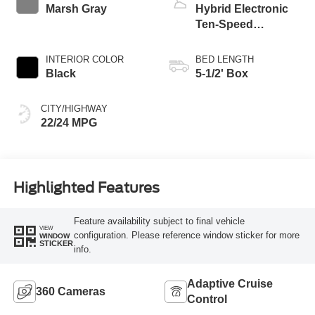
Marsh Gray
Hybrid Electronic
Ten-Speed
Automatic
Transmission
INTERIOR COLOR
BED LENGTH
Black
5-1/2' Box
CITY/HIGHWAY
22/24 MPG
Highlighted Features
Feature availability subject to final vehicle
VIEW
configuration. Please reference window sticker for more
WINDOW
STICKER
info.
Adaptive Cruise
360 Cameras
Control