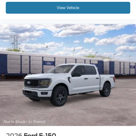
View Vehicle
2026
Ford F-150