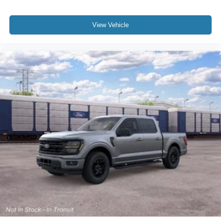
View Vehicle