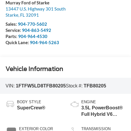
Murray Ford of Starke
13447 U.S. Highway 301 South
Starke
,
FL
32091
Sales:
904-770-5602
Service:
904-863-5492
Parts:
904-964-4530
Quick Lane:
904-964-5263
Vehicle Information
VIN:
1FTFW5LD8TFB80205
Stock #:
TFB80205
BODY STYLE
ENGINE
SuperCrew®
3.5L PowerBoost®
Full Hybrid V6
Engine
EXTERIOR COLOR
TRANSMISSION