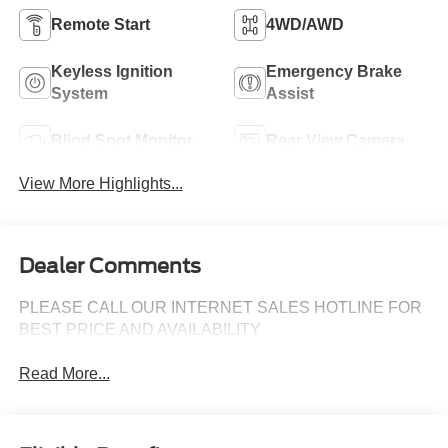
Remote Start
4WD/AWD
Keyless Ignition
Emergency Brake
System
Assist
Blind Spot Monitor
Rear View Camera
View More Highlights...
Dealer Comments
PLEASE CALL OUR INTERNET SALES HOTLINE FOR
BEST PRICE AND AVAILABILITY
Read More...