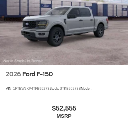
2026
Ford F-150
VIN:
1FTEW2KP4TFB95273
Stock:
STKB95273B
Model:
$52,555
MSRP