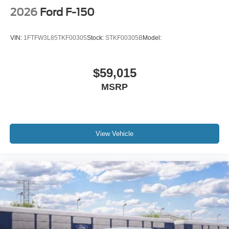
2026
Ford F-150
VIN:
1FTFW3L85TKF00305
Stock:
STKF00305B
Model:
$59,015
MSRP
View Vehicle