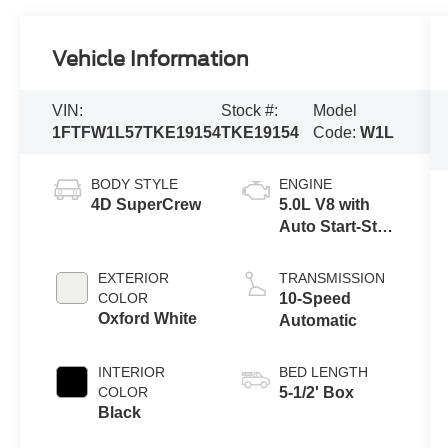
Vehicle Information
VIN:
Stock #:
Model
1FTFW1L57TKE19154
TKE19154
Code:
W1L
BODY STYLE
ENGINE
4D SuperCrew
5.0L V8 with
Auto Start-Stop
Technology
EXTERIOR
TRANSMISSION
COLOR
10-Speed
Oxford White
Automatic
INTERIOR
BED LENGTH
COLOR
5-1/2' Box
Black