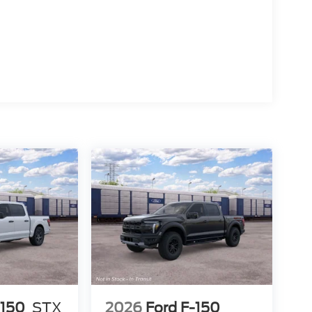
-150
STX
2026
Ford F-150