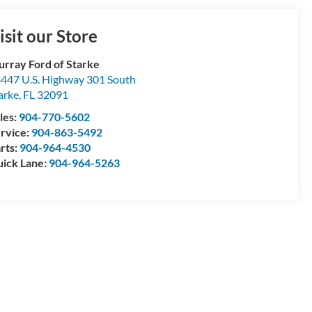
isit our Store
rray Ford of Starke
447 U.S. Highway 301 South
arke
,
FL
32091
les:
904-770-5602
rvice:
904-863-5492
rts:
904-964-4530
ick Lane:
904-964-5263