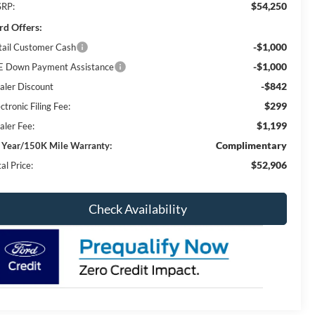
$54,250
RP:
rd Offers:
-$1,000
tail Customer Cash
-$1,000
E Down Payment Assistance
-$842
aler Discount
$299
ctronic Filing Fee:
$1,199
aler Fee:
Complimentary
 Year/150K Mile Warranty:
$52,906
al Price:
Check Availability