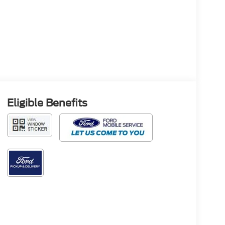
Eligible Benefits