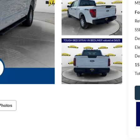
MS
Fo
Re
SS
De
Ele
De
15
Tot
Photos