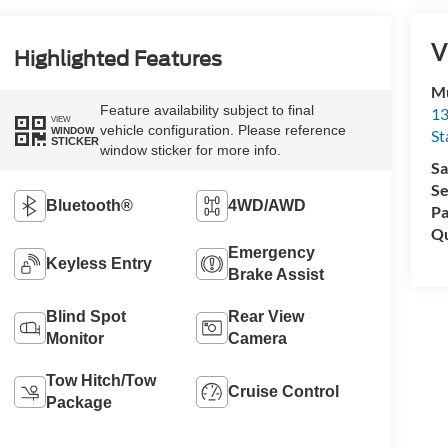
V
Highlighted Features
Mu
Feature availability subject to final
13
VIEW
vehicle configuration. Please reference
WINDOW
St
STICKER
window sticker for more info.
Sa
Se
Bluetooth®
4WD/AWD
Pa
Qu
Emergency
Keyless Entry
Brake Assist
Blind Spot
Rear View
Monitor
Camera
Tow Hitch/Tow
Cruise Control
Package