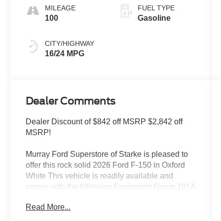
MILEAGE
FUEL TYPE
100
Gasoline
CITY/HIGHWAY
16/24 MPG
Dealer Comments
Dealer Discount of $842 off MSRP $2,842 off
MSRP!
Murray Ford Superstore of Starke is pleased to
offer this rock solid 2026 Ford F-150 in Oxford
White This vehicle is readily available and
comes with the following Equipment Group 101A
Standard (Radio: AM/FM Stereo with SiriusXM
Read More...
360L, SYNC 4, and Wheels: 17 Silver Steel),
Ford Connectivity Package (1-Year Included),