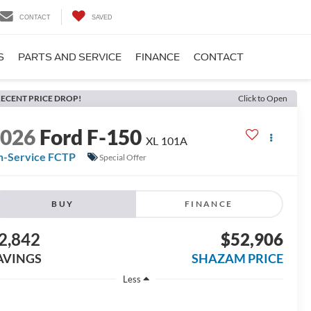
CONTACT
SAVED
S
PARTS AND SERVICE
FINANCE
CONTACT
ECENT PRICE DROP!
Click to Open
2026
Ford F-150
XL 101A
n-Service FCTP
Special Offer
BUY
FINANCE
2,842
$52,906
AVINGS
SHAZAM PRICE
Less