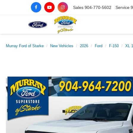
Sales
904-770-5602
Service
9
Murray Ford of Starke
New Vehicles
2026
Ford
F-150
XL 