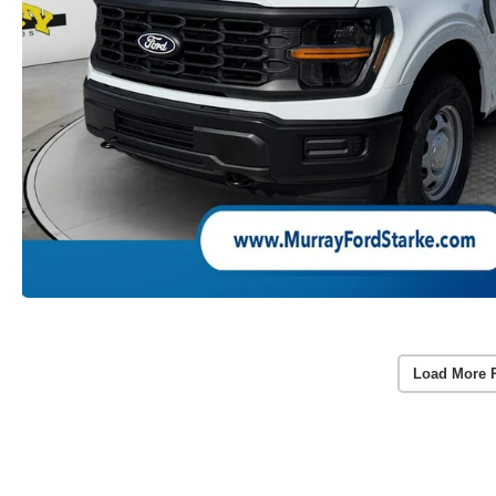
Load More 