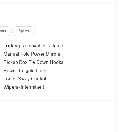
ions
Specs
Locking Removable Tailgate
Manual Fold Power Mirrors
Pickup Box Tie Down Hooks
Power Tailgate Lock
Trailer Sway Control
Wipers- Intermittent