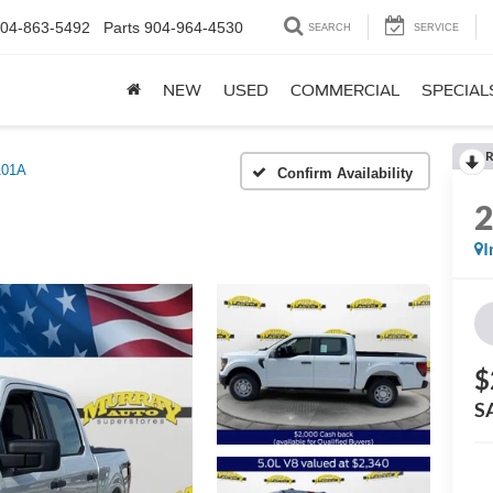
04-863-5492
Parts
904-964-4530
SEARCH
SERVICE
NEW
USED
COMMERCIAL
SPECIAL
R
101A
Confirm Availability
I
$
S