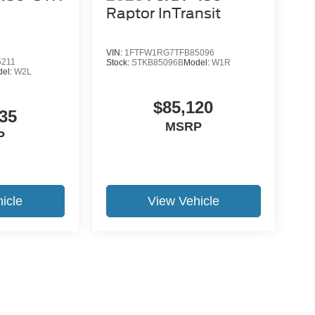
Raptor InTransit
VIN:
1FTFW1RG7TFB85096
5211
Stock:
STKB85096B
Model:
W1R
del:
W2L
$85,120
35
MSRP
P
icle
View Vehicle