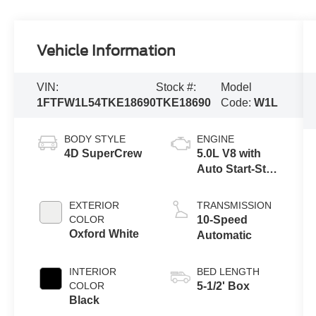
Vehicle Information
VIN:
Stock #:
Model
1FTFW1L54TKE18690
TKE18690
Code:
W1L
BODY STYLE
ENGINE
4D SuperCrew
5.0L V8 with
Auto Start-Stop
Technology
EXTERIOR
TRANSMISSION
COLOR
10-Speed
Oxford White
Automatic
INTERIOR
BED LENGTH
COLOR
5-1/2' Box
Black