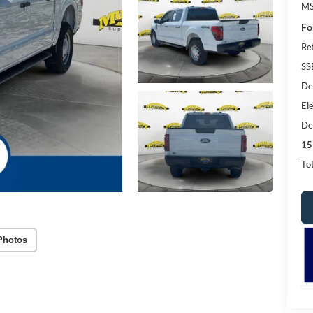
MS
Fo
Re
SS
De
Ele
De
15
Tot
Photos