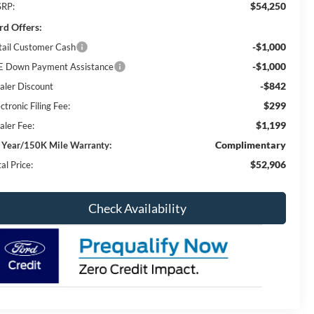
$54,250
RP:
rd Offers:
-$1,000
tail Customer Cash
-$1,000
E Down Payment Assistance
-$842
aler Discount
$299
ctronic Filing Fee:
$1,199
aler Fee:
Complimentary
 Year/150K Mile Warranty:
$52,906
al Price:
Check Availability