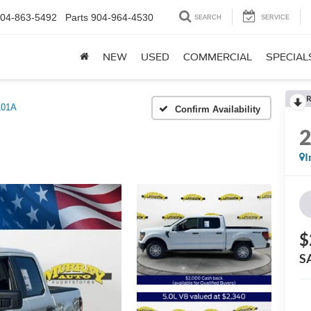
04-863-5492
Parts
904-964-4530
SEARCH
SERVICE
NEW
USED
COMMERCIAL
SPECIAL
R
101A
Confirm Availability
I
$
S