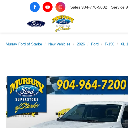
Sales
904-770-5602
Service
9
Murray Ford of Starke
New Vehicles
2026
Ford
F-150
XL 