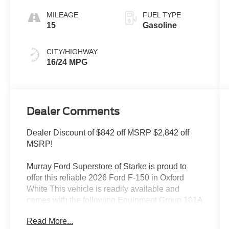
MILEAGE
FUEL TYPE
15
Gasoline
CITY/HIGHWAY
16/24 MPG
Dealer Comments
Dealer Discount of $842 off MSRP $2,842 off
MSRP!
Murray Ford Superstore of Starke is proud to
offer this reliable 2026 Ford F-150 in Oxford
White This vehicle is readily available and
comes with the following Equipment Group 101A
Standard (Radio: AM/FM Stereo with SiriusXM
Read More...
360L and Wheels: 17 Silver Steel), Ford