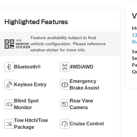
V
Highlighted Features
Mu
13
Feature availability subject to final
St
VIEW
vehicle configuration. Please reference
WINDOW
STICKER
window sticker for more info.
Sa
Se
Pa
Bluetooth®
4WD/AWD
Qu
Emergency
Keyless Entry
Brake Assist
Blind Spot
Rear View
Monitor
Camera
Tow Hitch/Tow
Cruise Control
Package