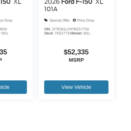
-150
XL
2026
Ford F-150
XL
101A
ice Drop
Special Offer
Price Drop
9830
VIN:
1FTEW1LP4TKE57759
:
W1L
Stock:
TKE57759
Model:
W1L
35
$52,335
P
MSRP
icle
View Vehicle