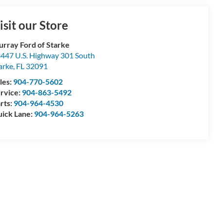
isit our Store
rray Ford of Starke
447 U.S. Highway 301 South
arke
,
FL
32091
les:
904-770-5602
rvice:
904-863-5492
rts:
904-964-4530
ick Lane:
904-964-5263