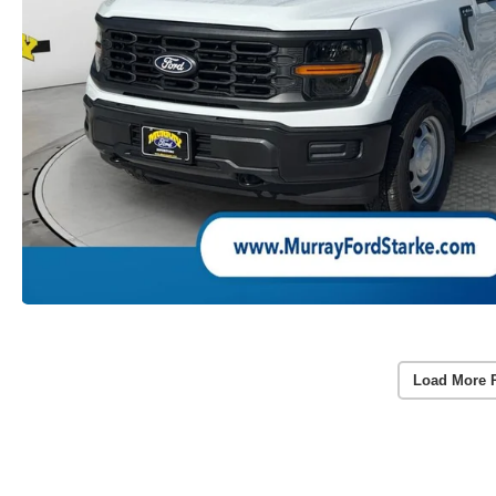
Load More 