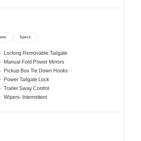
ions
Specs
Locking Removable Tailgate
Manual Fold Power Mirrors
Pickup Box Tie Down Hooks
Power Tailgate Lock
Trailer Sway Control
Wipers- Intermittent