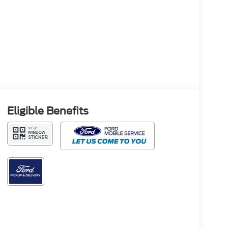
Eligible Benefits