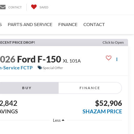
CONTACT
SAVED
S
PARTS AND SERVICE
FINANCE
CONTACT
ECENT PRICE DROP!
Click to Open
2026
Ford F-150
XL 101A
n-Service FCTP
Special Offer
BUY
FINANCE
2,842
$52,906
AVINGS
SHAZAM PRICE
Less