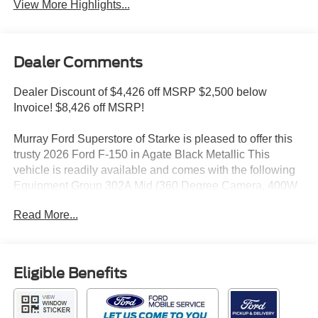
View More Highlights...
Dealer Comments
Dealer Discount of $4,426 off MSRP $2,500 below
Invoice! $8,426 off MSRP!
Murray Ford Superstore of Starke is pleased to offer this
trusty 2026 Ford F-150 in Agate Black Metallic This
vehicle is readily available and comes with the following
Equipment Group 302A Mid (360 Degree Camera, 400W
Pro Power Onboard (cab & Bed), Adaptive Cruise Control
Read More...
with Stop and Go, Auto-Dimming Rear-View Mirror, Body-
Color Door Handles, Chrome Front and Rear Bumpers,
Dual-Zone Electronic Automatic Temperature Control,
Ford Co-Pilot360 Assist 2.0, Front Parking Sensors,
Eligible Benefits
Heated Front Seats, Intelligent Access with Push Button
Start, Power Glass Heated Sideview Mirrors, Power-
Sliding Rear Window, Radio: AM/FM Stereo with