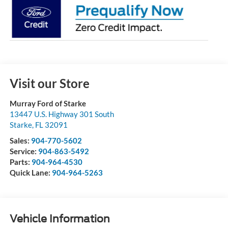
Visit our Store
Murray Ford of Starke
13447 U.S. Highway 301 South
Starke
,
FL
32091
Sales:
904-770-5602
Service:
904-863-5492
Parts:
904-964-4530
Quick Lane:
904-964-5263
Vehicle Information