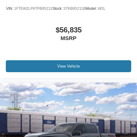
VIN:
1FTEW2LP6TFB95211
Stock:
STKB95211B
Model:
W2L
$56,835
MSRP
View Vehicle