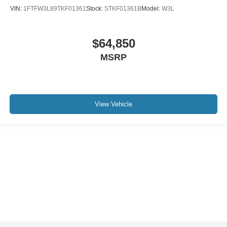
VIN:
1FTFW3L89TKF01361
Stock:
STKF01361B
Model:
W3L
$64,850
MSRP
View Vehicle
Although every reasonable effort has been made to ensure the accuracy of the
information contained on this site, absolute accuracy cannot be guaranteed. This
site, and all information and materials appearing on it, are presented to the user "as
is" without warranty of any kind, either express or implied. All vehicles are subject to
prior sale. Price does not include applicable tax, title, and license charges. ‡Vehicles
shown at different locations are not currently in our inventory (Not in Stock) but can
be made available to you at our location within a reasonable date from the time of
your request, not to exceed one week.