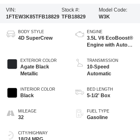
VIN:
Stock #:
Model Code:
1FTEW3K85TFB18829
TFB18829
W3K
BODY STYLE
ENGINE
4D SuperCrew
3.5L V6 EcoBoost®
Engine with Auto
Start-Stop
Technology
EXTERIOR COLOR
TRANSMISSION
Agate Black
10-Speed
Metallic
Automatic
INTERIOR COLOR
BED LENGTH
Black
5-1/2' Box
MILEAGE
FUEL TYPE
32
Gasoline
CITY/HIGHWAY
18/24 MPG