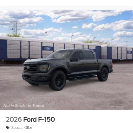
2026
Ford F-150
Special Offer