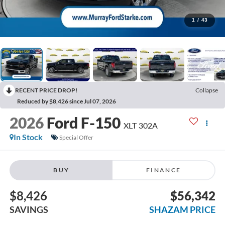
1
/
43
RECENT PRICE DROP!
Collapse
Reduced by $8,426 since Jul 07, 2026
2026
Ford F-150
XLT 302A
In Stock
Special Offer
BUY
FINANCE
$8,426
$56,342
SAVINGS
SHAZAM PRICE