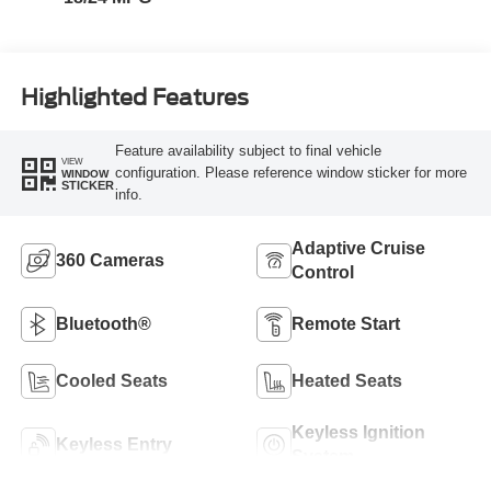
Highlighted Features
Feature availability subject to final vehicle
VIEW
configuration. Please reference window sticker for more
WINDOW
STICKER
info.
Adaptive Cruise
360 Cameras
Control
Bluetooth®
Remote Start
Cooled Seats
Heated Seats
Keyless Ignition
Keyless Entry
System