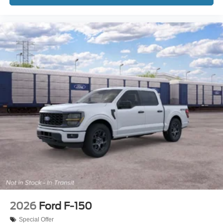
2026
Ford F-150
Special Offer