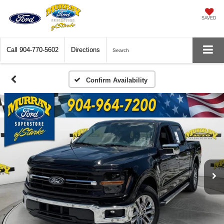
SAVED
Call
904-770-5602
Directions
Search
Confirm Availability