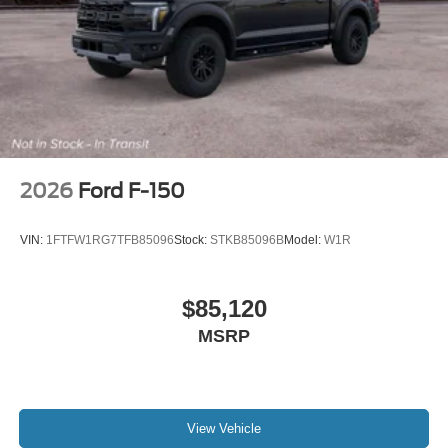
2026
Ford F-150
VIN:
1FTFW1RG7TFB85096
Stock:
STKB85096B
Model:
W1R
$85,120
MSRP
View Vehicle