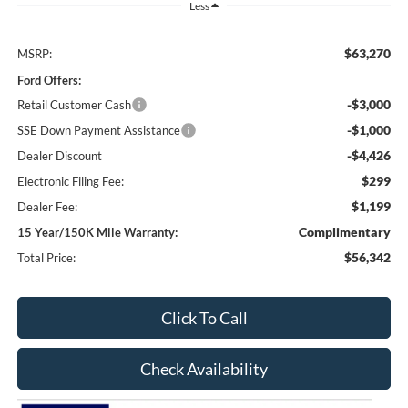
Less
$63,270
MSRP:
Ford Offers:
-$3,000
Retail Customer Cash
-$1,000
SSE Down Payment Assistance
-$4,426
Dealer Discount
$299
Electronic Filing Fee:
$1,199
Dealer Fee:
Complimentary
15 Year/150K Mile Warranty:
$56,342
Total Price:
Click To Call
Check Availability