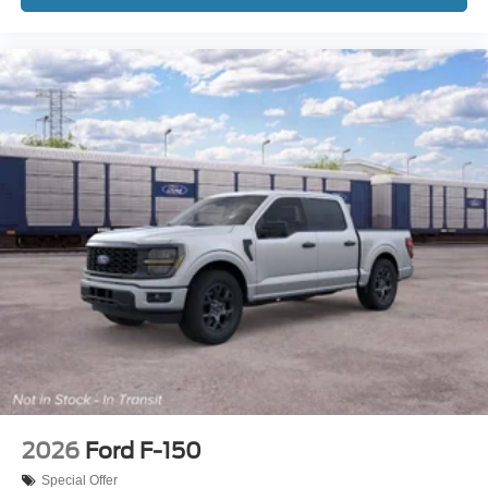
2026
Ford F-150
Special Offer