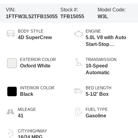
VIN:
Stock #:
Model Code:
1FTFW3L52TFB15055
TFB15055
W3L
BODY STYLE
ENGINE
4D SuperCrew
5.0L V8 with Auto
Start-Stop
Technology
EXTERIOR COLOR
TRANSMISSION
Oxford White
10-Speed
Automatic
INTERIOR COLOR
BED LENGTH
Black
5-1/2' Box
MILEAGE
FUEL TYPE
41
Gasoline
CITY/HIGHWAY
16/24 MPG