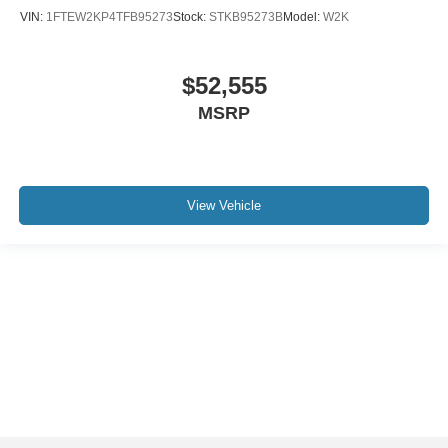
VIN:
1FTEW2KP4TFB95273
Stock:
STKB95273B
Model:
W2K
$52,555
MSRP
View Vehicle
Although every reasonable effort has been made to ensure the accuracy of the
information contained on this site, absolute accuracy cannot be guaranteed. This
site, and all information and materials appearing on it, are presented to the user "as
is" without warranty of any kind, either express or implied. All vehicles are subject to
prior sale. Price does not include applicable tax, title, and license charges. ‡Vehicles
shown at different locations are not currently in our inventory (Not in Stock) but can
be made available to you at our location within a reasonable date from the time of
your request, not to exceed one week.