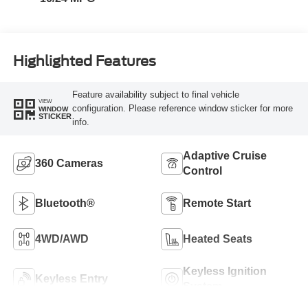
Highlighted Features
Feature availability subject to final vehicle
VIEW
configuration. Please reference window sticker for more
WINDOW
STICKER
info.
Adaptive Cruise
360 Cameras
Control
Bluetooth®
Remote Start
4WD/AWD
Heated Seats
Keyless Ignition
Keyless Entry
System