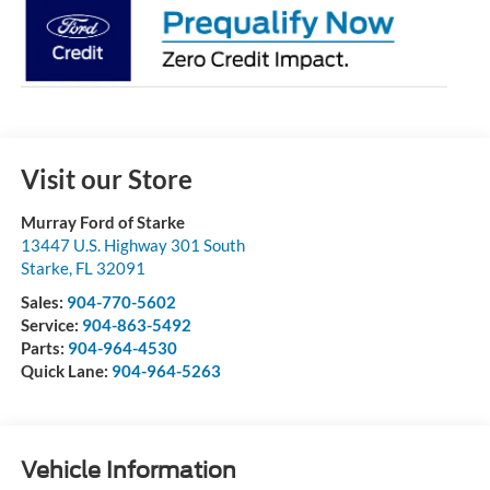
Visit our Store
Murray Ford of Starke
13447 U.S. Highway 301 South
Starke
,
FL
32091
Sales:
904-770-5602
Service:
904-863-5492
Parts:
904-964-4530
Quick Lane:
904-964-5263
Vehicle Information