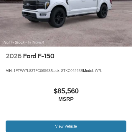
2026
Ford F-150
VIN:
1FTFW7L83TFC06563
Stock:
STKC06563B
Model:
W7L
$85,560
MSRP
View Vehicle