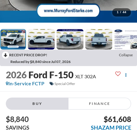
1
/
44
RECENT PRICE DROP!
Collapse
Reduced by $8,840 since Jul 07, 2026
2026
Ford F-150
XLT 302A
In-Service FCTP
Special Offer
BUY
FINANCE
$8,840
$61,608
SAVINGS
SHAZAM PRICE