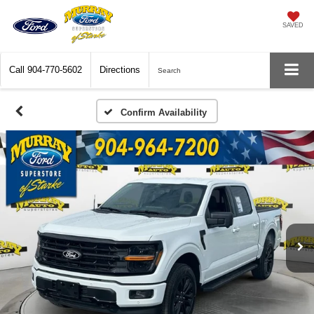
SAVED
Call
904-770-5602
Directions
Search
Confirm Availability