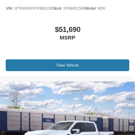
VIN:
1FTEW2KPXTFB95150
Stock:
STKB95150B
Model:
W2K
$51,690
MSRP
View Vehicle