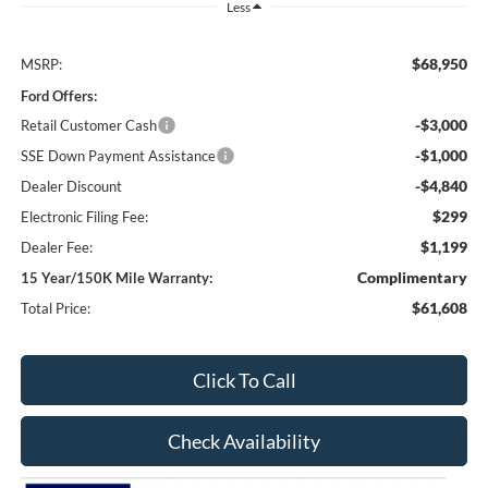
Less
$68,950
MSRP:
Ford Offers:
-$3,000
Retail Customer Cash
-$1,000
SSE Down Payment Assistance
-$4,840
Dealer Discount
$299
Electronic Filing Fee:
$1,199
Dealer Fee:
Complimentary
15 Year/150K Mile Warranty:
$61,608
Total Price:
Click To Call
Check Availability