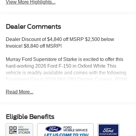
View More Highlights...
Dealer Comments
Dealer Discount of $4,840 off MSRP $2,500 below
Invoice! $8,840 off MSRP!
Murray Ford Superstore of Starke is excited to offer this
hard-working 2026 Ford F-150 in Oxford White This
vehicle is readily available and comes with the following
Equipment Group 302A Mid (360 Degree Camera, 400W
Pro Power Onboard (cab & Bed), Adaptive Cruise Control
Read More...
with Stop and Go, Auto-Dimming Rear-View Mirror, Body-
Color Door Handles, Dual-Zone Electronic Automatic
Temperature Control, Ford Co-Pilot360 Assist 2.0, Front
Parking Sensors, Heated Front Seats, Intelligent Access
Eligible Benefits
with Push Button Start, Power Glass Heated Sideview
Mirrors, Power-Sliding Rear Window, Radio: AM/FM
Stereo with SiriusXM 360L, Remote Start System with