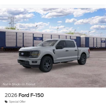
2026
Ford F-150
Special Offer