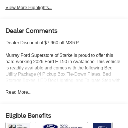
View More Highlights...
Dealer Comments
Dealer Discount of $7,960 off MSRP
Murray Ford Superstore of Starke is proud to offer this
hard-working 2026 Ford F-150 in Avalanche This vehicle
is readily available and comes with the following Bed
Utility Package (4 Pickup Box Tie-Down Plates, Bed
Storage Boxes, LED Box Lighting, and Tailgate Step with
Work Surface), Equipment Group 303A High (360 Degree
Read More...
Camera, 400W Pro Power Onboard (cab & Bed), Adaptive
Cruise Control with Stop and Go, Auto-Dimming Rear-
View Mirror, Dual-Zone Electronic Automatic Temperature
Control, Ford Co-Pilot360 Assist 2.0, Front Parking
Eligible Benefits
Sensors, Heated Front Seats, Intelligent Access with
Push Button Start, Power Glass Heated Sideview Mirrors,