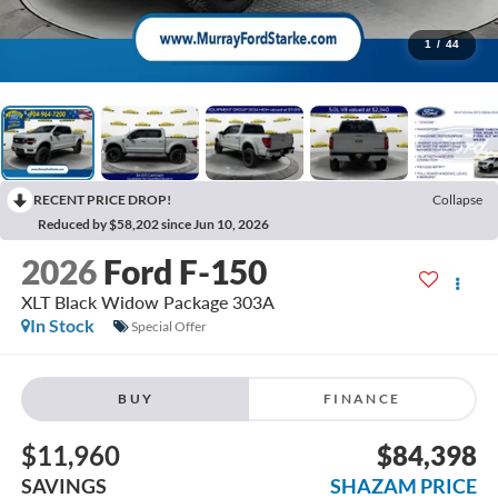
1
/
44
RECENT PRICE DROP!
Collapse
Reduced by $58,202 since Jun 10, 2026
2026
Ford F-150
XLT Black Widow Package 303A
In Stock
Special Offer
BUY
FINANCE
$11,960
$84,398
SAVINGS
SHAZAM PRICE