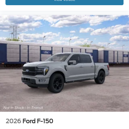
09/30/2026 Price includes dealer added accessories.
2026
Ford F-150