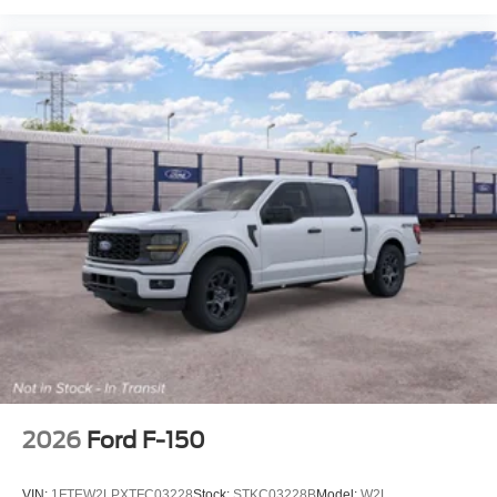
2026
Ford F-150
VIN:
1FTEW2LPXTFC03228
Stock:
STKC03228B
Model:
W2L