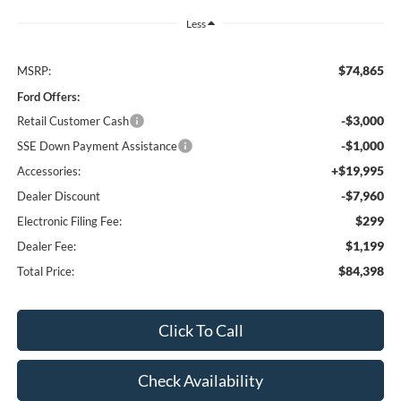
Less
$74,865
MSRP:
Ford Offers:
-$3,000
Retail Customer Cash
-$1,000
SSE Down Payment Assistance
+$19,995
Accessories:
-$7,960
Dealer Discount
$299
Electronic Filing Fee:
$1,199
Dealer Fee:
$84,398
Total Price:
Click To Call
Check Availability