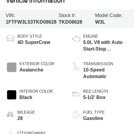
Vehicle Information
VIN:
Stock #:
Model Code:
1FTFW3L53TKD08628
TKD08628
W3L
BODY STYLE
ENGINE
4D SuperCrew
5.0L V8 with Auto
Start-Stop
Technology
EXTERIOR COLOR
TRANSMISSION
Avalanche
10-Speed
Automatic
INTERIOR COLOR
BED LENGTH
Black
5-1/2' Box
MILEAGE
FUEL TYPE
28
Gasoline
CITY/HIGHWAY