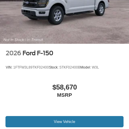
2026
Ford F-150
VIN:
1FTFW3L89TKF02400
Stock:
STKF02400B
Model:
W3L
$58,670
MSRP
View Vehicle