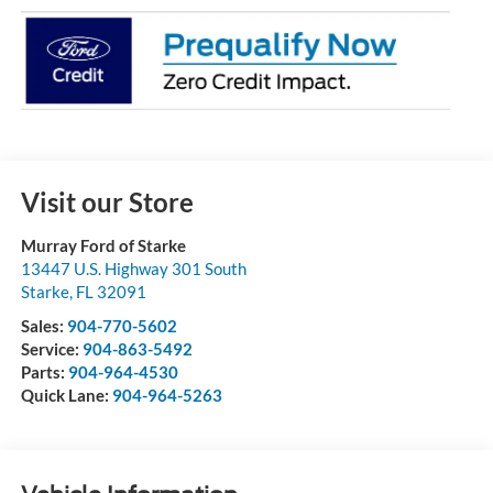
Visit our Store
Murray Ford of Starke
13447 U.S. Highway 301 South
Starke
,
FL
32091
Sales:
904-770-5602
Service:
904-863-5492
Parts:
904-964-4530
Quick Lane:
904-964-5263