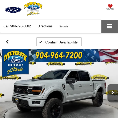
SAVED
Call
904-770-5602
Directions
Search
Confirm Availability