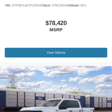
VIN:
1FTFW7L84TFC05549
Stock:
STKC05549B
Model:
W7L
$78,420
MSRP
View Vehicle