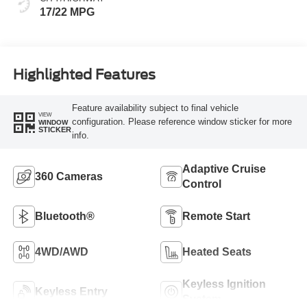
17/22 MPG
Highlighted Features
Feature availability subject to final vehicle
VIEW
configuration. Please reference window sticker for more
WINDOW
STICKER
info.
Adaptive Cruise
360 Cameras
Control
Bluetooth®
Remote Start
4WD/AWD
Heated Seats
Keyless Ignition
Keyless Entry
System