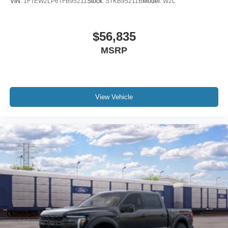
VIN:
1FTEW2LP6TFB95211
Stock:
STKB95211B
Model:
W2L
$56,835
MSRP
View Vehicle