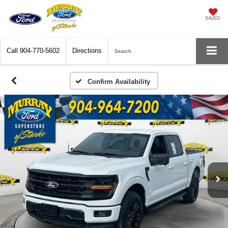
SAVED
Call
904-770-5602
Directions
Search
Confirm Availability