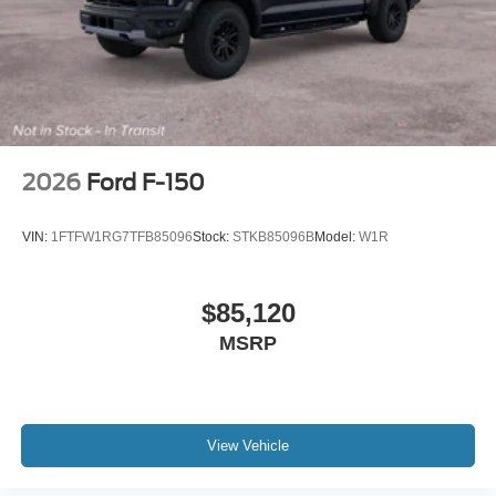
2026
Ford F-150
VIN:
1FTFW1RG7TFB85096
Stock:
STKB85096B
Model:
W1R
$85,120
MSRP
View Vehicle