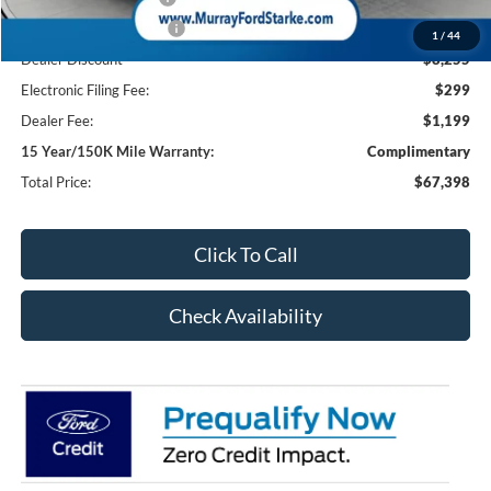
Retail Customer Cash2
-$1,000
1
/
44
Dealer Discount
-$8,255
Electronic Filing Fee:
$299
Dealer Fee:
$1,199
15 Year/150K Mile Warranty:
Complimentary
Total Price:
$67,398
Click To Call
Check Availability