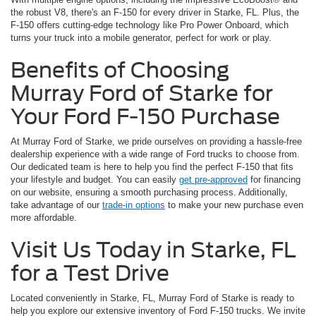
the robust V8, there's an F-150 for every driver in Starke, FL. Plus, the
F-150 offers cutting-edge technology like Pro Power Onboard, which
turns your truck into a mobile generator, perfect for work or play.
Benefits of Choosing
Murray Ford of Starke for
Your Ford F-150 Purchase
At Murray Ford of Starke, we pride ourselves on providing a hassle-free
dealership experience with a wide range of Ford trucks to choose from.
Our dedicated team is here to help you find the perfect F-150 that fits
your lifestyle and budget. You can easily
get pre-approved
for financing
on our website, ensuring a smooth purchasing process. Additionally,
take advantage of our
trade-in options
to make your new purchase even
more affordable.
Visit Us Today in Starke, FL
for a Test Drive
Located conveniently in Starke, FL, Murray Ford of Starke is ready to
help you explore our extensive inventory of Ford F-150 trucks. We invite