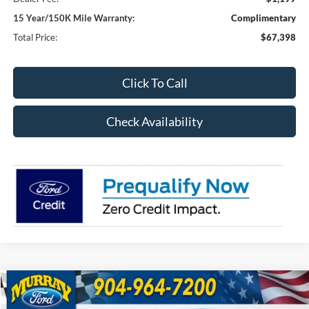
15 Year/150K Mile Warranty:
Complimentary
Total Price:
$67,398
Click To Call
Check Availability
Compare Vehicle
2026
Ford F-250SD
XL 600A
BUY
FINANCE