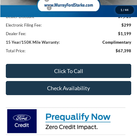
Retail Customer Cash2
-$1,000
1
/
44
Dealer Discount
-$7,725
Electronic Filing Fee:
$299
Dealer Fee:
$1,199
15 Year/150K Mile Warranty:
Complimentary
Total Price:
$67,398
Click To Call
Check Availability