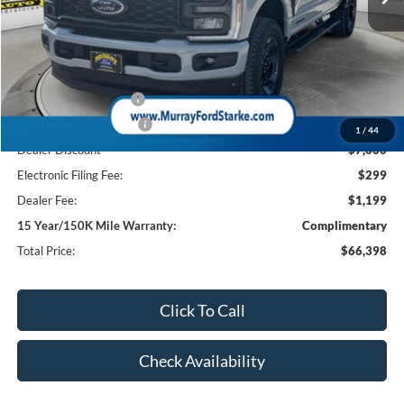
Less
MSRP:
$74,560
Ford Offers:
Retail Customer Cash
-$1,000
Retail Customer Cash2
-$1,000
1
/
44
Dealer Discount
-$7,660
Electronic Filing Fee:
$299
Dealer Fee:
$1,199
15 Year/150K Mile Warranty:
Complimentary
Total Price:
$66,398
Click To Call
Check Availability