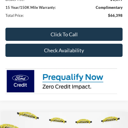
15 Year/150K Mile Warranty:
Complimentary
Total Price:
$66,398
Click To Call
Check Availability
Compare Vehicle
2026
Ford F-350SD
XL DRW 640A
BUY
FINANCE