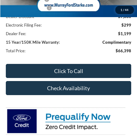
Retail Customer Cash2
-$1,000
1
/
44
Dealer Discount
-$7,660
Electronic Filing Fee:
$299
Dealer Fee:
$1,199
15 Year/150K Mile Warranty:
Complimentary
Total Price:
$66,398
Click To Call
Check Availability