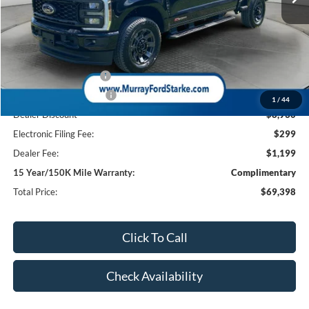
Less
MSRP:
$78,830
Ford Offers:
Retail Customer Cash
-$1,000
Retail Customer Cash2
-$1,000
1
/
44
Dealer Discount
-$8,930
Electronic Filing Fee:
$299
Dealer Fee:
$1,199
15 Year/150K Mile Warranty:
Complimentary
Total Price:
$69,398
Click To Call
Check Availability