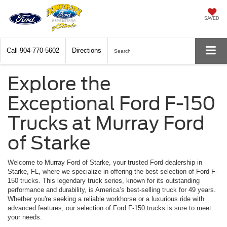
SAVED
Call
904-770-5602
Directions
Search
Explore the
Exceptional Ford F-150
Trucks at Murray Ford
of Starke
Welcome to Murray Ford of Starke, your trusted Ford dealership in
Starke, FL, where we specialize in offering the best selection of Ford F-
150 trucks. This legendary truck series, known for its outstanding
performance and durability, is America’s best-selling truck for 49 years.
Whether you're seeking a reliable workhorse or a luxurious ride with
advanced features, our selection of Ford F-150 trucks is sure to meet
your needs.