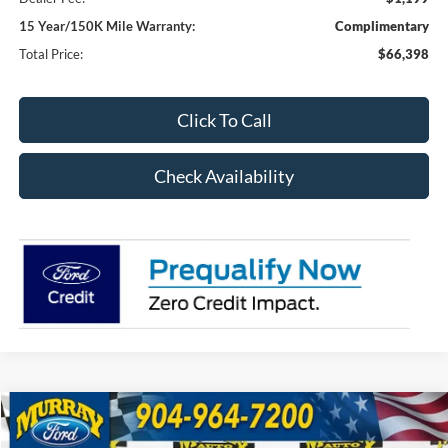
15 Year/150K Mile Warranty:
Complimentary
Total Price:
$66,398
Click To Call
Check Availability
Compare Vehicle
2026
Ford F-250SD
XL 600A
BUY
FINANCE