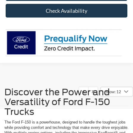
Check Availability
Discover the Power and
Show: 12
Versatility of Ford F-150
Trucks
The Ford F-150 is a powerhouse, designed to handle the toughest jobs
while providing comfort and technology that make every drive enjoyable.
With multiple engine options, including the impressive EcoBoost® and